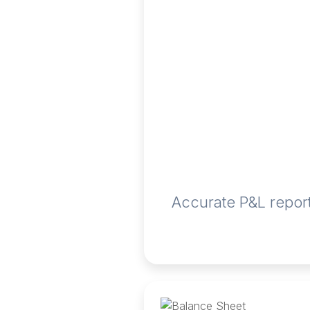
Accurate P&L report