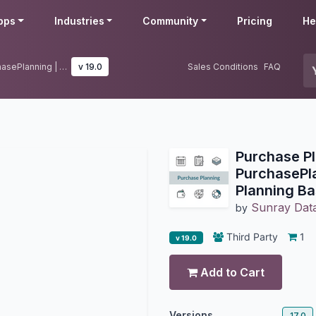
pps
Industries
Community
Pricing
He
Purchase Planning | Dynamic PurchasePlanning | Purchase Planning Based on BOM
v 19.0
Sales Conditions
FAQ
Purchase P
PurchasePl
Planning B
Sunray Data
by
Third Party
1
v 19.0
Add to Cart
Versions
17.0