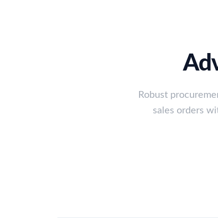
Adv
Robust procuremen
sales orders wi