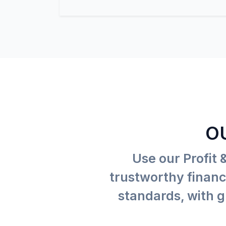
O
Use our Profit 
trustworthy financi
standards, with g