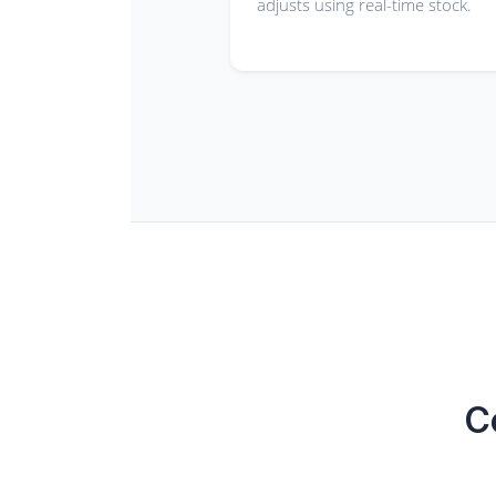
adjusts using real-time stock.
C