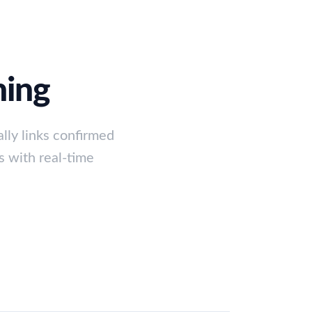
ning
lly links confirmed
s with real-time