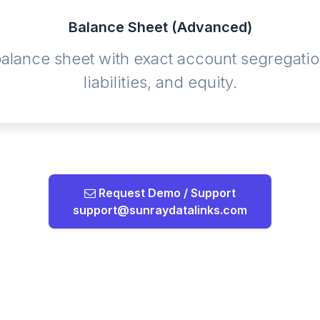
Balance Sheet (Advanced)
 balance sheet with exact account segregatio
liabilities, and equity.
Request Demo / Support
support@sunraydatalinks.com