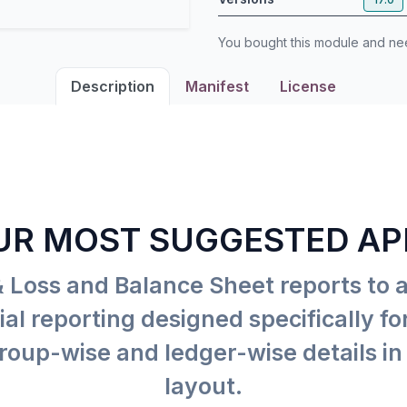
You bought this module and n
Description
Manifest
License
UR MOST SUGGESTED AP
& Loss and Balance Sheet reports to 
al reporting designed specifically f
roup-wise and ledger-wise details in 
layout.