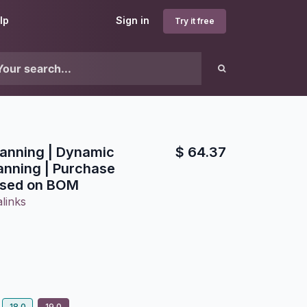
lp
Sign in
Try it free
lanning | Dynamic
$
64.37
anning | Purchase
ased on BOM
links
18.0
19.0