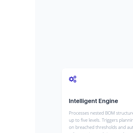
Intelligent Engine
Processes nested BOM structur
up to five levels. Triggers planni
on breached thresholds and au