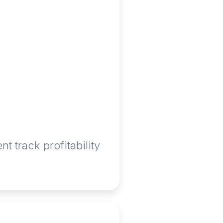
 track profitability