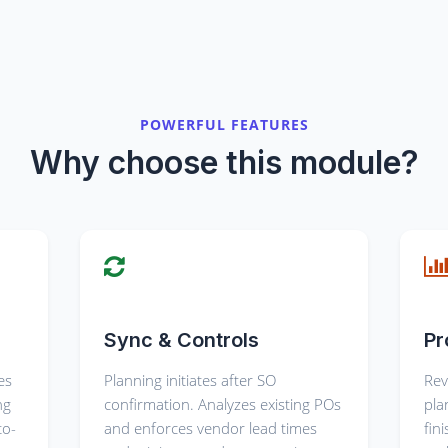
POWERFUL FEATURES
Why choose this module?
Sync & Controls
Pr
es
Planning initiates after SO
Rev
ng
confirmation. Analyzes existing POs
pla
to-
and enforces vendor lead times
fin