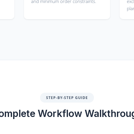
and minimum order constraints.
exc
pla
STEP-BY-STEP GUIDE
omplete Workflow Walkthrou