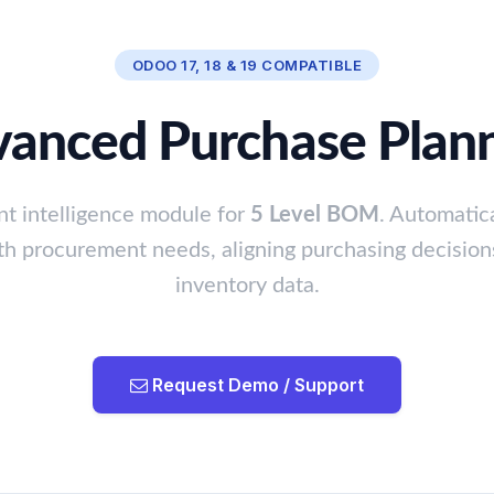
ODOO 17, 18 & 19 COMPATIBLE
anced Purchase Plan
t intelligence module for
5 Level BOM
. Automatica
th procurement needs, aligning purchasing decision
inventory data.
Request Demo / Support