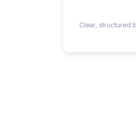
Clear, structured