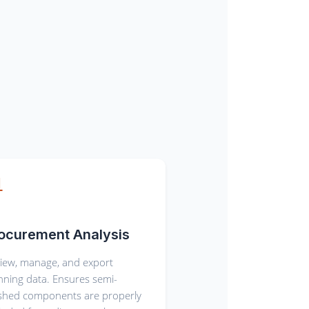
ocurement Analysis
iew, manage, and export
nning data. Ensures semi-
ished components are properly