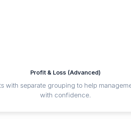
Profit & Loss (Advanced)
s with separate grouping to help management
with confidence.