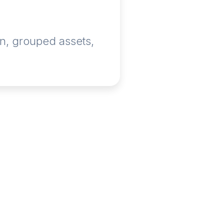
n, grouped assets,