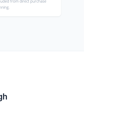
luded from direct purchase
nning.
gh