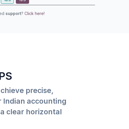
eed
support
?
Click here!
PS
achieve precise,
or Indian accounting
a clear horizontal