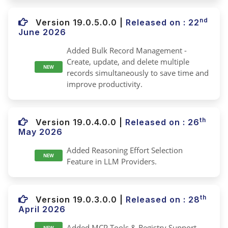
nd
Version 19.0.5.0.0
|
Released on : 22
June 2026
Added Bulk Record Management -
Create, update, and delete multiple
NEW
records simultaneously to save time and
improve productivity.
th
Version 19.0.4.0.0
|
Released on : 26
May 2026
Added Reasoning Effort Selection
NEW
Feature in LLM Providers.
th
Version 19.0.3.0.0
|
Released on : 28
April 2026
Added MCP Tools & Registry Support.
NEW