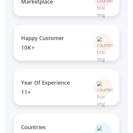
Marketplace
Happy Customer
10K+
Year Of Experience
11+
Countries