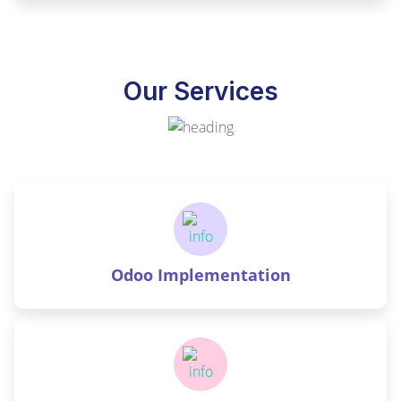
Our Services
Odoo Implementation