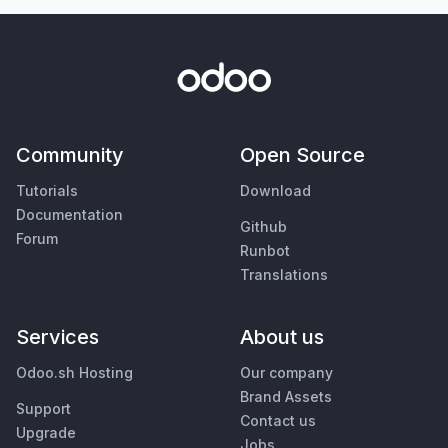
Community
Open Source
Tutorials
Download
Documentation
Github
Forum
Runbot
Translations
Services
About us
Odoo.sh Hosting
Our company
Brand Assets
Support
Contact us
Upgrade
Jobs