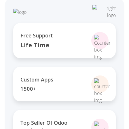
Free Support
Life Time
Custom Apps
1500+
Top Seller Of Odoo