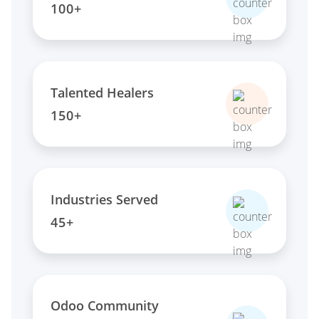
100+
Talented Healers
150+
Industries Served
45+
Odoo Community