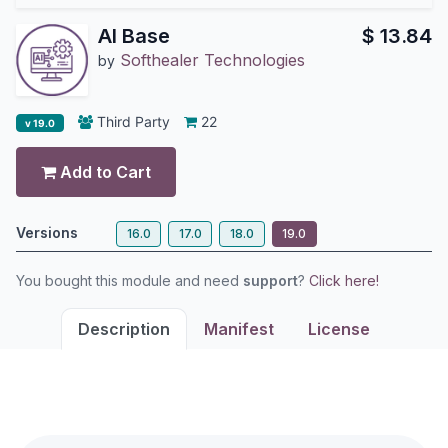
AI Base
$
13.84
Softhealer Technologies
by
Third Party
22
v 19.0
Add to Cart
Versions
16.0
17.0
18.0
19.0
You bought this module and need
support
?
Click here!
Description
Manifest
License