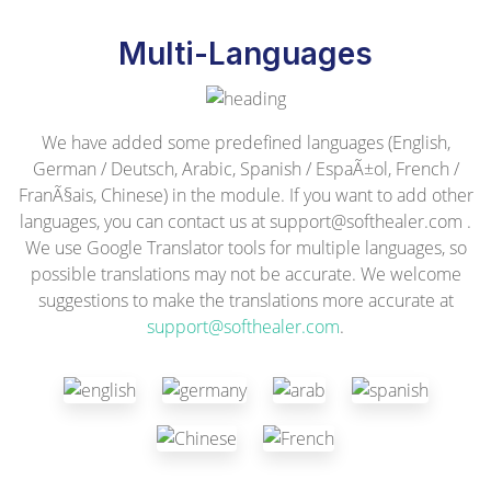
Multi-Languages
We have added some predefined languages (English,
German / Deutsch, Arabic, Spanish / EspaÃ±ol, French /
FranÃ§ais, Chinese) in the module. If you want to add other
languages, you can contact us at
support@softhealer.com
.
We use Google Translator tools for multiple languages, so
possible translations may not be accurate. We welcome
suggestions to make the translations more accurate at
support@softhealer.com
.