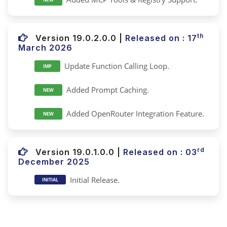
th
Version 19.0.2.0.0
|
Released on : 17
March 2026
Update Function Calling Loop.
IMP
Added Prompt Caching.
NEW
Added OpenRouter Integration Feature.
NEW
rd
Version 19.0.1.0.0
|
Released on : 03
December 2025
Initial Release.
INITIAL