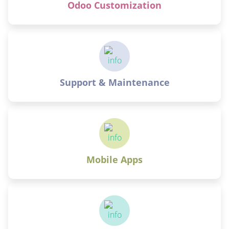
Odoo Customization
Support & Maintenance
Mobile Apps