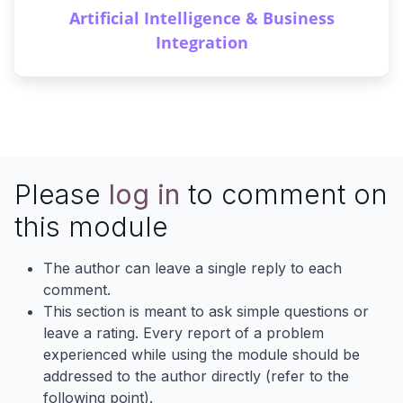
Artificial Intelligence & Business
Integration
Please
log in
to comment on
this module
The author can leave a single reply to each
comment.
This section is meant to ask simple questions or
leave a rating. Every report of a problem
experienced while using the module should be
addressed to the author directly (refer to the
following point).