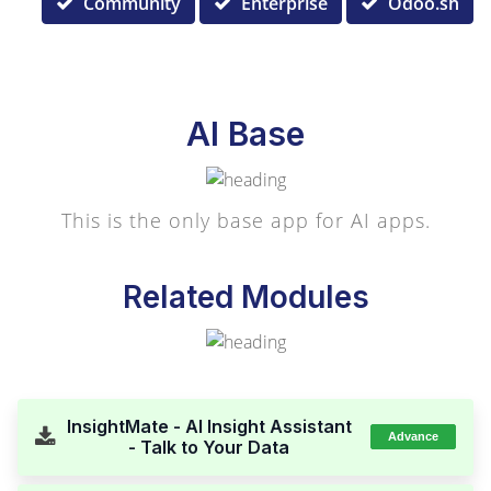
Community
Enterprise
Odoo.sh
AI Base
This is the only base app for AI apps.
Related Modules
InsightMate - AI Insight Assistant
Advance
- Talk to Your Data