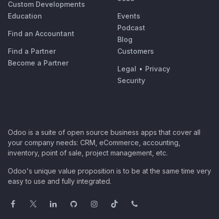
Custom Developments
Education
Events
Podcast
Find an Accountant
Blog
Find a Partner
Customers
Become a Partner
Legal
•
Privacy
Security
Odoo is a suite of open source business apps that cover all
your company needs: CRM, eCommerce, accounting,
inventory, point of sale, project management, etc.
Odoo's unique value proposition is to be at the same time very
easy to use and fully integrated.