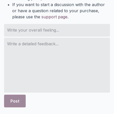
If you want to start a discussion with the author
or have a question related to your purchase,
please use the
support page
.
Post