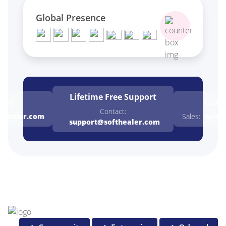
Global Presence
Lifetime Free
Support
emo
Cust
Contact:
thealer.com
Sales:
sales
support@softhealer.com