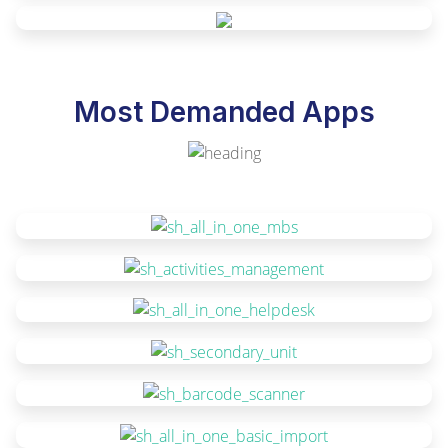
Most Demanded Apps