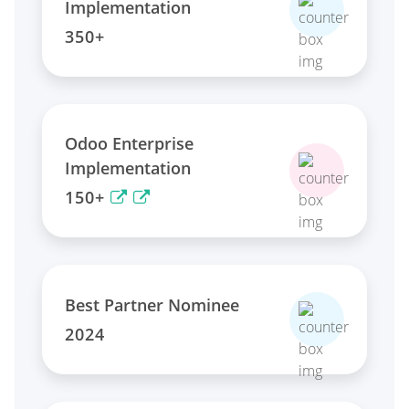
Implementation
350+
Odoo Enterprise
Implementation
150+
Best Partner Nominee
2024