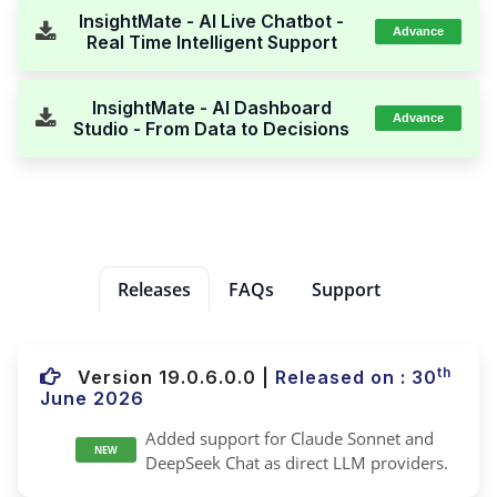
InsightMate - AI Live Chatbot -
Advance
Real Time Intelligent Support
InsightMate - AI Dashboard
Advance
Studio - From Data to Decisions
Releases
FAQs
Support
th
Version 19.0.6.0.0
|
Released on : 30
June 2026
Added support for Claude Sonnet and
NEW
DeepSeek Chat as direct LLM providers.