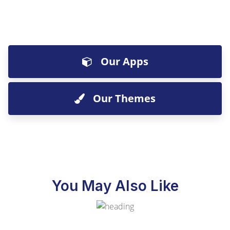
Our Apps
Our Themes
You May Also Like