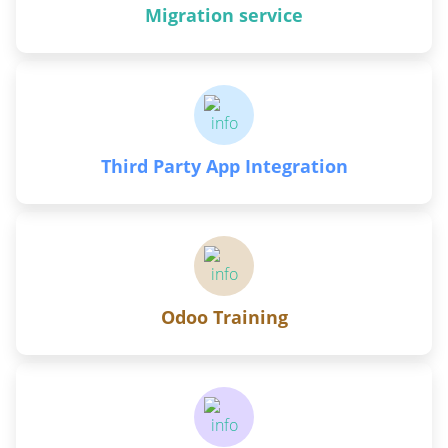
Migration service
Third Party App Integration
Odoo Training