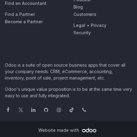
Find an Accountant
Blog
Find a Partner
Customers
Become a Partner
Legal
•
Privacy
Security
Odoo is a suite of open source business apps that cover all
your company needs: CRM, eCommerce, accounting,
inventory, point of sale, project management, etc.
Odoo's unique value proposition is to be at the same time very
easy to use and fully integrated.
Website made with