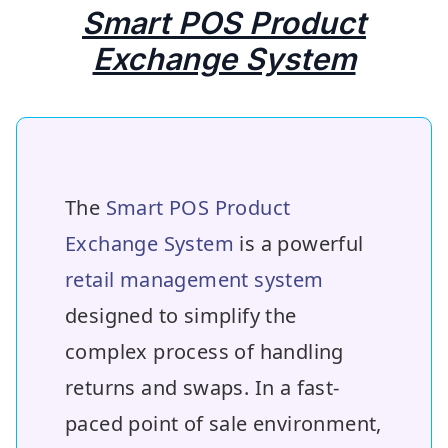
Smart POS Product
Exchange System
The
Smart POS Product
Exchange System
is a powerful
retail management system
designed to simplify the
complex process of handling
returns and swaps. In a fast-
paced point of sale environment,