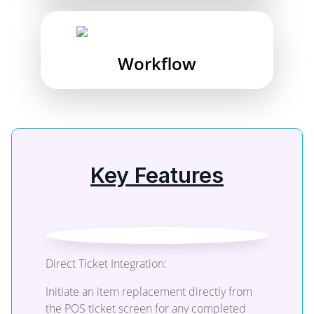
Workflow
Key Features
Direct Ticket Integration:
Initiate an item replacement directly from
the POS ticket screen for any completed