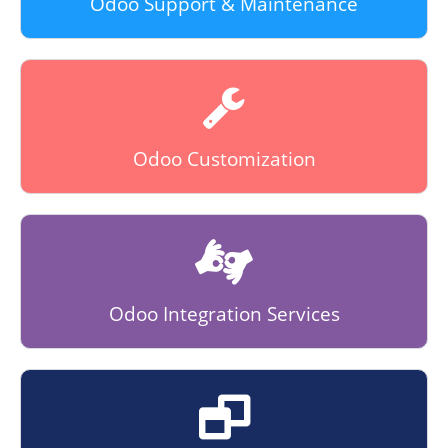
Odoo Support & Maintenance
Odoo Customization
Odoo Integration Services