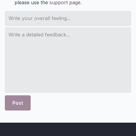
please use the
support page
.
Post