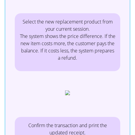
Select the new replacement product from
your current session.
The system shows the price difference. If the
new item costs more, the customer pays the
balance. If it costs less, the system prepares
a refund.
Confirm the transaction and print the
updated receipt.