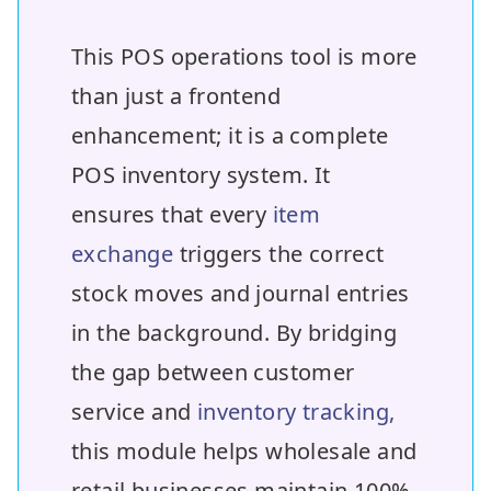
This POS operations tool is more
than just a frontend
enhancement; it is a complete
POS inventory system. It
ensures that every
item
exchange
triggers the correct
stock moves and journal entries
in the background. By bridging
the gap between customer
service and
inventory tracking,
this module helps wholesale and
retail businesses maintain 100%