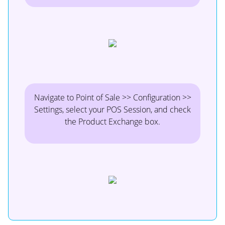
Navigate to Point of Sale >> Configuration >>
Settings, select your POS Session, and check
the Product Exchange box.