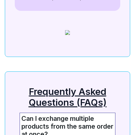
Frequently Asked
Questions (FAQs)
Can I exchange multiple
products from the same order
at once?