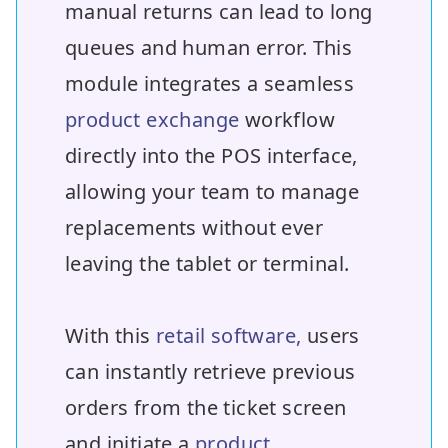
manual returns can lead to long
queues and human error. This
module integrates a seamless
product exchange
workflow
directly into the POS interface,
allowing your team to manage
replacements without ever
leaving the tablet or terminal.
With this
retail software,
users
can instantly retrieve previous
orders from the ticket screen
and initiate a
product