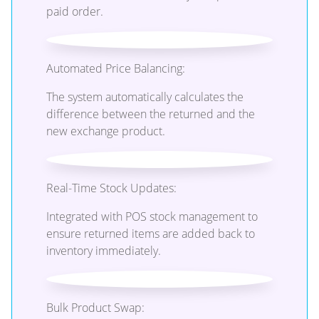
paid order.
Automated Price Balancing:
The system automatically calculates the
difference between the returned and the
new exchange product.
Real-Time Stock Updates:
Integrated with POS stock management to
ensure returned items are added back to
inventory immediately.
Bulk Product Swap: