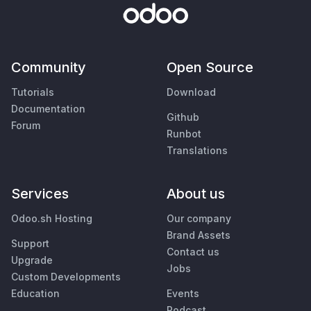
Community
Open Source
Tutorials
Download
Documentation
Github
Forum
Runbot
Translations
Services
About us
Odoo.sh Hosting
Our company
Brand Assets
Support
Contact us
Upgrade
Jobs
Custom Developments
Education
Events
Podcast