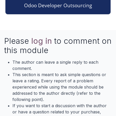
Odoo Developer Outsourcing
Please
log in
to comment on
this module
The author can leave a single reply to each
comment.
This section is meant to ask simple questions or
leave a rating. Every report of a problem
experienced while using the module should be
addressed to the author directly (refer to the
following point).
If you want to start a discussion with the author
or have a question related to your purchase,