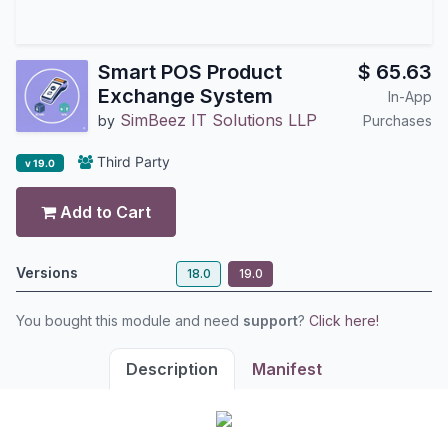
Smart POS Product
$
65.63
Exchange System
In-App
SimBeez IT Solutions LLP
by
Purchases
Third Party
v 19.0
Add to Cart
Versions
18.0
19.0
You bought this module and need
support
?
Click here!
Description
Manifest