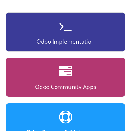
Odoo Implementation
Odoo Community Apps