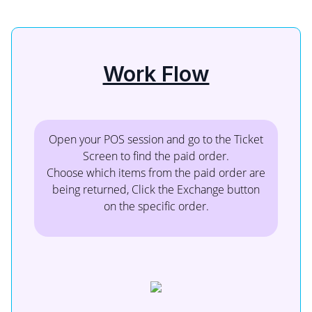
Work Flow
Open your POS session and go to the Ticket
Screen to find the paid order.
Choose which items from the paid order are
being returned, Click the Exchange button
on the specific order.