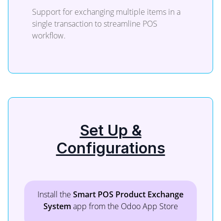
Support for exchanging multiple items in a
single transaction to streamline POS
workflow.
Set Up &
Configurations
Install the
Smart POS Product Exchange
System
app from the Odoo App Store