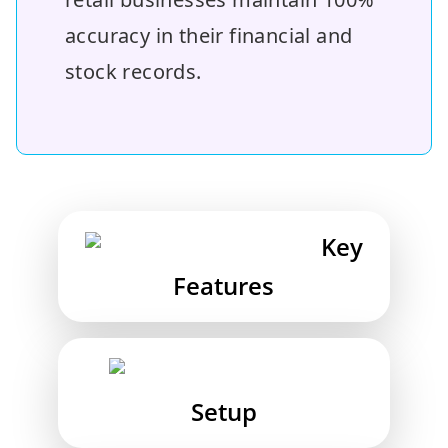
accuracy in their financial and
stock records.
Key
Features
Setup