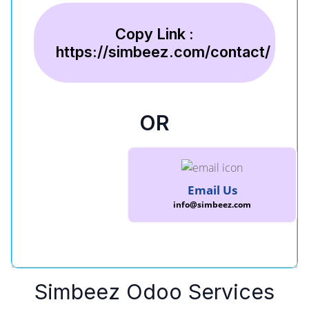
Copy Link :
https://simbeez.com/contact/
OR
Email Us
info@simbeez.com
Simbeez Odoo Services