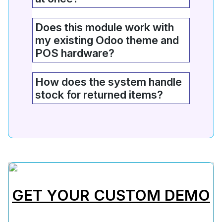
Does this module work with
my existing Odoo theme and
POS hardware?
How does the system handle
stock for returned items?
GET YOUR CUSTOM DEMO