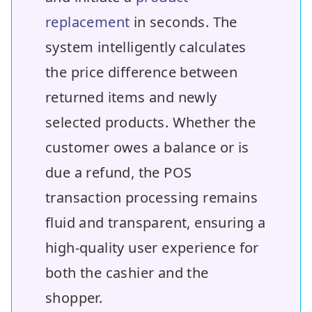
replacement
in seconds. The
system intelligently calculates
the price difference between
returned items and newly
selected products. Whether the
customer owes a balance or is
due a refund, the POS
transaction processing remains
fluid and transparent, ensuring a
high-quality user experience for
both the cashier and the
shopper.