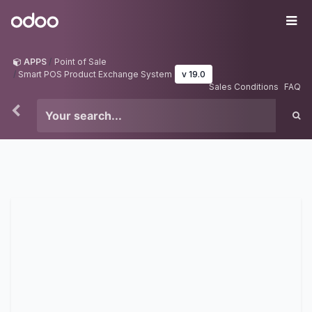
Skip to Content
Odoo
Me
APPS
Point of Sale
Smart POS Product Exchange System
v 19.0
Sales Conditions
FAQ