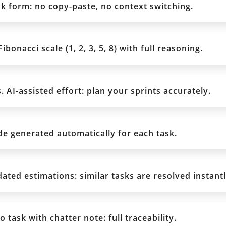
sk form: no copy-paste, no context switching.
bonacci scale (1, 2, 3, 5, 8) with full reasoning.
. AI-assisted effort: plan your sprints accurately.
e generated automatically for each task.
ted estimations: similar tasks are resolved instantl
 task with chatter note: full traceability.