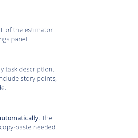
RL of the estimator
ngs panel.
ny task description,
include story points,
de.
automatically
. The
o copy-paste needed.