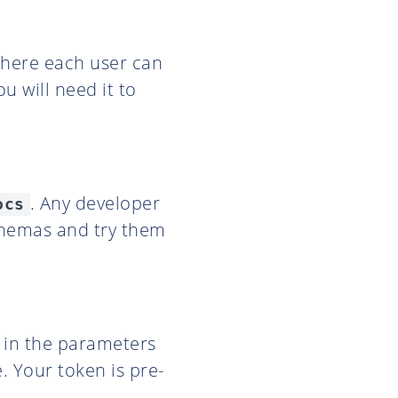
where each user can
u will need it to
. Any developer
ocs
chemas and try them
l in the parameters
. Your token is pre-