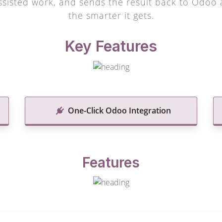
sisted work, and sends the result back to Odoo a
the smarter it gets.
Key Features
One-Click Odoo Integration
Features