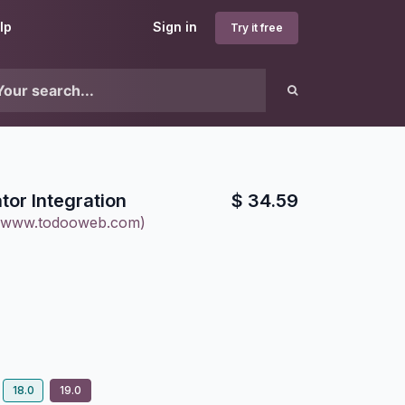
lp
Sign in
Try it free
tor Integration
$
34.59
(www.todooweb.com)
18.0
19.0