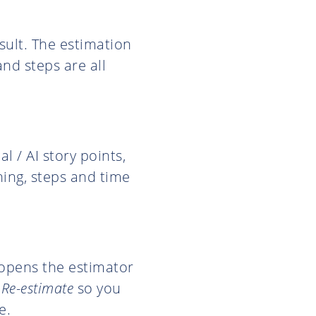
sult. The estimation
and steps are all
 / AI story points,
ning, steps and time
 opens the estimator
o
Re-estimate
so you
e.