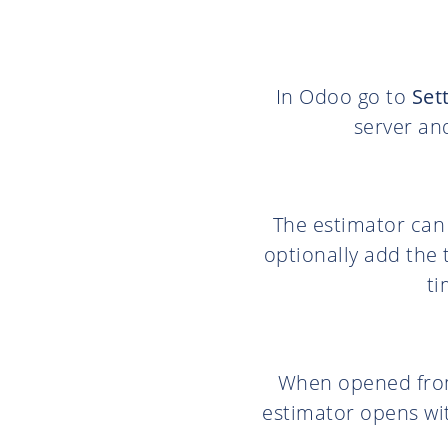
In Odoo go to
Set
server an
The estimator can
optionally add the 
ti
When opened fro
estimator opens wit