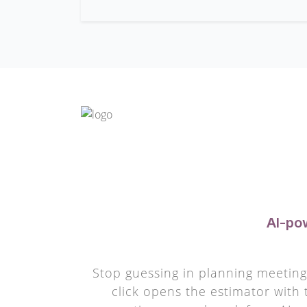
AI-po
Stop guessing in planning meetings
click opens the estimator with 