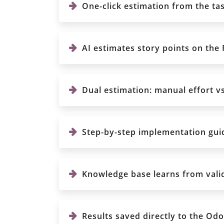
One-click estimation from the ta
AI estimates story points on the Fi
Dual estimation: manual effort vs
Step-by-step implementation guid
Knowledge base learns from valida
Results saved directly to the Odoo