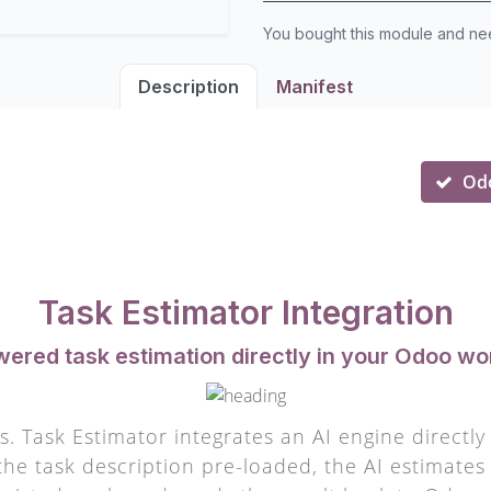
You bought this module and n
Description
Manifest
Od
Task Estimator Integration
wered task estimation directly in your Odoo wo
. Task Estimator integrates an AI engine directl
the task description pre-loaded, the AI estimates e