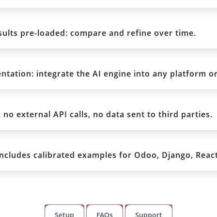
ults pre-loaded: compare and refine over time.
tation: integrate the AI engine into any platform or
no external API calls, no data sent to third parties.
includes calibrated examples for Odoo, Django, React
Setup
FAQs
Support