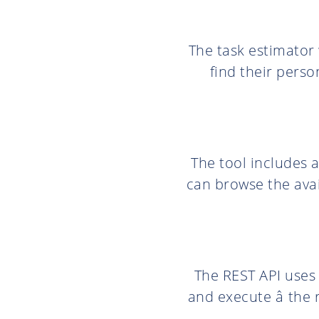
The task estimator
find their perso
The tool includes a
can browse the ava
The REST API use
and execute â the