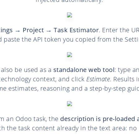
tings → Project → Task Estimator
. Enter the U
d paste the API token you copied from the Setti
 also be used as a
standalone web tool
: type a
technology context, and click
Estimate
. Results 
me estimates, reasoning and a step-by-step gui
m an Odoo task, the
description is pre-loaded 
h the task content already in the text area: n