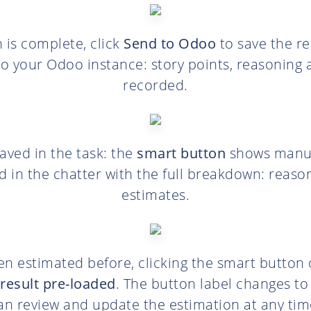
n is complete, click
Send to Odoo
to save the re
 to your Odoo instance: story points, reasoning 
recorded.
saved in the task: the
smart button
shows manual
d in the chatter with the full breakdown: reaso
estimates.
n estimated before, clicking the smart button
result pre-loaded
. The button label changes t
an review and update the estimation at any tim