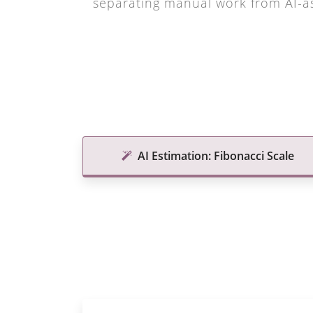
separating manual work from AI-as
AI Estimation: Fibonacci Scale