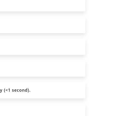
y (<1 second).