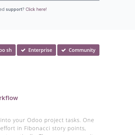
eed
support
?
Click here!
oo sh
Enterprise
Community
rkflow
y into your Odoo project tasks. One
ffort in Fibonacci story points,