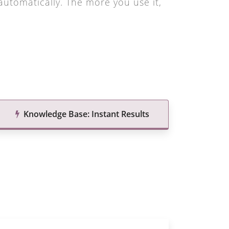
utomatically. The more you use it,
Knowledge Base: Instant Results