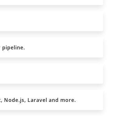
 pipeline.
, Node.js, Laravel and more.