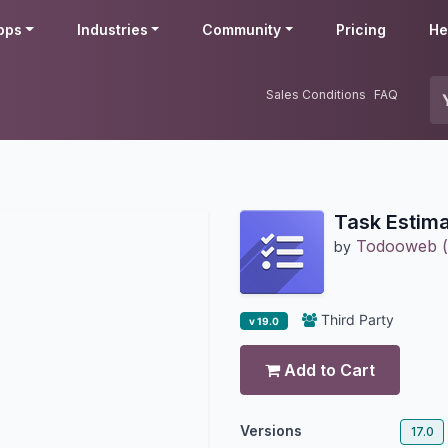
pps
Industries
Community
Pricing
He
Sales Conditions
FAQ
Task Estima
Todooweb 
by
Third Party
v 19.0
Add to Cart
Versions
17.0