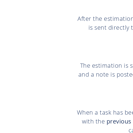
After the estimatio
is sent directly
The estimation is 
and a note is poste
When a task has bee
with the
previous 
c