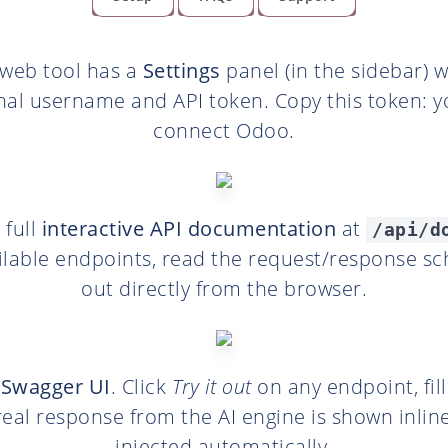
 web tool has a
Settings
panel (in the sidebar) 
nal username and API token. Copy this token: yo
connect Odoo.
 full
interactive API documentation
at
/api/d
ilable endpoints, read the request/response s
out directly from the browser.
s
Swagger UI
. Click
Try it out
on any endpoint, fil
 real response from the AI engine is shown inline
injected automatically.