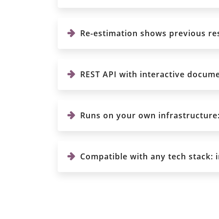
Re-estimation shows previous res
REST API with interactive documen
Runs on your own infrastructure: 
Compatible with any tech stack: 