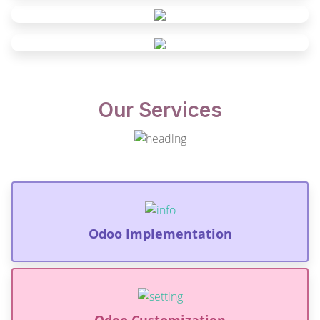
Our Services
Odoo Implementation
Odoo Customization