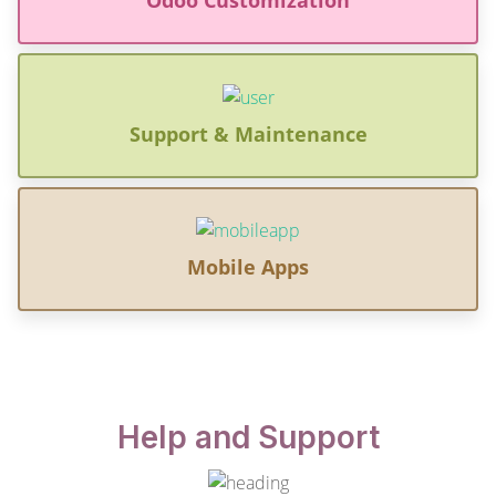
Support & Maintenance
Mobile Apps
Help and Support