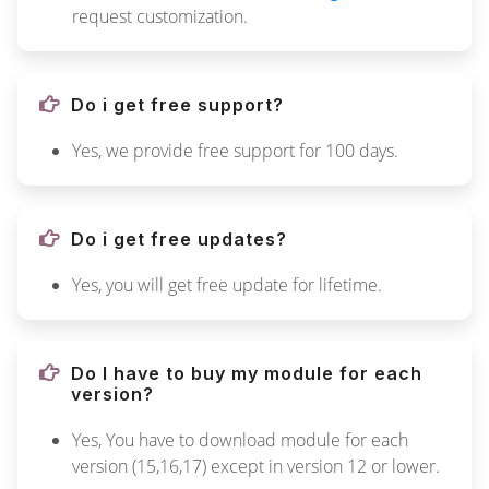
request customization.
Do i get free support?
Yes, we provide free support for 100 days.
Do i get free updates?
Yes, you will get free update for lifetime.
Do I have to buy my module for each
version?
Yes, You have to download module for each
version (15,16,17) except in version 12 or lower.