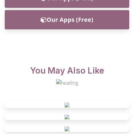
Our Apps (Free)
You May Also Like