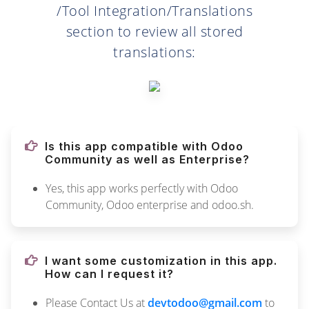
/Tool Integration/Translations
section to review all stored
translations:
Is this app compatible with Odoo
Community as well as Enterprise?
Yes, this app works perfectly with Odoo
Community, Odoo enterprise and odoo.sh.
I want some customization in this app.
How can I request it?
Please Contact Us at
devtodoo@gmail.com
to