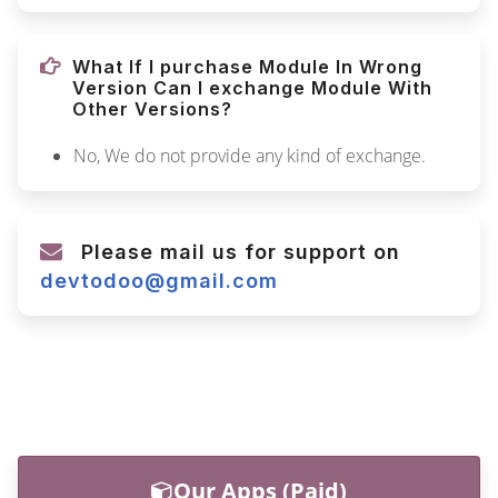
What If I purchase Module In Wrong
Version Can I exchange Module With
Other Versions?
No, We do not provide any kind of exchange.
Please mail us for support on
devtodoo@gmail.com
Our Apps (Paid)