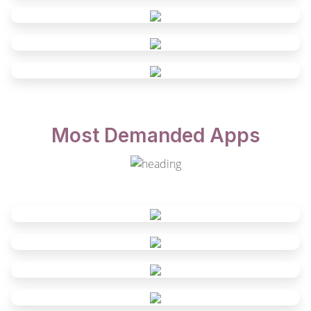
Most Demanded Apps