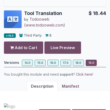
Tool Translation
$
18.44
Todooweb
by
(www.todooweb.com)
Third Party
8
v 19.0
Add to Cart
Live Preview
Versions
14.0
15.0
16.0
17.0
18.0
19.0
You bought this module and need
support
?
Click here!
Description
Manifest