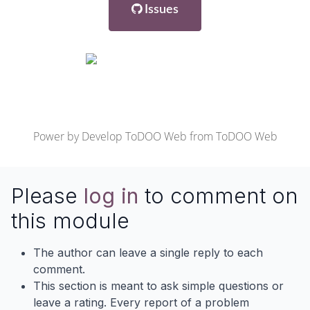
Issues
Power by
Develop ToDOO Web
from
ToDOO Web
Please
log in
to comment on
this module
The author can leave a single reply to each
comment.
This section is meant to ask simple questions or
leave a rating. Every report of a problem