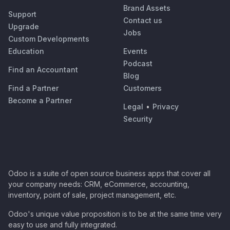
Brand Assets
Support
Contact us
Upgrade
Jobs
Custom Developments
Education
Events
Podcast
Find an Accountant
Blog
Find a Partner
Customers
Become a Partner
Legal
•
Privacy
Security
Odoo is a suite of open source business apps that cover all
your company needs: CRM, eCommerce, accounting,
inventory, point of sale, project management, etc.
Odoo's unique value proposition is to be at the same time very
easy to use and fully integrated.