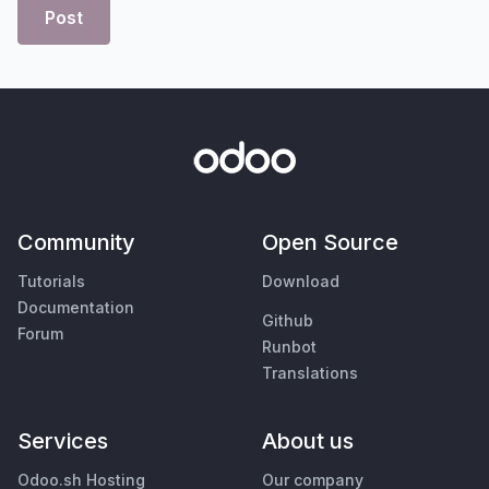
Post
Community
Open Source
Tutorials
Download
Documentation
Github
Forum
Runbot
Translations
Services
About us
Odoo.sh Hosting
Our company