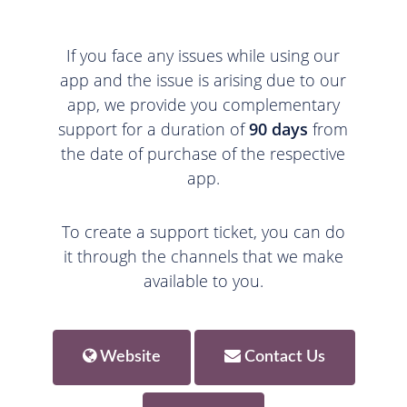
If you face any issues while using our
app and the issue is arising due to our
app, we provide you complementary
support for a duration of
90 days
from
the date of purchase of the respective
app.
To create a support ticket, you can do
it through the channels that we make
available to you.
Website
Contact Us