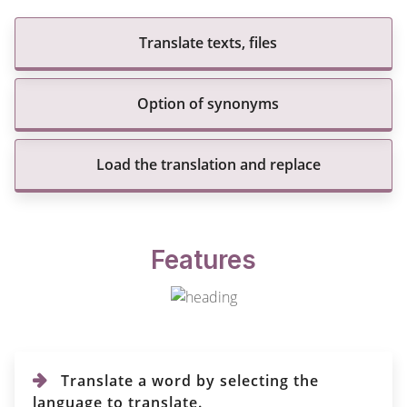
Translate texts, files
Option of synonyms
Load the translation and replace
Features
Translate a word by selecting the
language to translate.