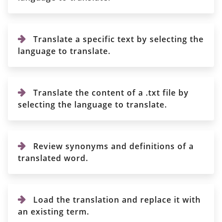
Translate a specific text by selecting the
language to translate.
Translate the content of a .txt file by
selecting the language to translate.
Review synonyms and definitions of a
translated word.
Load the translation and replace it with
an existing term.