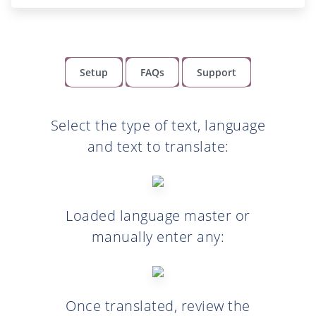
Setup
FAQs
Support
Select the type of text, language
and text to translate:
Loaded language master or
manually enter any:
Once translated, review the