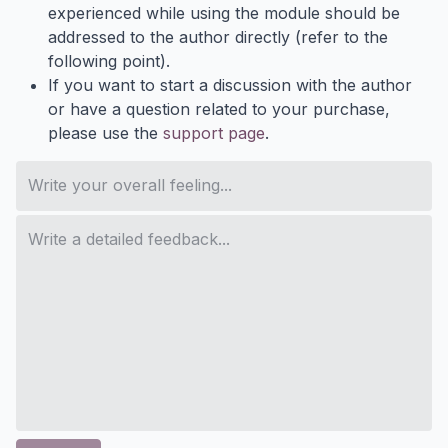
experienced while using the module should be
addressed to the author directly (refer to the
following point).
If you want to start a discussion with the author
or have a question related to your purchase,
please use the
support page
.