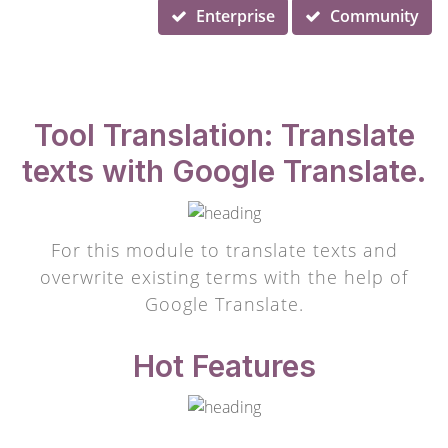
Enterprise
Community
Tool Translation: Translate
texts with Google Translate.
For this module to translate texts and
overwrite existing terms with the help of
Google Translate.
Hot Features