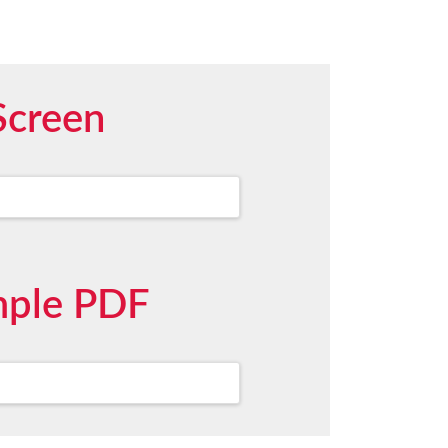
Screen
mple PDF