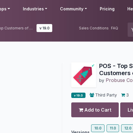
pps
Industries
Community
Pricing
He
POS - Top Selling Items and Top Customers of Month
v 19.0
Sales Conditions
FAQ
POS - Top S
Customers 
Probuse Con
by
Third Party
3
v 19.0
Add to Cart
Li
10.0
11.0
12.0
Versions