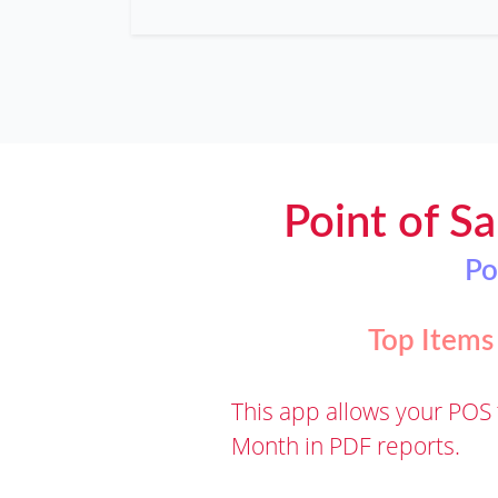
Point of Sa
Po
Top Items
This app allows your POS 
Month in PDF reports.