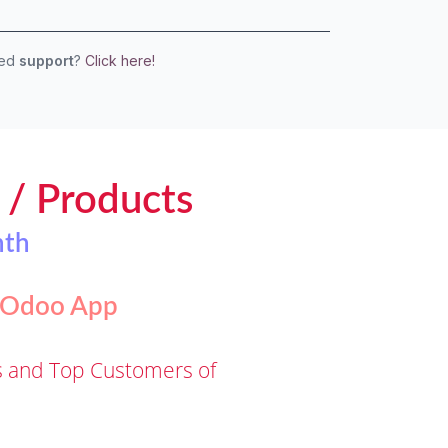
eed
support
?
Click here!
s / Products
nth
t Odoo App
ms and Top Customers of