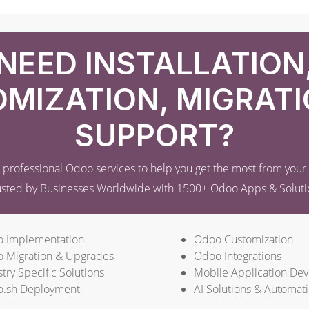
NEED INSTALLATION
MIZATION, MIGRATI
SUPPORT?
professional Odoo services to help you get the most from you
usted by Businesses Worldwide with 1500+ Odoo Apps & Soluti
 Implementation
Odoo Customization
 Migration & Upgrades
Odoo Integrations
try Specific Solutions
Mobile Application De
.sh Deployment
AI Solutions & Automat