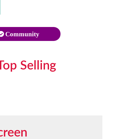
Community
Top Selling
creen