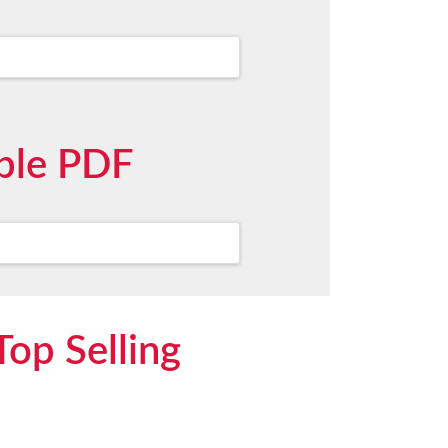
mple PDF
Top Selling