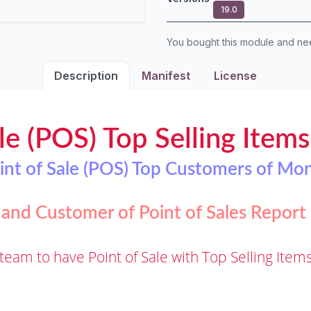
19.0
You bought this module and n
Description
Manifest
License
le (POS) Top Selling Item
int of Sale (POS) Top Customers of Mo
 and Customer of Point of Sales Repor
team to have Point of Sale with Top Selling Ite