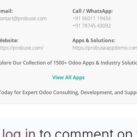
mail:
Call / WhatsApp:
ontact@probuse.com
+91 96011 19434
+91 78745 43092
ebsite:
Apps & Solutions:
ttps://probuse.com/
https://probuseappdemo.co
plore Our Collection of 1500+ Odoo Apps & Industry Soluti
View All Apps
Today for Expert Odoo Consulting, Development, and Suppo
e
log in
to comment on 