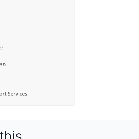
m/
ons
rt Services.
this