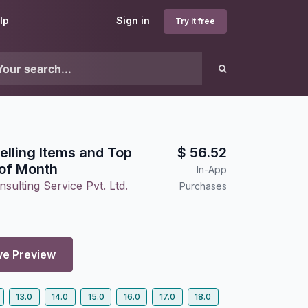
lp
Sign in
Try it free
elling Items and Top
$
56.52
of Month
In-App
sulting Service Pvt. Ltd.
Purchases
ve Preview
13.0
14.0
15.0
16.0
17.0
18.0