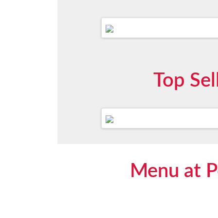
Top Sel
Menu at Po