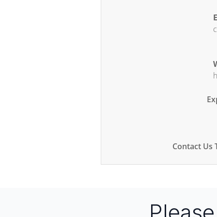
E
c
W
h
Ex
Contact Us 
Pleas