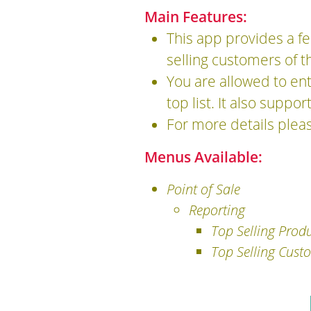
Main Features:
This app provides a fe
selling customers of t
You are allowed to en
top list. It also suppo
For more details plea
Menus Available:
Point of Sale
Reporting
Top Selling Prod
Top Selling Cust