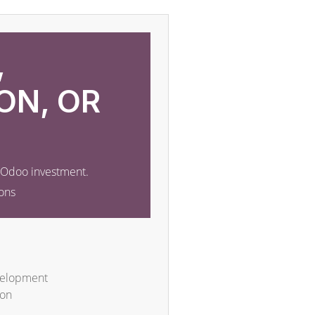
,
ON, OR
r Odoo investment.
ons
velopment
ion