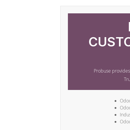
CUSTO
Probuse provides 
Tr
Odoo
Odoo
Indus
Odoo