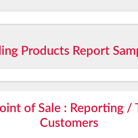
ling Products Report Sa
int of Sale : Reporting / 
Customers