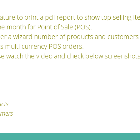
ature to print a pdf report to show top selling i
he month for Point of Sale (POS).
ter a wizard number of products and customers 
rts multi currency POS orders.
se watch the video and check below screenshots
ucts
omers