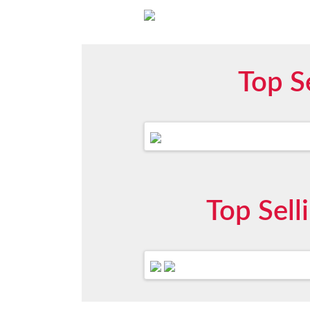
Top S
Top Sel