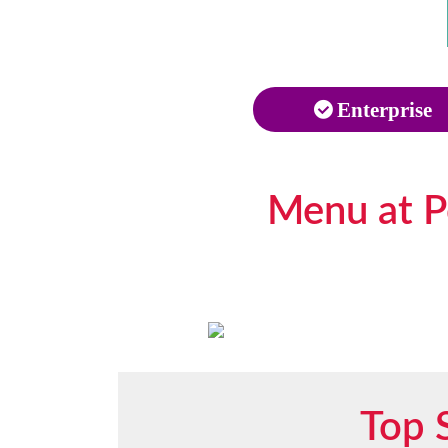
Enterprise
Menu at Po
Top 