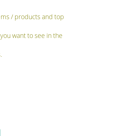
tems / products and top
you want to see in the
.