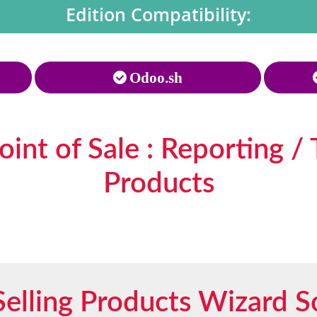
Edition Compatibility:
Odoo.sh
int of Sale : Reporting / 
Products
Selling Products Wizard S