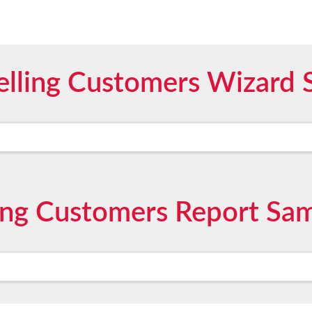
elling Customers Wizard 
ling Customers Report Sa