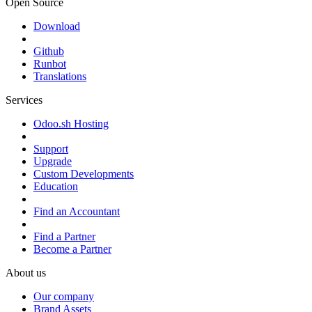
Open Source
Download
Github
Runbot
Translations
Services
Odoo.sh Hosting
Support
Upgrade
Custom Developments
Education
Find an Accountant
Find a Partner
Become a Partner
About us
Our company
Brand Assets