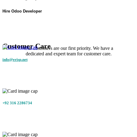
Hire Odoo Developer
Customer Care
Our customers are our first priority. We have a
dedicated and expert team for customer care.
info@erisp.net
+92 316 2286734