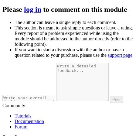
Please
log in
to comment on this module
The author can leave a single reply to each comment.
This section is meant to ask simple questions or leave a rating.
Every report of a problem experienced while using the
module should be addressed to the author directly (refer to the
following point).
If you want to start a discussion with the author or have a
question related to your purchase, please use the
support page
.
Post
Community
Tutorials
Documentation
Forum