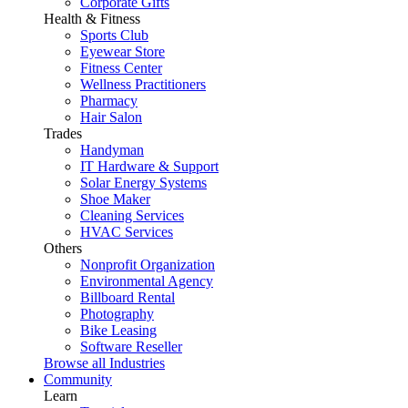
Corporate Gifts
Health & Fitness
Sports Club
Eyewear Store
Fitness Center
Wellness Practitioners
Pharmacy
Hair Salon
Trades
Handyman
IT Hardware & Support
Solar Energy Systems
Shoe Maker
Cleaning Services
HVAC Services
Others
Nonprofit Organization
Environmental Agency
Billboard Rental
Photography
Bike Leasing
Software Reseller
Browse all Industries
Community
Learn