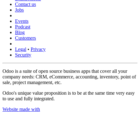
Contact us
Jobs
Events
Podcast
Blog
Customers
Legal
•
Privacy
Security
Odoo is a suite of open source business apps that cover all your
company needs: CRM, eCommerce, accounting, inventory, point of
sale, project management, etc.
Odoo's unique value proposition is to be at the same time very easy
to use and fully integrated.
Website made with