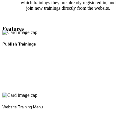
which trainings they are already registered in, and
join new trainings directly from the website.
Features
Publish Trainings
Website Training Menu