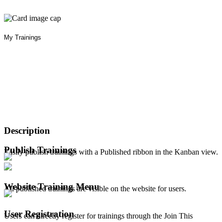
My Trainings
Description
Publish Trainings
Easily publish trainings with a Published ribbon in the Kanban view.
Website Training Menu
All published trainings are visible on the website for users.
User Registration
Users can directly register for trainings through the Join This