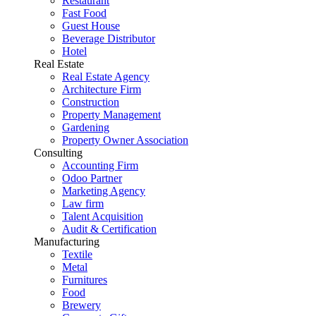
Restaurant
Fast Food
Guest House
Beverage Distributor
Hotel
Real Estate
Real Estate Agency
Architecture Firm
Construction
Property Management
Gardening
Property Owner Association
Consulting
Accounting Firm
Odoo Partner
Marketing Agency
Law firm
Talent Acquisition
Audit & Certification
Manufacturing
Textile
Metal
Furnitures
Food
Brewery