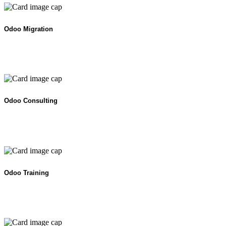
Odoo Migration
Odoo Consulting
Odoo Training