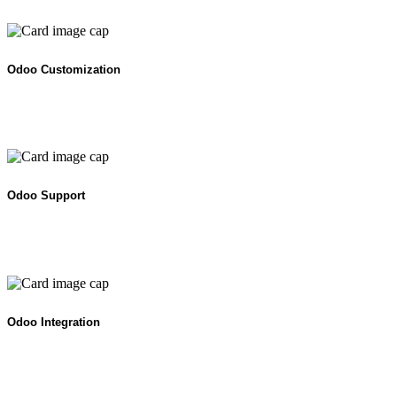
Odoo Customization
Odoo Support
Odoo Integration