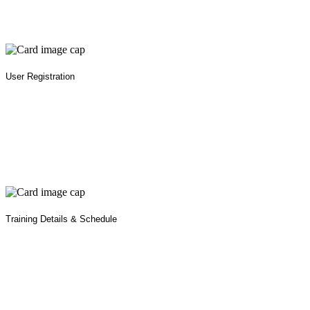
User Registration
Training Details & Schedule