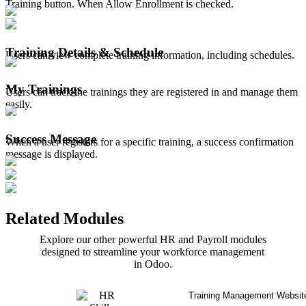
Training button. When Allow Enrollment is checked.
Training Details & Schedule
Users can view complete training information, including schedules.
My Trainings
Users can track the trainings they are registered in and manage them
easily.
Success Message
When a user registers for a specific training, a success confirmation
message is displayed.
Related Modules
Explore our other powerful HR and Payroll modules
designed to streamline your workforce management
in Odoo.
Training Management Websit