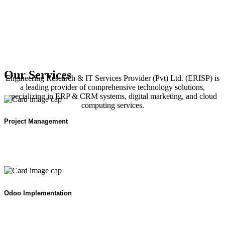
Our Services
Engineering Research & IT Services Provider (Pvt) Ltd. (ERISP) is
a leading provider of comprehensive technology solutions,
specializing in ERP & CRM systems, digital marketing, and cloud
computing services.
Project Management
Odoo Implementation