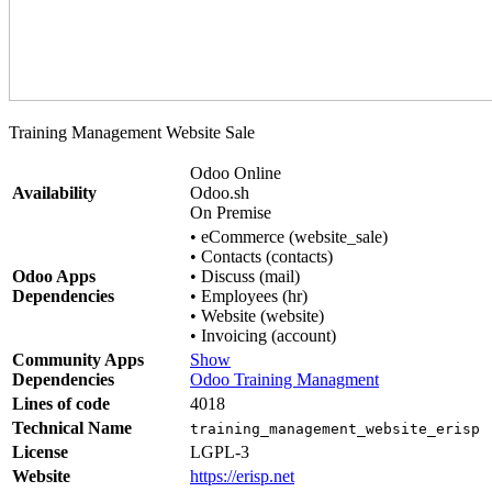
Training Management Website Sale
Odoo Online
Availability
Odoo.sh
On Premise
•
eCommerce (website_sale)
•
Contacts (contacts)
Odoo Apps
•
Discuss (mail)
Dependencies
•
Employees (hr)
•
Website (website)
•
Invoicing (account)
Community Apps
Show
Dependencies
Odoo Training Managment
Lines of code
4018
Technical Name
training_management_website_erisp
License
LGPL-3
Website
https://erisp.net