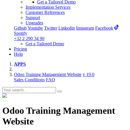
Get a Tailored Demo
Implementation Services
Customer References
Support
Upgrades
Github
Youtube
Twitter
Linkedin
Instagram
Facebook
Spotify
+32 2 290 34 90
Get a Tailored Demo
Pricing
Help
APPS
Odoo Training Management Website
v 19.0
Sales Conditions
FAQ
Odoo Training Management
Website