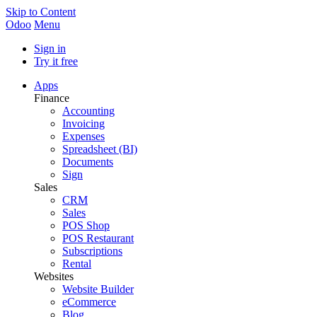
Skip to Content
Odoo
Menu
Sign in
Try it free
Apps
Finance
Accounting
Invoicing
Expenses
Spreadsheet (BI)
Documents
Sign
Sales
CRM
Sales
POS Shop
POS Restaurant
Subscriptions
Rental
Websites
Website Builder
eCommerce
Blog