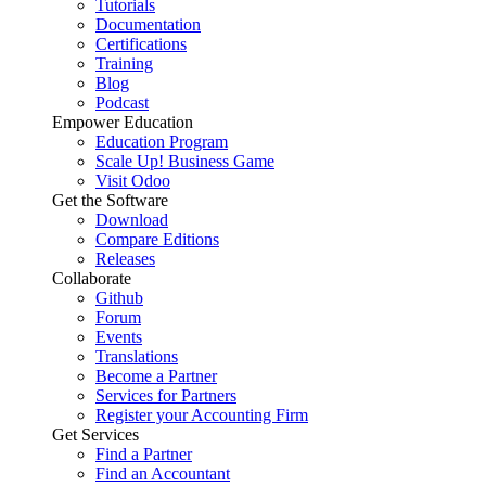
Tutorials
Documentation
Certifications
Training
Blog
Podcast
Empower Education
Education Program
Scale Up! Business Game
Visit Odoo
Get the Software
Download
Compare Editions
Releases
Collaborate
Github
Forum
Events
Translations
Become a Partner
Services for Partners
Register your Accounting Firm
Get Services
Find a Partner
Find an Accountant