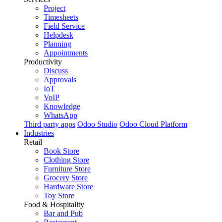
Project
Timesheets
Field Service
Helpdesk
Planning
Appointments
Productivity
Discuss
Approvals
IoT
VoIP
Knowledge
WhatsApp
Third party apps
Odoo Studio
Odoo Cloud Platform
Industries
Retail
Book Store
Clothing Store
Furniture Store
Grocery Store
Hardware Store
Toy Store
Food & Hospitality
Bar and Pub