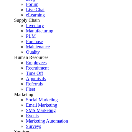
Forum
Live Chat
eLearning
Supply Chain
Inventory
Manufacturing
PLM
Purchase
Maintenance
Quality
Human Resources
Employees
Recruitment
Time Off
Appraisals
Referrals
Fleet
Marketing
Social Marketing
Email Marketing
SMS Marketing
Events
Marketing Automation
Surveys
Services