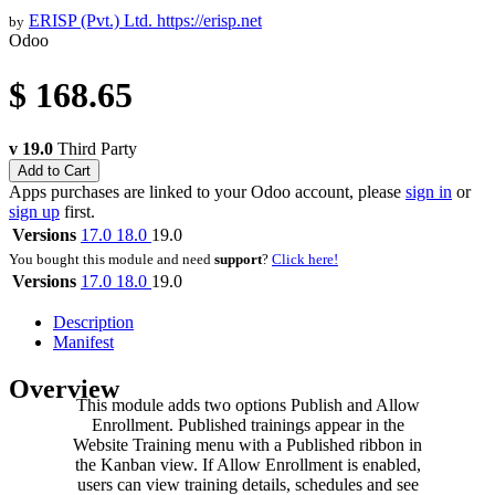
ERISP (Pvt.) Ltd.
https://erisp.net
by
Odoo
$
168.65
v 19.0
Third Party
Add to Cart
Apps purchases are linked to your Odoo account, please
sign in
or
sign up
first.
Versions
17.0
18.0
19.0
You bought this module and need
support
?
Click here!
Versions
17.0
18.0
19.0
Description
Manifest
Overview
This module adds two options Publish and Allow
Enrollment. Published trainings appear in the
Website Training menu with a Published ribbon in
the Kanban view. If Allow Enrollment is enabled,
users can view training details, schedules and see