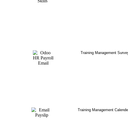
Training Management Surve
Training Management Calende