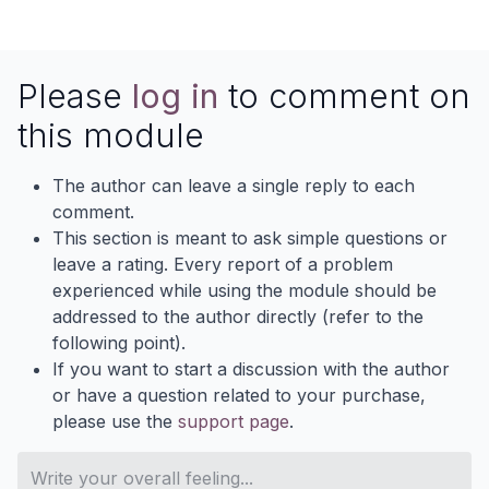
Please
log in
to comment on
this module
The author can leave a single reply to each
comment.
This section is meant to ask simple questions or
leave a rating. Every report of a problem
experienced while using the module should be
addressed to the author directly (refer to the
following point).
If you want to start a discussion with the author
or have a question related to your purchase,
please use the
support page
.