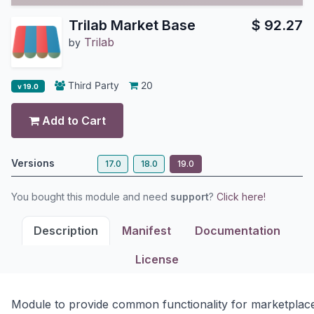
Trilab Market Base
$
92.27
Trilab
by
Third Party
20
v 19.0
Add to Cart
Versions
17.0
18.0
19.0
You bought this module and need
support
?
Click here!
Description
Manifest
Documentation
License
Module to provide common functionality for marketplac