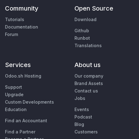
Community
Open Source
Tutorials
Download
Documentation
Github
Forum
Runbot
Translations
Services
About us
Odoo.sh Hosting
Our company
Brand Assets
Support
Contact us
Upgrade
Jobs
Custom Developments
Education
Events
Podcast
Find an Accountant
Blog
Find a Partner
Customers