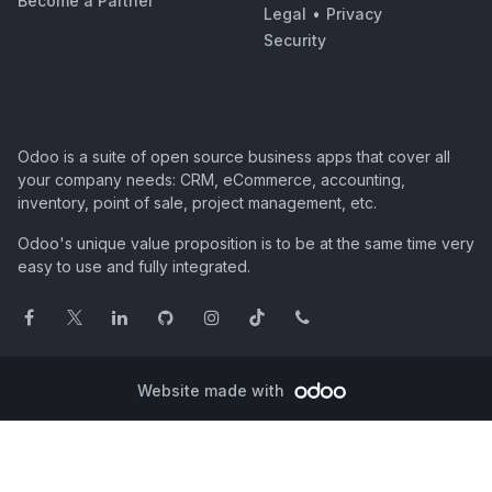
Become a Partner
Legal
•
Privacy
Security
Odoo is a suite of open source business apps that cover all
your company needs: CRM, eCommerce, accounting,
inventory, point of sale, project management, etc.
Odoo's unique value proposition is to be at the same time very
easy to use and fully integrated.
Website made with