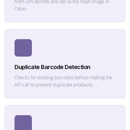
from UPCitemdb and set as the main image in
Odoo.
Duplicate Barcode Detection
Checks for existing barcodes before making the
API call to prevent duplicate products.