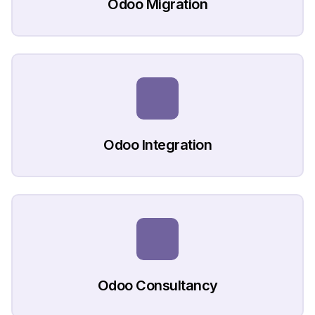
Odoo Migration
Odoo Integration
Odoo Consultancy