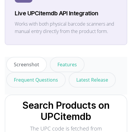
Live UPCitemdb API Integration
Works with both physical barcode scanners and
manual entry directly from the product form.
Screenshot
Features
Frequent Questions
Latest Release
Search Products on
UPCitemdb
The UPC code is fetched from