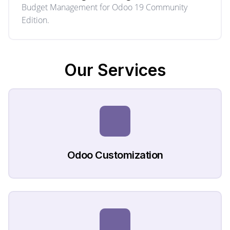
Budget Management for Odoo 19 Community
Edition.
Our
Services
Odoo Customization