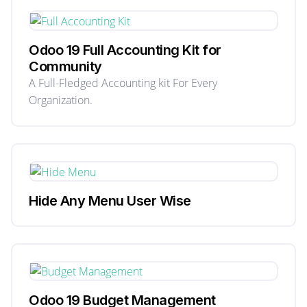
Odoo 19 Full Accounting Kit for
Community
A Full-Fledged Accounting kit For Every
Organization.
Hide Any Menu User Wise
Odoo 19 Budget Management