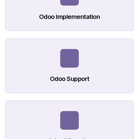
Odoo Implementation
Odoo Support