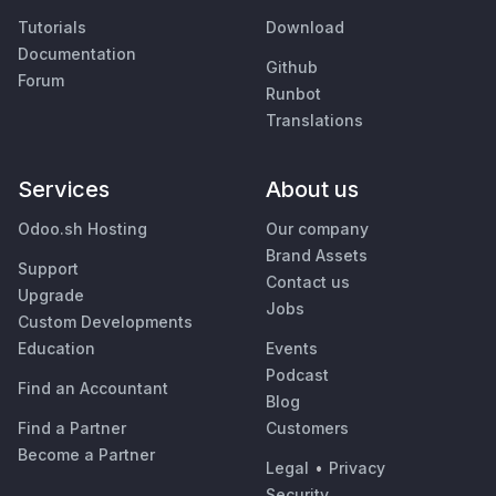
Tutorials
Download
Documentation
Github
Forum
Runbot
Translations
Services
About us
Odoo.sh Hosting
Our company
Brand Assets
Support
Contact us
Upgrade
Jobs
Custom Developments
Education
Events
Podcast
Find an Accountant
Blog
Find a Partner
Customers
Become a Partner
Legal
•
Privacy
Security