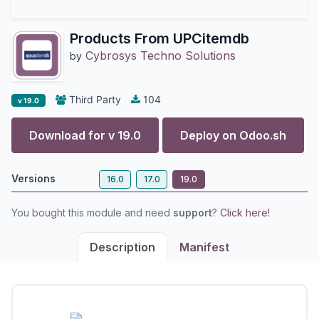
Products From UPCitemdb
Cybrosys Techno Solutions
by
Third Party
104
v 19.0
Download for v
19.0
Deploy on
Odoo.sh
Versions
16.0
17.0
19.0
You bought this module and need
support
?
Click here!
Description
Manifest