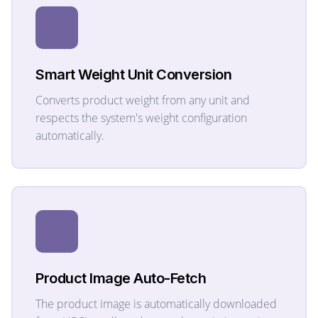
Smart Weight Unit Conversion
Converts product weight from any unit and
respects the system's weight configuration
automatically.
Product Image Auto-Fetch
The product image is automatically downloaded