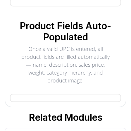
Product Fields Auto-
Populated
Once a valid UPC is entered, all
product fields are filled automatically
— name, description, sales price,
weight, category hierarchy, and
product image.
Related
Modules