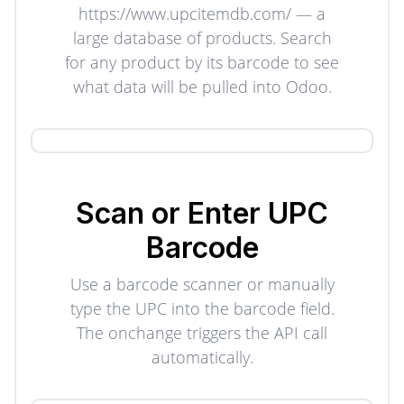
https://www.upcitemdb.com/ — a
large database of products. Search
for any product by its barcode to see
what data will be pulled into Odoo.
Scan or Enter UPC
Barcode
Use a barcode scanner or manually
type the UPC into the barcode field.
The onchange triggers the API call
automatically.