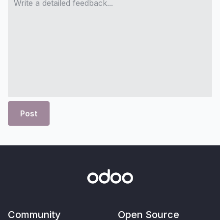
Post
Community
Open Source