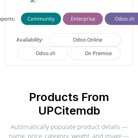
ports:
Community
Enterprise
Odoo.sh
Availability:
Odoo Online
Odoo.sh
On Premise
Products From
UPCitemdb
Automatically populate product details —
name, price, category, weight, and image —