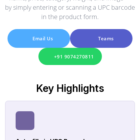
by simply entering or scanning a UPC barcode
in the product form.
Email Us
Teams
+91 9074270811
Key
Highlights