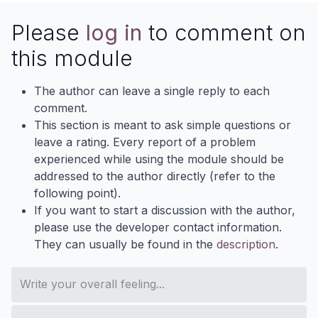
Please
log in
to comment on
this module
The author can leave a single reply to each
comment.
This section is meant to ask simple questions or
leave a rating. Every report of a problem
experienced while using the module should be
addressed to the author directly (refer to the
following point).
If you want to start a discussion with the author,
please use the developer contact information.
They can usually be found in the
description
.