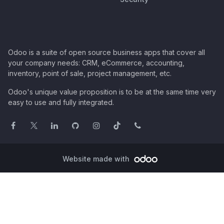
Odoo is a suite of open source business apps that cover all
your company needs: CRM, eCommerce, accounting,
inventory, point of sale, project management, etc.
Odoo's unique value proposition is to be at the same time very
easy to use and fully integrated.
Website made with