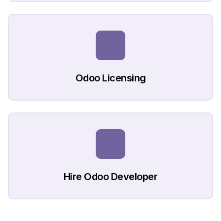
Odoo Licensing
Hire Odoo Developer