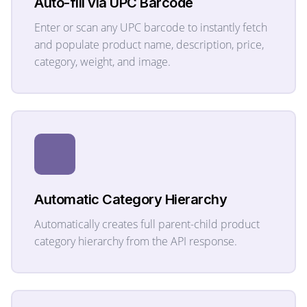
Auto-fill via UPC Barcode
Enter or scan any UPC barcode to instantly fetch
and populate product name, description, price,
category, weight, and image.
Automatic Category Hierarchy
Automatically creates full parent-child product
category hierarchy from the API response.