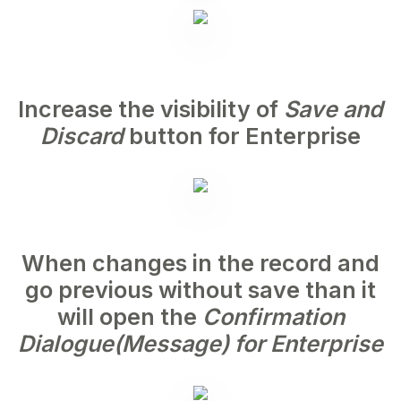
Increase the visibility of
Save and
Discard
button for Enterprise
When changes in the record and
go previous without save than it
will open the
Confirmation
Dialogue(Message) for Enterprise