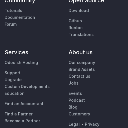
Community
Open Source
Tutorials
Download
Documentation
Github
Forum
Runbot
Translations
Services
About us
Odoo.sh Hosting
Our company
Brand Assets
Support
Contact us
Upgrade
Jobs
Custom Developments
Education
Events
Podcast
Find an Accountant
Blog
Find a Partner
Customers
Become a Partner
Legal
•
Privacy