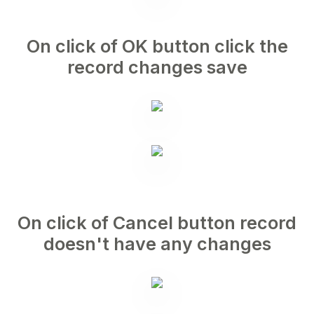
On click of OK button click the
record changes save
On click of Cancel button record
doesn't have any changes