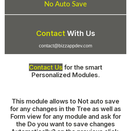
No Auto Save
Contact
With Us
contact@bizzappdev.com
Contact Us
for the smart
Personalized Modules.
This module allows to
Not auto save
for any changes in the Tree as well as
Form view for any module
and ask for
the
Do you want to save changes