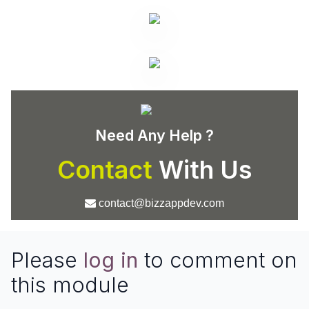
Need Any Help ?
Contact
With Us
contact@bizzappdev.com
Please
log in
to comment on
this module