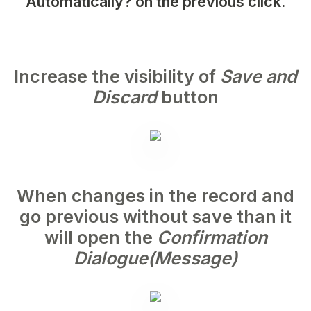
Automatically?
on the previous click.
Increase the visibility of
Save and
Discard
button
When changes in the record and
go previous without save than it
will open the
Confirmation
Dialogue(Message)