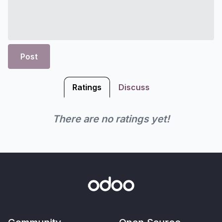
Post
Ratings
Discuss
There are no ratings yet!