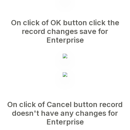
On click of OK button click the
record changes save for
Enterprise
On click of Cancel button record
doesn't have any changes for
Enterprise