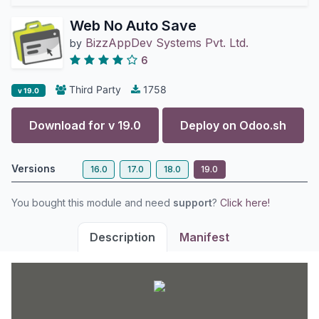
Web No Auto Save
BizzAppDev Systems Pvt. Ltd.
by
6
Third Party
1758
v 19.0
Download for v
19.0
Deploy on
Odoo.sh
Versions
16.0
17.0
18.0
19.0
You bought this module and need
support
?
Click here!
Description
Manifest