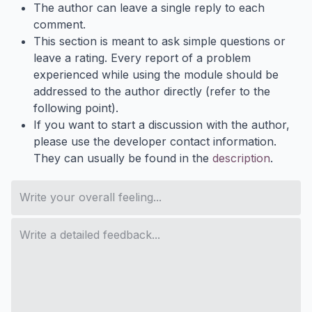
The author can leave a single reply to each
comment.
This section is meant to ask simple questions or
leave a rating. Every report of a problem
experienced while using the module should be
addressed to the author directly (refer to the
following point).
If you want to start a discussion with the author,
please use the developer contact information.
They can usually be found in the
description
.