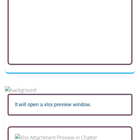
It will open a xlsx preview window.