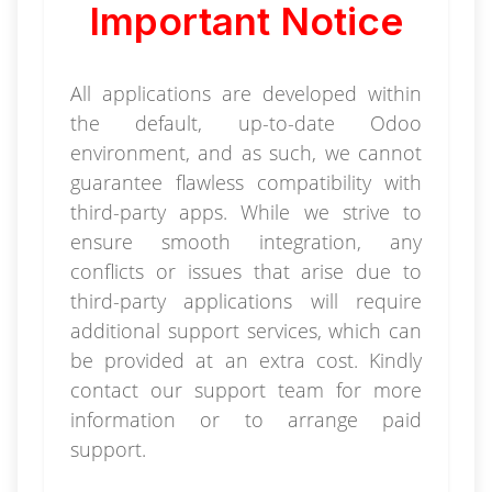
Important Notice
All applications are developed within
the default, up-to-date Odoo
environment, and as such, we cannot
guarantee flawless compatibility with
third-party apps. While we strive to
ensure smooth integration, any
conflicts or issues that arise due to
third-party applications will require
additional support services, which can
be provided at an extra cost. Kindly
contact our support team for more
information or to arrange paid
support.