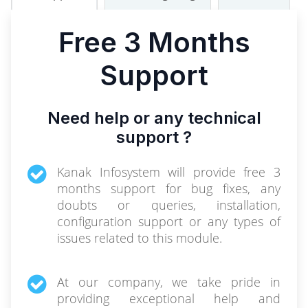
Free 3 Months
Support
Need help or any technical
support ?
Kanak Infosystem will provide free 3
months support for bug fixes, any
doubts or queries, installation,
configuration support or any types of
issues related to this module.
At our company, we take pride in
providing exceptional help and