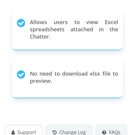
Allows users to view Excel
spreadsheets attached in the
Chatter.
No need to download xlsx file to
preview.
Support
Change Log
FAQs