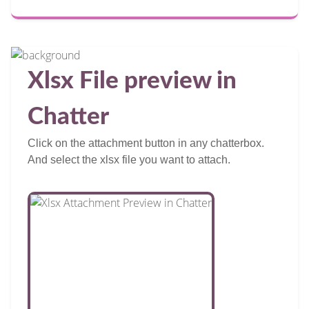
Xlsx File preview in
Chatter
Click on the attachment button in any chatterbox.
And select the xlsx file you want to attach.