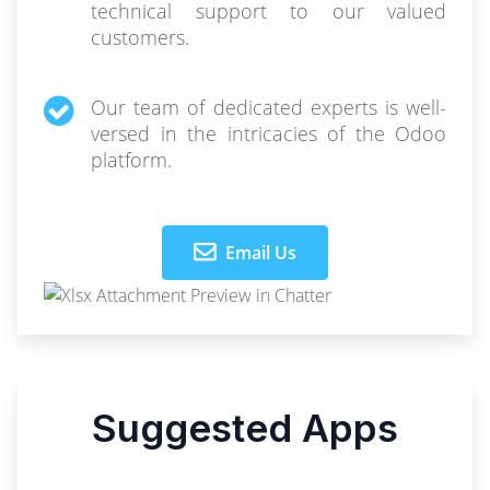
technical support to our valued
customers.
Our team of dedicated experts is well-
versed in the intricacies of the Odoo
platform.
Email Us
Suggested Apps