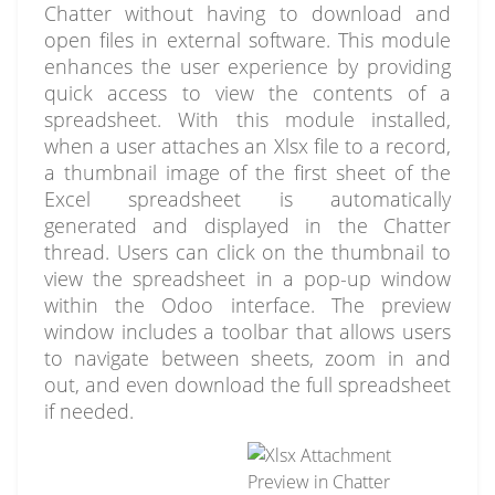
Chatter without having to download and
open files in external software. This module
enhances the user experience by providing
quick access to view the contents of a
spreadsheet. With this module installed,
when a user attaches an Xlsx file to a record,
a thumbnail image of the first sheet of the
Excel spreadsheet is automatically
generated and displayed in the Chatter
thread. Users can click on the thumbnail to
view the spreadsheet in a pop-up window
within the Odoo interface. The preview
window includes a toolbar that allows users
to navigate between sheets, zoom in and
out, and even download the full spreadsheet
if needed.