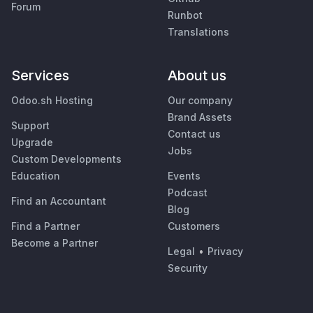
Forum
Runbot
Translations
Services
About us
Odoo.sh Hosting
Our company
Brand Assets
Support
Contact us
Upgrade
Jobs
Custom Developments
Education
Events
Podcast
Find an Accountant
Blog
Find a Partner
Customers
Become a Partner
Legal
•
Privacy
Security