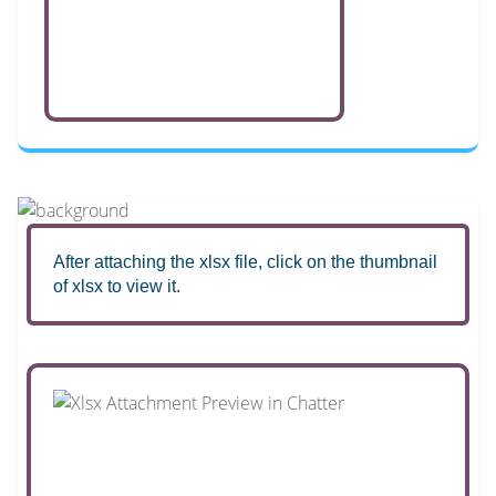
After attaching the xlsx file, click on the thumbnail
of xlsx to view it.