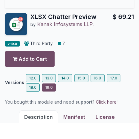
XLSX Chatter Preview
$
69.21
Kanak Infosystems LLP.
by
Third Party
7
v 19.0
Add to Cart
12.0
13.0
14.0
15.0
16.0
17.0
Versions
18.0
19.0
You bought this module and need
support
?
Click here!
Description
Manifest
License