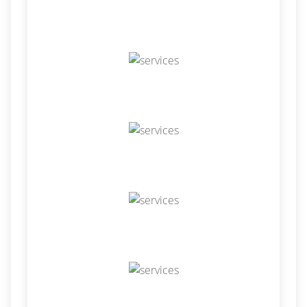
Hire Odoo Developer
Odoo Customization
Odoo Development
Odoo Installation
Odoo Integration