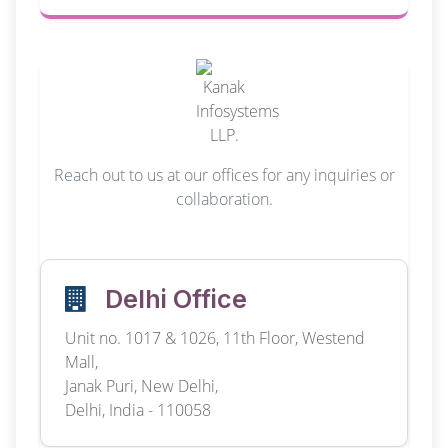
Reach out to us at our offices for any inquiries or
collaboration.
Delhi Office
Unit no. 1017 & 1026, 11th Floor, Westend
Mall,
Janak Puri, New Delhi,
Delhi, India - 110058