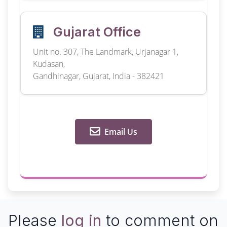
Gujarat Office
Unit no. 307, The Landmark, Urjanagar 1,
Kudasan,
Gandhinagar, Gujarat, India - 382421
Email Us
Please
log in
to comment on