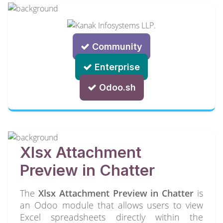
Community
Enterprise
Odoo.sh
Xlsx Attachment
Preview in Chatter
The
Xlsx Attachment Preview in Chatter
is
an Odoo module that allows users to view
Excel spreadsheets directly within the