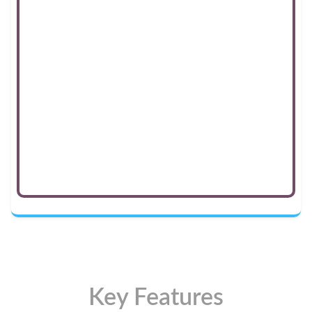
Key Features