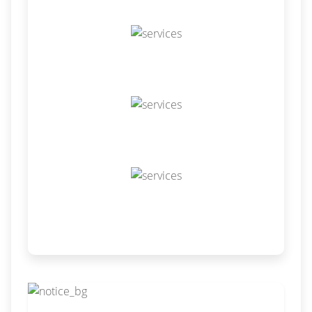
Odoo Resource
Odoo Themes
Odoo Training