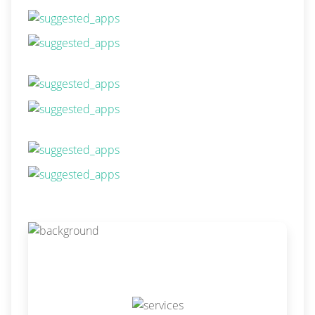
Our Services