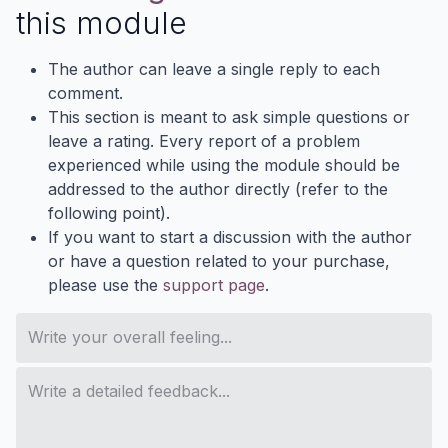
this module
The author can leave a single reply to each
comment.
This section is meant to ask simple questions or
leave a rating. Every report of a problem
experienced while using the module should be
addressed to the author directly (refer to the
following point).
If you want to start a discussion with the author
or have a question related to your purchase,
please use the
support page
.