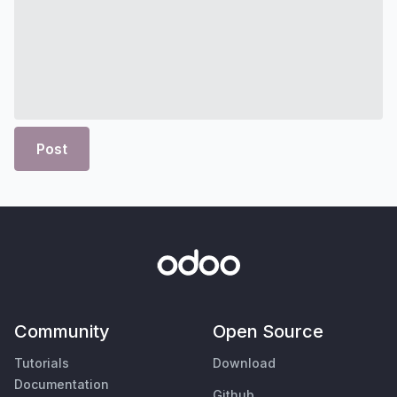
Post
Community
Open Source
Tutorials
Download
Documentation
Github