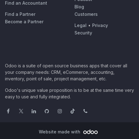
Find an Accountant
Blog
Find a Partner
Customers
Become a Partner
Legal
•
Privacy
Security
Odoo is a suite of open source business apps that cover all
your company needs: CRM, eCommerce, accounting,
inventory, point of sale, project management, etc.
Odoo's unique value proposition is to be at the same time very
easy to use and fully integrated.
Website made with