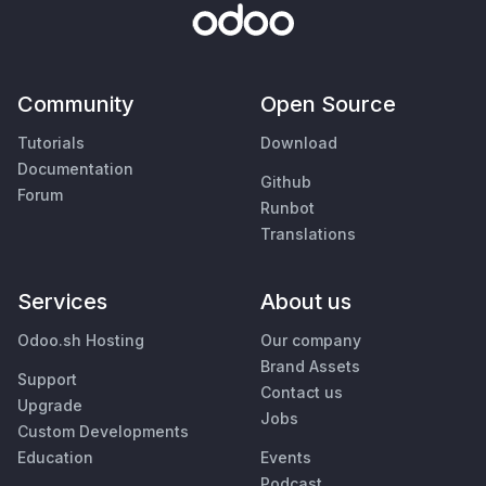
Community
Open Source
Tutorials
Download
Documentation
Github
Forum
Runbot
Translations
Services
About us
Odoo.sh Hosting
Our company
Brand Assets
Support
Contact us
Upgrade
Jobs
Custom Developments
Education
Events
Podcast