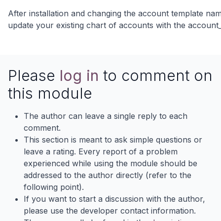
After installation and changing the account template na
update your existing chart of accounts with the accoun
Please
log in
to comment on
this module
The author can leave a single reply to each
comment.
This section is meant to ask simple questions or
leave a rating. Every report of a problem
experienced while using the module should be
addressed to the author directly (refer to the
following point).
If you want to start a discussion with the author,
please use the developer contact information.