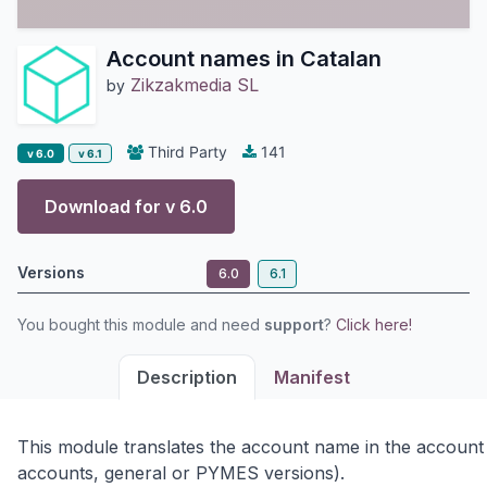
Account names in Catalan
Zikzakmedia SL
by
Third Party
141
v 6.0
v 6.1
Download for v
6.0
Versions
6.0
6.1
You bought this module and need
support
?
Click here!
Description
Manifest
This module translates the account name in the account
accounts, general or PYMES versions).