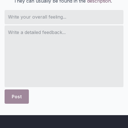
They can usually be found in the
description
.
Post