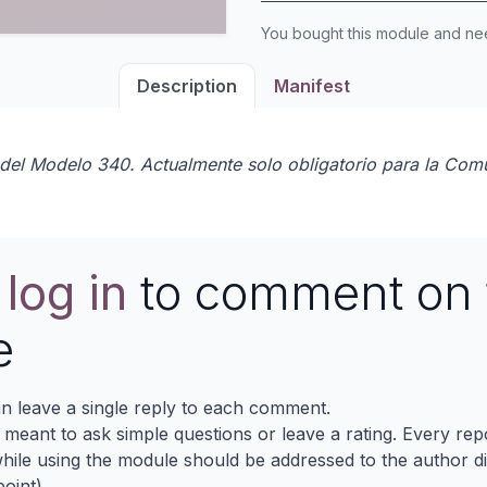
You bought this module and n
Description
Manifest
0 del Modelo 340. Actualmente solo obligatorio para la Com
e
log in
to comment on 
e
n leave a single reply to each comment.
s meant to ask simple questions or leave a rating. Every re
ile using the module should be addressed to the author dir
oint).