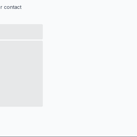
er contact