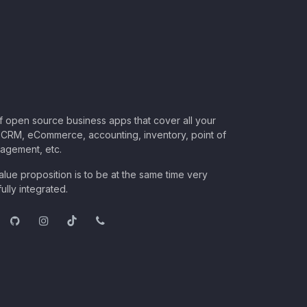
of open source business apps that cover all your
CRM, eCommerce, accounting, inventory, point of
nagement, etc.
lue proposition is to be at the same time very
ully integrated.