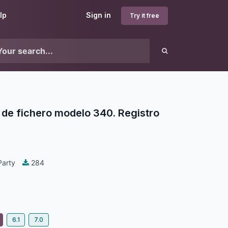
lp
Sign in
Try it free
de fichero modelo 340. Registro
Party
284
6.1
7.0