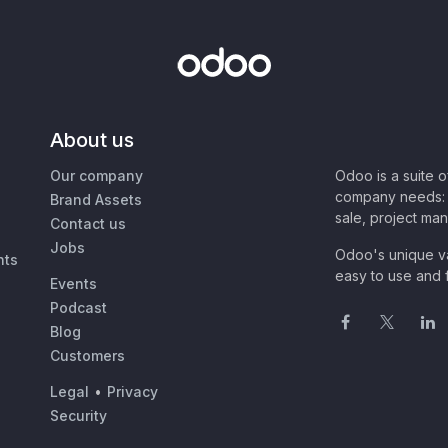
About us
Our company
Odoo is a suite 
company needs: 
Brand Assets
sale, project ma
Contact us
Jobs
Odoo's unique va
nts
easy to use and f
Events
Podcast
Blog
Customers
Legal
•
Privacy
Security