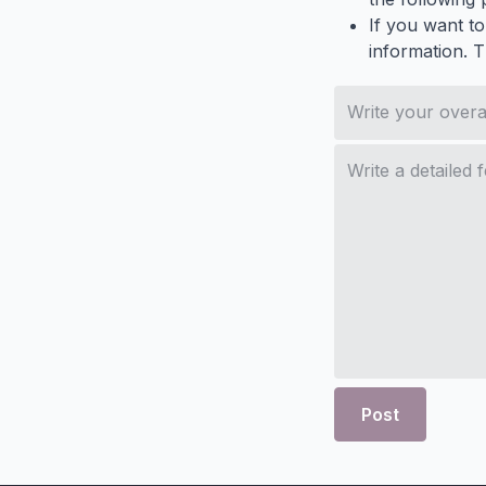
If you want to
information. 
Post