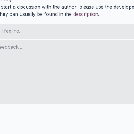
 start a discussion with the author, please use the develop
They can usually be found in the
description
.