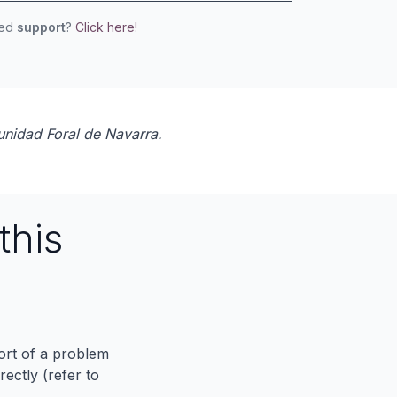
eed
support
?
Click here!
unidad Foral de Navarra.
this
port of a problem
ectly (refer to