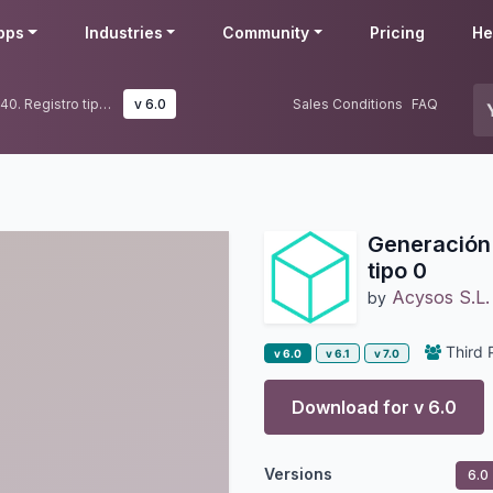
pps
Industries
Community
Pricing
He
Generación de fichero modelo 340. Registro tipo 0
v 6.0
Sales Conditions
FAQ
Generación 
tipo 0
Acysos S.L.
by
Third 
v 6.0
v 6.1
v 7.0
Download for v
6.0
Versions
6.0