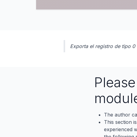
Exporta el registro de tipo 
Pleas
modul
The author ca
This section i
experienced wh
the following p