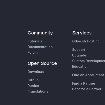
Community
Services
Tutorials
Odoo.sh Hosting
Documentation
Support
Forum
Upgrade
Custom Developme
Open Source
Education
Download
Find an Accountant
Github
Find a Partner
Runbot
Become a Partner
Translations