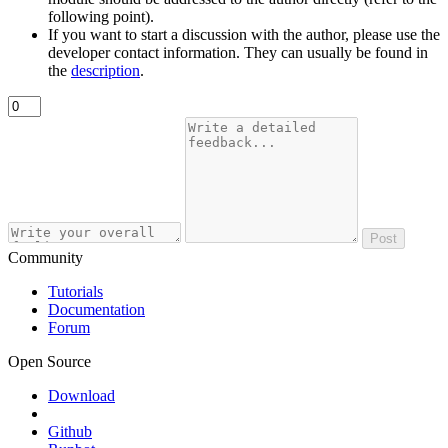
following point).
If you want to start a discussion with the author, please use the
developer contact information. They can usually be found in
the
description
.
Post
Community
Tutorials
Documentation
Forum
Open Source
Download
Github