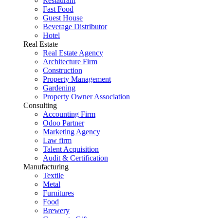
Restaurant
Fast Food
Guest House
Beverage Distributor
Hotel
Real Estate
Real Estate Agency
Architecture Firm
Construction
Property Management
Gardening
Property Owner Association
Consulting
Accounting Firm
Odoo Partner
Marketing Agency
Law firm
Talent Acquisition
Audit & Certification
Manufacturing
Textile
Metal
Furnitures
Food
Brewery