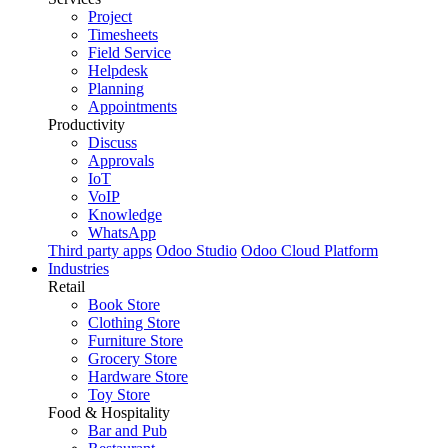
Project
Timesheets
Field Service
Helpdesk
Planning
Appointments
Productivity
Discuss
Approvals
IoT
VoIP
Knowledge
WhatsApp
Third party apps
Odoo Studio
Odoo Cloud Platform
Industries
Retail
Book Store
Clothing Store
Furniture Store
Grocery Store
Hardware Store
Toy Store
Food & Hospitality
Bar and Pub