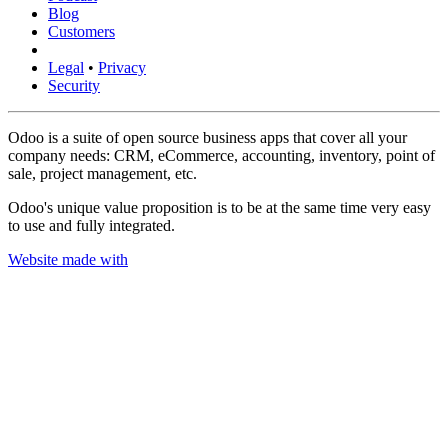
Blog
Customers
Legal
•
Privacy
Security
Odoo is a suite of open source business apps that cover all your
company needs: CRM, eCommerce, accounting, inventory, point of
sale, project management, etc.
Odoo's unique value proposition is to be at the same time very easy
to use and fully integrated.
Website made with