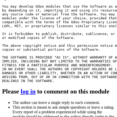
You may develop Odoo modules that use the Software as a
by depending on it, importing it and using its resource
any source code or material from the Software. You may 
modules under the license of your choice, provided that
compatible with the terms of the Odoo Proprietary Licen
LGPL, MIT, or proprietary licenses similar to this one)
It is forbidden to publish, distribute, sublicense, or 
or modified copies of the Software.

The above copyright notice and this permission notice m
copies or substantial portions of the Software.

THE SOFTWARE IS PROVIDED "AS IS", WITHOUT WARRANTY OF A
IMPLIED, INCLUDING BUT NOT LIMITED TO THE WARRANTIES OF
FITNESS FOR A PARTICULAR PURPOSE AND NONINFRINGEMENT.

IN NO EVENT SHALL THE AUTHORS OR COPYRIGHT HOLDERS BE L
DAMAGES OR OTHER LIABILITY, WHETHER IN AN ACTION OF CON
ARISING FROM, OUT OF OR IN CONNECTION WITH THE SOFTWARE
Please
log in
to comment on this module
The author can leave a single reply to each comment.
This section is meant to ask simple questions or leave a rating.
Every report of a problem experienced while using the
module should be addressed to the author directly (refer to the