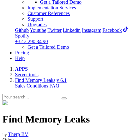
Get a Tailored Demo
Implementation Services
Customer References
Support
Upgrades
Github
Youtube
Twitter
Linkedin
Instagram
Facebook
Spotify
+32 2 290 34 90
Get a Tailored Demo
Pricing
Help
APPS
Server tools
Find Memory Leaks
v 6.1
Sales Conditions
FAQ
Find Memory Leaks
Therp BV
by
Odoo