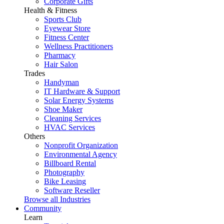
Corporate Gifts
Health & Fitness
Sports Club
Eyewear Store
Fitness Center
Wellness Practitioners
Pharmacy
Hair Salon
Trades
Handyman
IT Hardware & Support
Solar Energy Systems
Shoe Maker
Cleaning Services
HVAC Services
Others
Nonprofit Organization
Environmental Agency
Billboard Rental
Photography
Bike Leasing
Software Reseller
Browse all Industries
Community
Learn