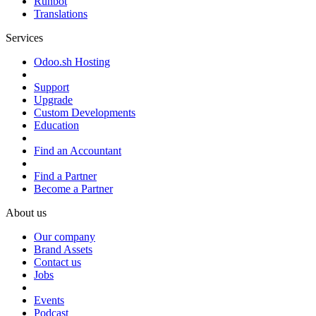
Runbot
Translations
Services
Odoo.sh Hosting
Support
Upgrade
Custom Developments
Education
Find an Accountant
Find a Partner
Become a Partner
About us
Our company
Brand Assets
Contact us
Jobs
Events
Podcast