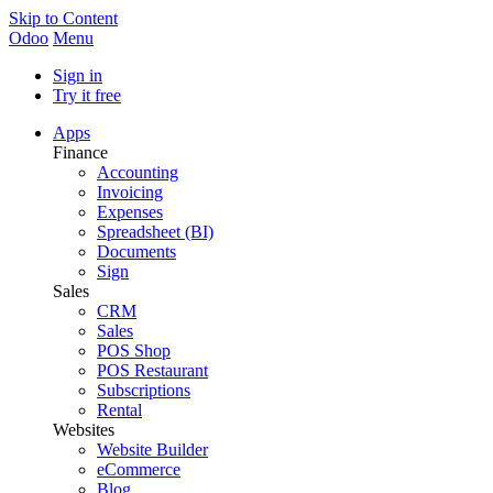
Skip to Content
Odoo
Menu
Sign in
Try it free
Apps
Finance
Accounting
Invoicing
Expenses
Spreadsheet (BI)
Documents
Sign
Sales
CRM
Sales
POS Shop
POS Restaurant
Subscriptions
Rental
Websites
Website Builder
eCommerce
Blog