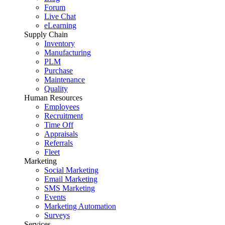
Forum
Live Chat
eLearning
Supply Chain
Inventory
Manufacturing
PLM
Purchase
Maintenance
Quality
Human Resources
Employees
Recruitment
Time Off
Appraisals
Referrals
Fleet
Marketing
Social Marketing
Email Marketing
SMS Marketing
Events
Marketing Automation
Surveys
Services