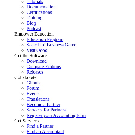
Tutorials
Documentation
Certifications
Training
Blog
Podcast
Empower Education
Education Program
Scale Up! Business Game
Visit Odoo
Get the Software
Download
Compare Editions
Releases
Collaborate
Github
Forum
Events
Translations
Become a Partner
Services for Partners
Register your Accounting Firm
Get Services
Find a Partner
Find an Accountant