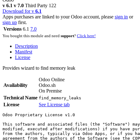
v 6.1
v 7.0
Third Party
122
Download for v
6.1
Apps purchases are linked to your Odoo account, please
sign in
or
sign up
first.
Versions
6.1
7.0
You bought this module and need
support
?
Click here!
Description
Manifest
License
Provides wizard to find memory leak
Odoo Online
Availability
Odoo.sh
On Premise
Technical Name
find_memory_leaks
License
See License tab
Odoo Proprietary License v1.0

This software and associated files (the "Software") may
modified, executed after modifications) if you have pur
from the authors, typically via Odoo Apps, or if you ha
agreement from the authors of the Software (see the COP