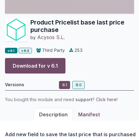
Product Pricelist base last price
purchase
Acysos S.L.
by
Third Party
253
v 6.1
v 8.0
Download for v
6.1
Versions
6.1
8.0
You bought this module and need
support
?
Click here!
Description
Manifest
Add new field to save the last price that is purchased