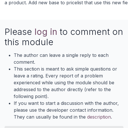
a product. Add new base to pricelist that use this new fie
Please
log in
to comment on
this module
The author can leave a single reply to each
comment.
This section is meant to ask simple questions or
leave a rating. Every report of a problem
experienced while using the module should be
addressed to the author directly (refer to the
following point).
If you want to start a discussion with the author,
please use the developer contact information.
They can usually be found in the
description
.