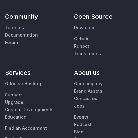
Community
Open Source
Tutorials
Download
Documentation
Github
Forum
Runbot
Translations
Services
About us
Odoo.sh Hosting
Our company
Brand Assets
Support
Contact us
Upgrade
Jobs
Custom Developments
Education
Events
Podcast
Find an Accountant
Blog