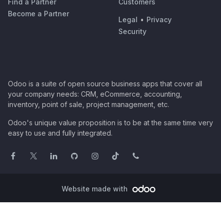
Find a Partner
Customers
Become a Partner
Legal
•
Privacy
Security
Odoo is a suite of open source business apps that cover all
your company needs: CRM, eCommerce, accounting,
inventory, point of sale, project management, etc.
Odoo's unique value proposition is to be at the same time very
easy to use and fully integrated.
Website made with