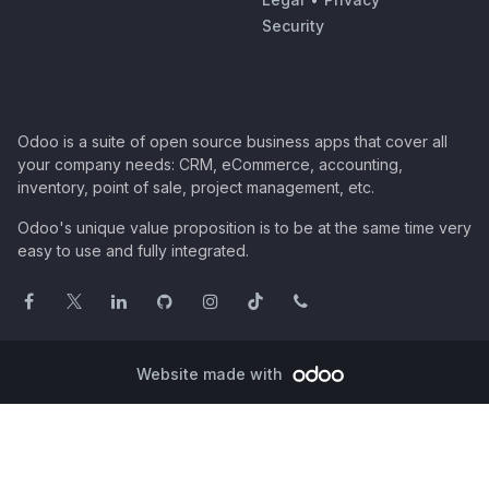
Security
Odoo is a suite of open source business apps that cover all
your company needs: CRM, eCommerce, accounting,
inventory, point of sale, project management, etc.
Odoo's unique value proposition is to be at the same time very
easy to use and fully integrated.
Website made with