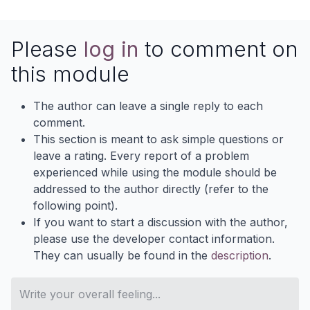
Please
log in
to comment on
this module
The author can leave a single reply to each
comment.
This section is meant to ask simple questions or
leave a rating. Every report of a problem
experienced while using the module should be
addressed to the author directly (refer to the
following point).
If you want to start a discussion with the author,
please use the developer contact information.
They can usually be found in the
description
.