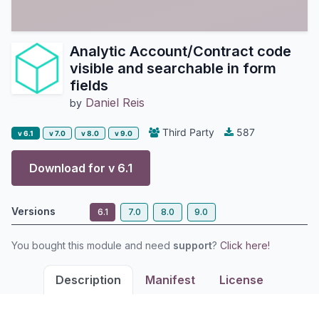
Analytic Account/Contract code
visible and searchable in form
fields
Daniel Reis
by
Third Party
587
v 6.1
v 7.0
v 8.0
v 9.0
Download for v
6.1
Versions
6.1
7.0
8.0
9.0
You bought this module and need
support
?
Click here!
Description
Manifest
License