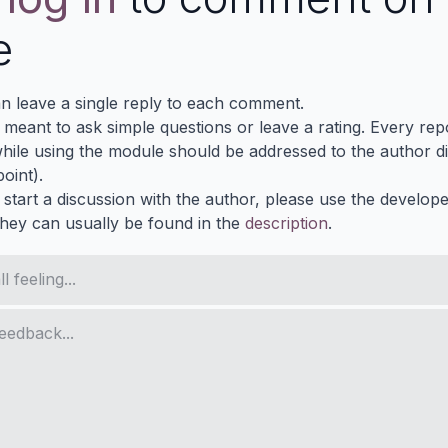
e
n leave a single reply to each comment.
s meant to ask simple questions or leave a rating. Every re
ile using the module should be addressed to the author dir
oint).
 start a discussion with the author, please use the develop
They can usually be found in the
description
.