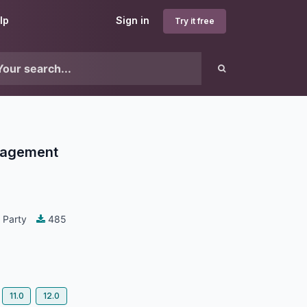
lp
Sign in
Try it free
nagement
 Party
485
11.0
12.0