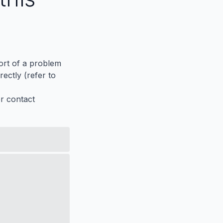
port of a problem
ectly (refer to
er contact