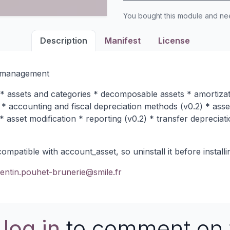
You bought this module and n
Description
Manifest
License
t management
 assets and categories * decomposable assets * amortizati
 * accounting and fiscal depreciation methods (v0.2) * asse
 asset modification * reporting (v0.2) * transfer depreciati
patible with account_asset, so uninstall it before installin
entin.pouhet-brunerie@smile.fr
e
log in
to comment on 