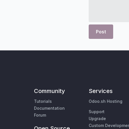
Post
Community
Services
Tutorials
Odoo.sh Hosting
Documentation
Support
Forum
Upgrade
Custom Developme
Open Source