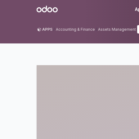
Skip to Content
Odoo
A
APPS
Accounting & Finance
Assets Management