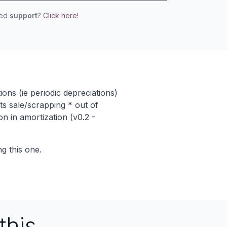
eed
support
?
Click here!
ons (ie periodic depreciations)
ts sale/scrapping * out of
on in amortization (v0.2 -
g this one.
this