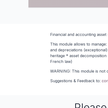
Financial and accounting asse
This module allows to manage: *
and depreciations (exceptional)
heritage * asset decomposition *
French law)
WARNING: This module is not com
Suggestions & Feedback to:
cor
Pleas