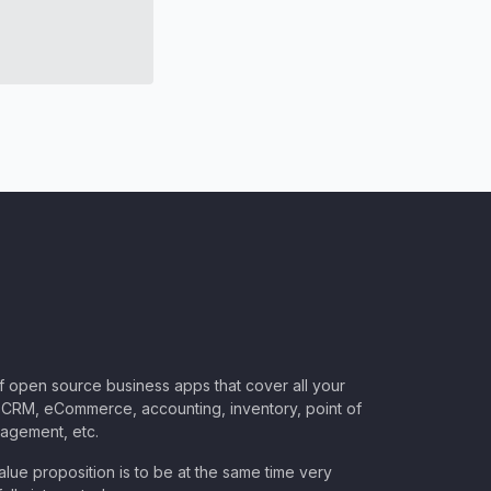
of open source business apps that cover all your
CRM, eCommerce, accounting, inventory, point of
nagement, etc.
lue proposition is to be at the same time very