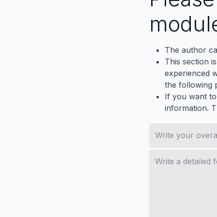
modul
The author ca
This section i
experienced wh
the following p
If you want to
information. 