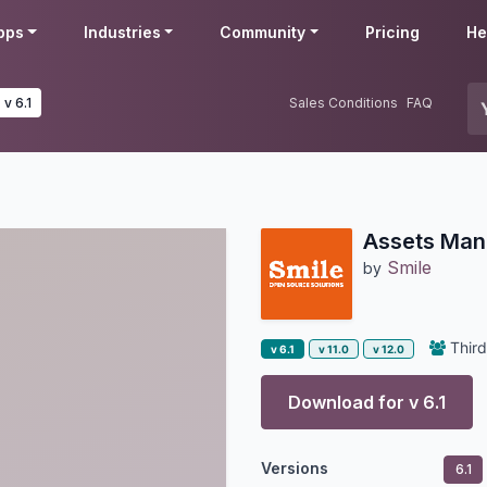
pps
Industries
Community
Pricing
He
v 6.1
Sales Conditions
FAQ
Assets Ma
Smile
by
Third
v 6.1
v 11.0
v 12.0
Download for v
6.1
Versions
6.1