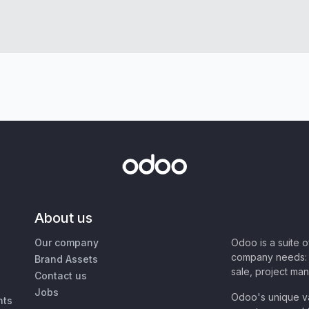
About us
Our company
Odoo is a suite 
company needs: 
Brand Assets
sale, project ma
Contact us
Jobs
Odoo's unique va
nts