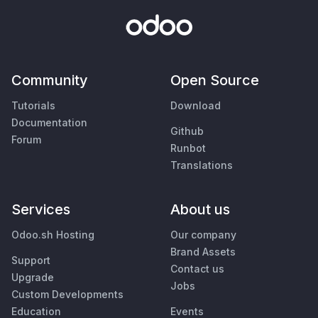
Community
Open Source
Tutorials
Download
Documentation
Github
Forum
Runbot
Translations
Services
About us
Odoo.sh Hosting
Our company
Brand Assets
Support
Contact us
Upgrade
Jobs
Custom Developments
Education
Events