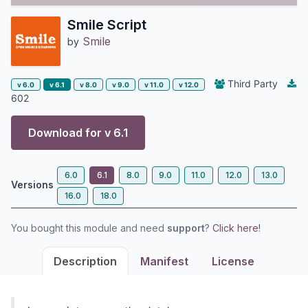
Smile Script
Smile
by
Third Party
v 6.0
v 6.1
v 8.0
v 9.0
v 11.0
v 12.0
602
Download for v
6.1
6.0
6.1
8.0
9.0
11.0
12.0
13.0
Versions
16.0
18.0
You bought this module and need
support
?
Click here!
Description
Manifest
License