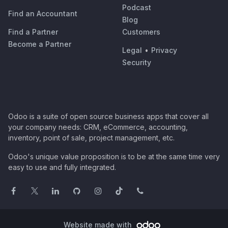
Podcast
Find an Accountant
Blog
Find a Partner
Customers
Become a Partner
Legal
•
Privacy
Security
Odoo is a suite of open source business apps that cover all
your company needs: CRM, eCommerce, accounting,
inventory, point of sale, project management, etc.
Odoo's unique value proposition is to be at the same time very
easy to use and fully integrated.
Website made with