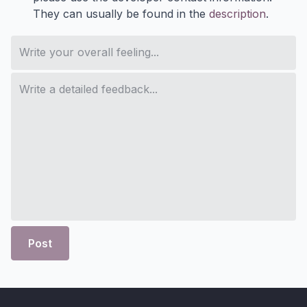
They can usually be found in the
description
.
Post