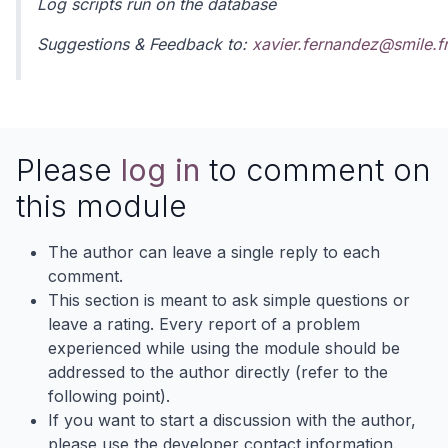
Log scripts run on the database
Suggestions & Feedback to:
xavier.fernandez@smile.fr
Please
log in
to comment on
this module
The author can leave a single reply to each
comment.
This section is meant to ask simple questions or
leave a rating. Every report of a problem
experienced while using the module should be
addressed to the author directly (refer to the
following point).
If you want to start a discussion with the author,
please use the developer contact information.