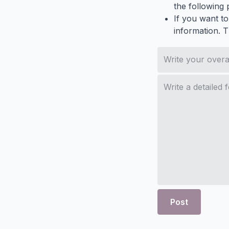
the following p
If you want to
information. 
Post