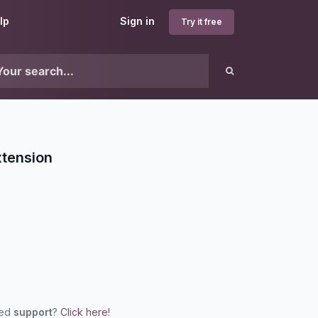
lp
Sign in
Try it free
xtension
eed
support
?
Click here!