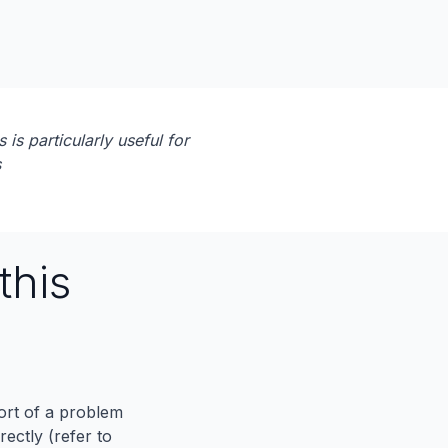
 is particularly useful for
s
this
port of a problem
ectly (refer to