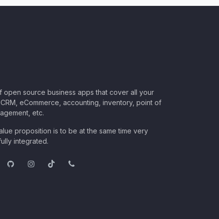
of open source business apps that cover all your
CRM, eCommerce, accounting, inventory, point of
nagement, etc.
lue proposition is to be at the same time very
ully integrated.