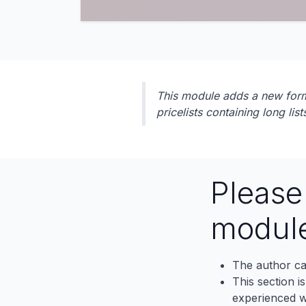
This module adds a new form to
pricelists containing long list
Pleas
modul
The author ca
This section i
experienced wh