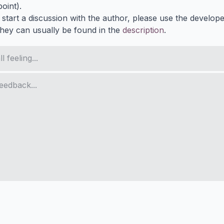
oint).
 start a discussion with the author, please use the develop
They can usually be found in the
description
.