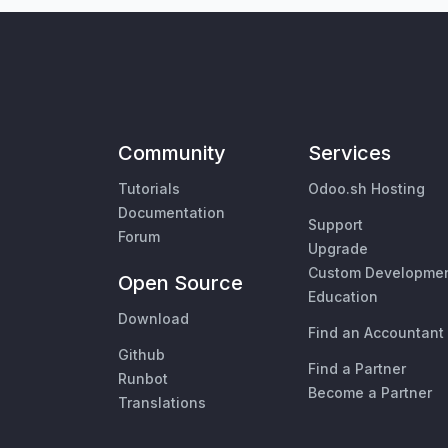
Community
Services
Tutorials
Odoo.sh Hosting
Documentation
Support
Forum
Upgrade
Custom Developme
Open Source
Education
Download
Find an Accountant
Github
Find a Partner
Runbot
Become a Partner
Translations