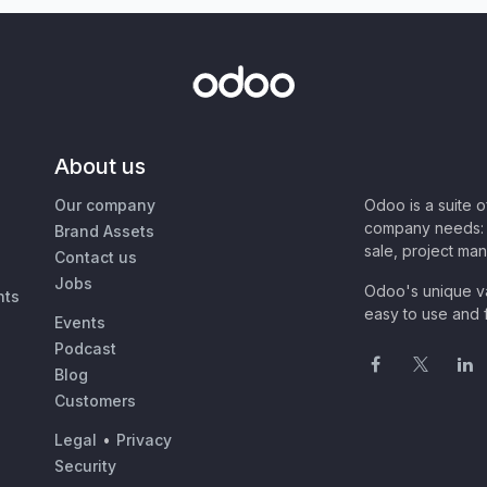
About us
Our company
Odoo is a suite 
company needs: 
Brand Assets
sale, project ma
Contact us
Jobs
Odoo's unique va
nts
easy to use and f
Events
Podcast
Blog
Customers
Legal
•
Privacy
Security