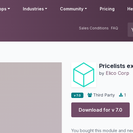
pps
Industries
Community
Pricing
He
Sales Conditions
FAQ
Pricelists e
Elico Corp
by
Third Party
1
v 7.0
Download for v
7.0
You bought this module and n