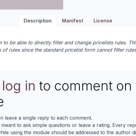
Description
Manifest
License
 be able to directly filter and change pricelists rules. This
s of rules since the standard pricelist form cannot filter rule
e
log in
to comment on 
e
n leave a single reply to each comment.
s meant to ask simple questions or leave a rating. Every re
ile using the module should be addressed to the author dir