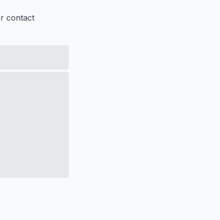
er contact