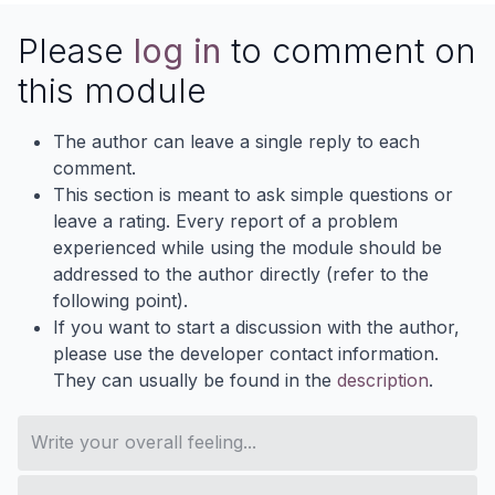
Please
log in
to comment on
this module
The author can leave a single reply to each
comment.
This section is meant to ask simple questions or
leave a rating. Every report of a problem
experienced while using the module should be
addressed to the author directly (refer to the
following point).
If you want to start a discussion with the author,
please use the developer contact information.
They can usually be found in the
description
.