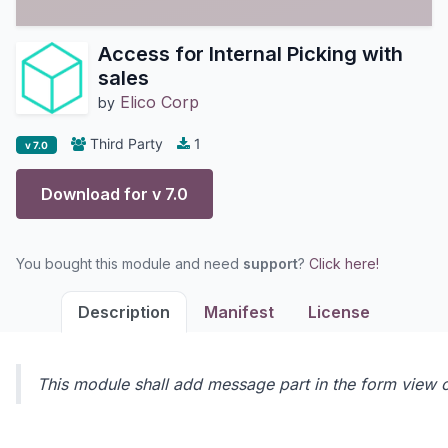
Access for Internal Picking with
sales
Elico Corp
by
Third Party
1
v 7.0
Download for v
7.0
You bought this module and need
support
?
Click here!
Description
Manifest
License
This module shall add message part in the form view of