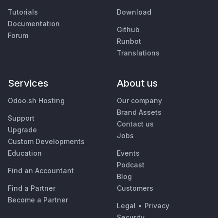
Tutorials
Download
Documentation
Github
Forum
Runbot
Translations
Services
About us
Odoo.sh Hosting
Our company
Brand Assets
Support
Contact us
Upgrade
Jobs
Custom Developments
Education
Events
Podcast
Find an Accountant
Blog
Find a Partner
Customers
Become a Partner
Legal
•
Privacy
Security