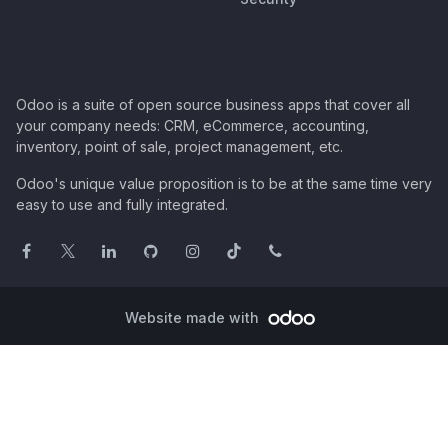
Odoo is a suite of open source business apps that cover all
your company needs: CRM, eCommerce, accounting,
inventory, point of sale, project management, etc.
Odoo's unique value proposition is to be at the same time very
easy to use and fully integrated.
Website made with