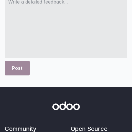
Post
Community
Open Source