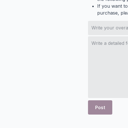
If you want to
purchase, ple
Post