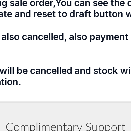
ng sale order,You can see the o
ate and reset to draft button w
e also cancelled, also payment 
will be cancelled and stock wi
ation.
Complimentary Support