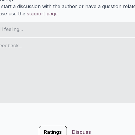
 start a discussion with the author or have a question relat
ase use the
support page
.
Ratings
Discuss