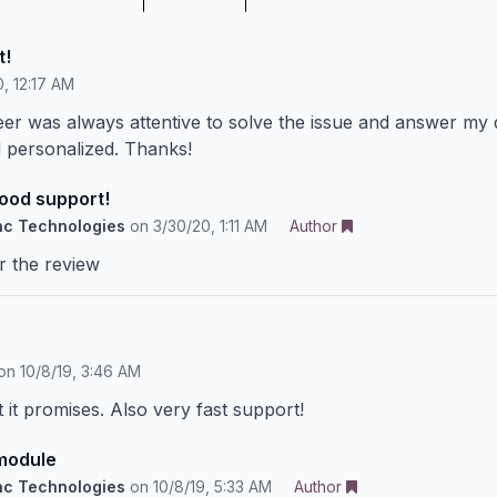
t!
, 12:17 AM
eer was always attentive to solve the issue and answer my 
d personalized. Thanks!
good support!
nc Technologies
on
3/30/20, 1:11 AM
Author
r the review
on
10/8/19, 3:46 AM
it promises. Also very fast support!
module
nc Technologies
on
10/8/19, 5:33 AM
Author