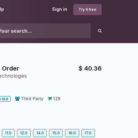
lp
Sign in
Try it free
 Order
$
40.36
echnologies
Third Party
129
v 12.0
11.0
12.0
14.0
15.0
16.0
17.0