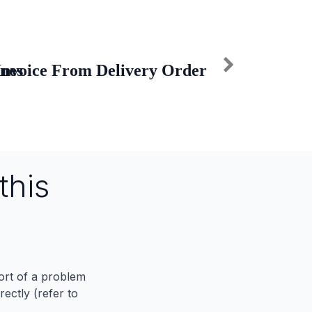
ines
Invoice From Delivery Order
this
port of a problem
ectly (refer to