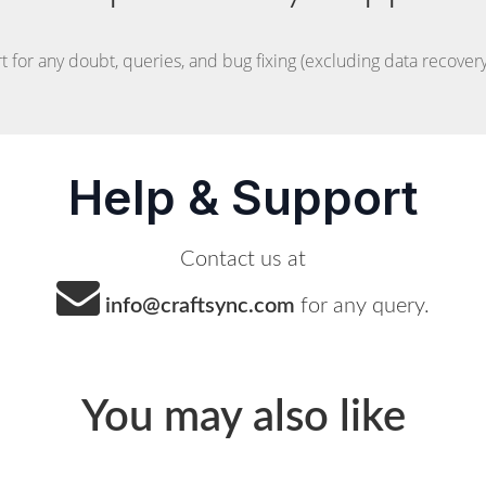
t for any doubt, queries, and bug fixing (excluding data recovery)
Help & Support
Contact us at
info@craftsync.com
for any query.
You may also like