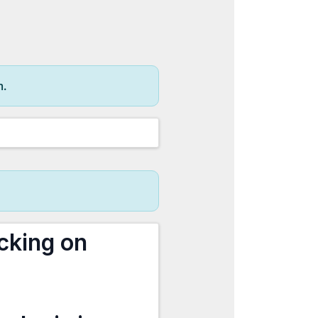
m.
cking on