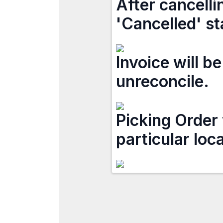
After cancelli
'Cancelled' st
Invoice will b
unreconcile.
Picking Order 
particular loc