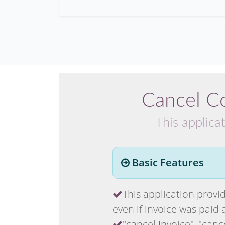
Cancel C
This applica
Basic Features
This application provid
even if invoice was paid 
"cancel Invoice", "canc