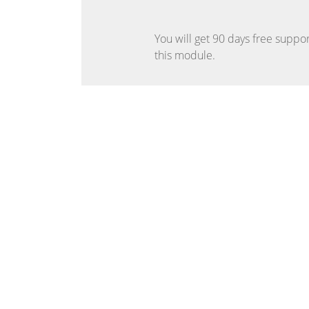
You will get 90 days free suppor
this module.