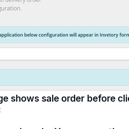
uration.
s application below configuration will appear in Invetory for
ge shows sale order before cli
: