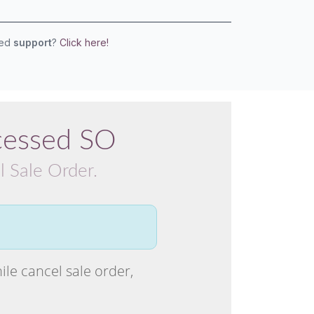
eed
support
?
Click here!
cessed SO
l Sale Order.
ile cancel sale order,