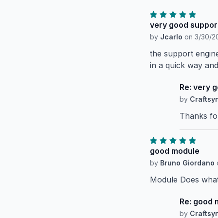
very good suppor
by
Jcarlo
on
3/30/20
the support engin
in a quick way an
Re: very 
by
Craftsy
Thanks fo
good module
by
Bruno Giordano
Module Does what 
Re: good 
by
Craftsy