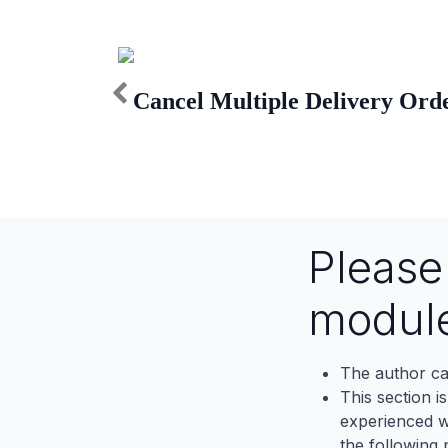
Cancel Multiple Delivery Ord
Pleas
modul
The author ca
This section i
experienced wh
the following p