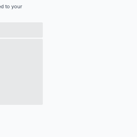
ed to your