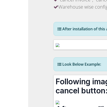
Warehouse wise config
After installation of thi
Look Below Example:
Following ima
cancel button