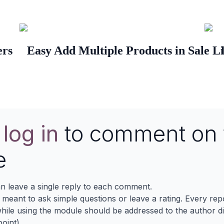
ers
Easy Add Multiple Products in Sale L
e
log in
to comment on 
e
n leave a single reply to each comment.
s meant to ask simple questions or leave a rating. Every re
ile using the module should be addressed to the author dir
oint).