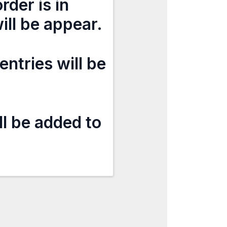
rder is in
ill be appear.
entries will be
ll be added to