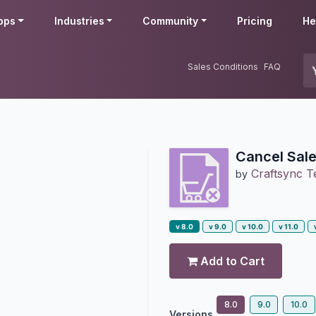
pps
Industries
Community
Pricing
He
Sales Conditions
FAQ
Cancel Sale
Craftsync T
by
v 8.0
v 9.0
v 10.0
v 11.0
Add to Cart
8.0
9.0
10.0
Versions