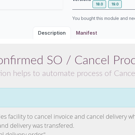
18.0
19.0
You bought this module and n
Description
Manifest
onfirmed SO / Cancel Pro
tion helps to automate process of Cance
es facility to cancel invoice and cancel delivery wh
and delivery was transfered.
el delivery order"