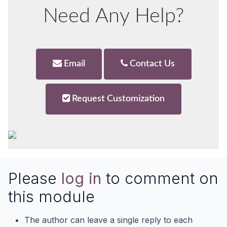
Need Any Help?
Email
Contact Us
Request Customization
Please
log in
to comment on
this module
The author can leave a single reply to each