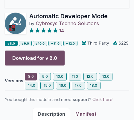
Automatic Developer Mode
Cybrosys Techno Solutions
by
14
Third Party
6229
v 8.0
v 9.0
v 10.0
v 11.0
v 12.0
Download for v
8.0
8.0
9.0
10.0
11.0
12.0
13.0
Versions
14.0
15.0
16.0
17.0
18.0
You bought this module and need
support
?
Click here!
Description
Manifest