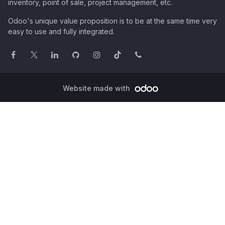
inventory, point of sale, project management, etc.
Odoo's unique value proposition is to be at the same time very
easy to use and fully integrated.
Website made with