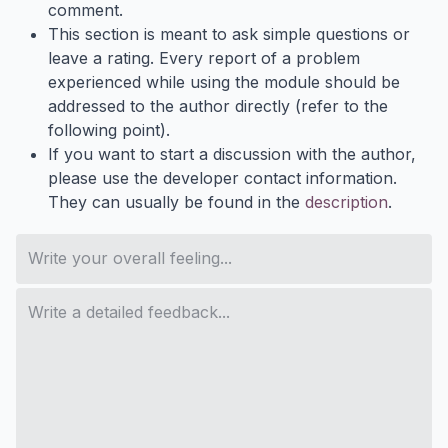
comment.
This section is meant to ask simple questions or
leave a rating. Every report of a problem
experienced while using the module should be
addressed to the author directly (refer to the
following point).
If you want to start a discussion with the author,
please use the developer contact information.
They can usually be found in the
description
.