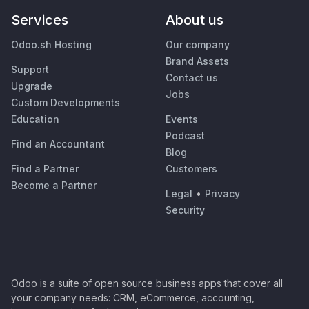
Services
About us
Odoo.sh Hosting
Our company
Brand Assets
Support
Contact us
Upgrade
Jobs
Custom Developments
Education
Events
Podcast
Find an Accountant
Blog
Find a Partner
Customers
Become a Partner
Legal
•
Privacy
Security
Odoo is a suite of open source business apps that cover all
your company needs: CRM, eCommerce, accounting,