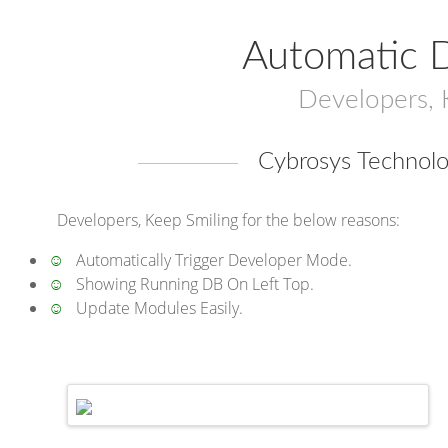
Automatic 
Developers, 
Cybrosys Technolo
Developers, Keep Smiling for the below reasons:
☺
Automatically Trigger Developer Mode.
☺
Showing Running DB On Left Top.
☺
Update Modules Easily.