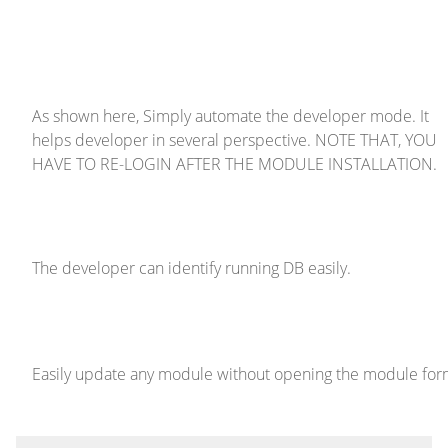
As shown here, Simply automate the developer mode. It
helps developer in several perspective. NOTE THAT, YOU
HAVE TO RE-LOGIN AFTER THE MODULE INSTALLATION.
The developer can identify running DB easily.
Easily update any module without opening the module fo