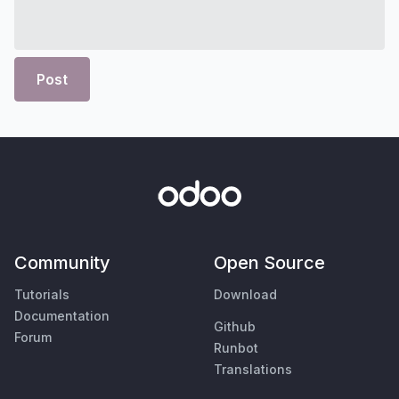
Post
Community
Open Source
Tutorials
Download
Documentation
Github
Forum
Runbot
Translations