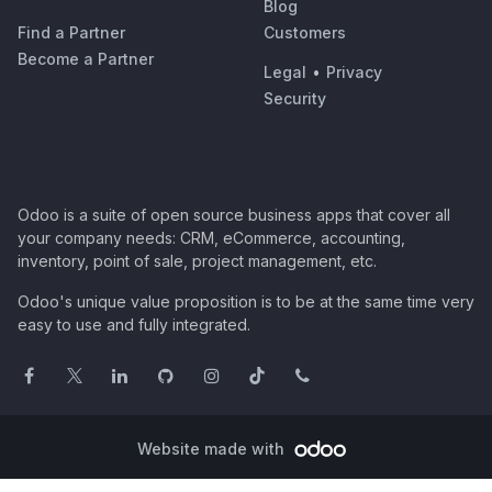
Blog
Find a Partner
Customers
Become a Partner
Legal
•
Privacy
Security
Odoo is a suite of open source business apps that cover all
your company needs: CRM, eCommerce, accounting,
inventory, point of sale, project management, etc.
Odoo's unique value proposition is to be at the same time very
easy to use and fully integrated.
Website made with