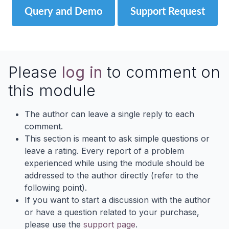
Query and Demo
Support Request
Please
log in
to comment on
this module
The author can leave a single reply to each
comment.
This section is meant to ask simple questions or
leave a rating. Every report of a problem
experienced while using the module should be
addressed to the author directly (refer to the
following point).
If you want to start a discussion with the author
or have a question related to your purchase,
please use the
support page
.