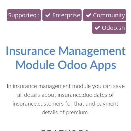
Supported :
Enterprise
Community
Odoo.sh
Insurance Management
Module Odoo Apps
In insurance management module you can save
all details about insurance,due dates of
insurance,customers for that and payment
details of premium.