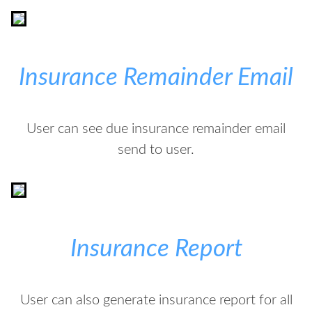
Insurance Remainder Email
User can see due insurance remainder email
send to user.
Insurance Report
User can also generate insurance report for all