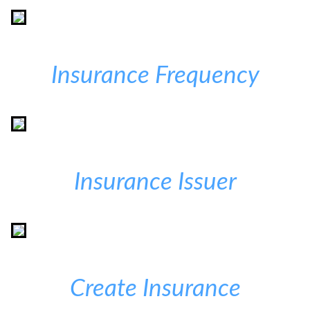
Insurance Frequency
Insurance Issuer
Create Insurance