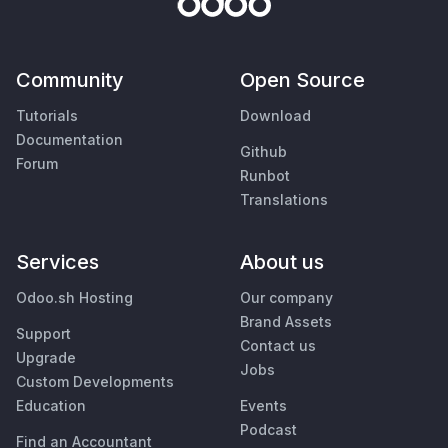
Community
Open Source
Tutorials
Download
Documentation
Github
Forum
Runbot
Translations
Services
About us
Odoo.sh Hosting
Our company
Brand Assets
Support
Contact us
Upgrade
Jobs
Custom Developments
Education
Events
Podcast
Find an Accountant