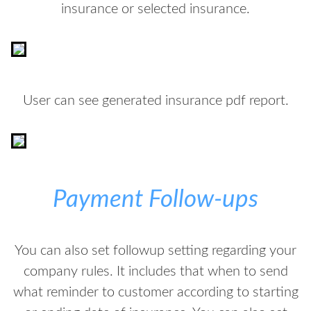
insurance or selected insurance.
User can see generated insurance pdf report.
Payment Follow-ups
You can also set followup setting regarding your
company rules. It includes that when to send
what reminder to customer according to starting