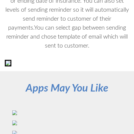
or ending date of insurance. You can also set
levels of sending reminder so it will automatically
send reminder to customer of their
payments.You can select gap between sending
reminder and chose template of email which will
sent to customer.
Apps May You Like