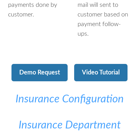
payments done by
mail will sent to
customer.
customer based on
payment follow-
ups.
Demo Request
Video Tutorial
Insurance Configuration
Insurance Department