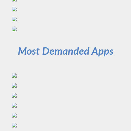
Most Demanded Apps