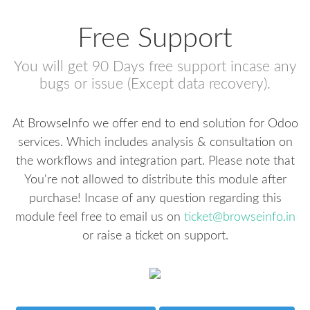
Free Support
You will get 90 Days free support incase any
bugs or issue (Except data recovery).
At BrowseInfo we offer end to end solution for Odoo
services. Which includes analysis & consultation on
the workflows and integration part. Please note that
You're not allowed to distribute this module after
purchase! Incase of any question regarding this
module feel free to email us on
ticket@browseinfo.in
or raise a ticket on support.