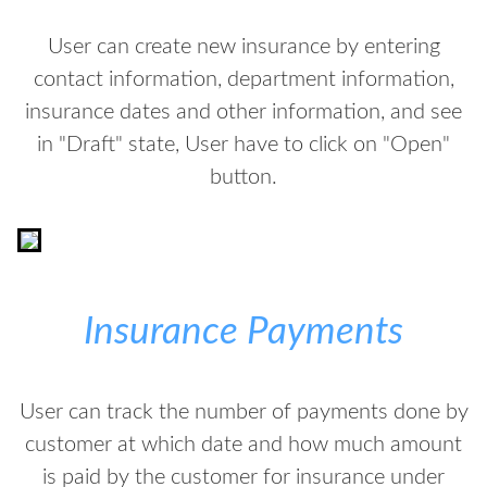
User can create new insurance by entering
contact information, department information,
insurance dates and other information, and see
in "Draft" state, User have to click on "Open"
button.
Insurance Payments
User can track the number of payments done by
customer at which date and how much amount
is paid by the customer for insurance under