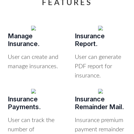
FEATURES
Manage
Insurance
Insurance.
Report.
User can create and
User can generate
manage insurances.
PDF report for
insurance.
Insurance
Insurance
Payments.
Remainder Mail.
User can track the
Insurance premium
number of
payment remainder