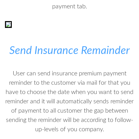
payment tab.
Send Insurance Remainder
User can send insurance premium payment
reminder to the customer via mail for that you
have to choose the date when you want to send
reminder and it will automatically sends reminder
of payment to all customer the gap between
sending the reminder will be according to follow-
up-levels of you company.