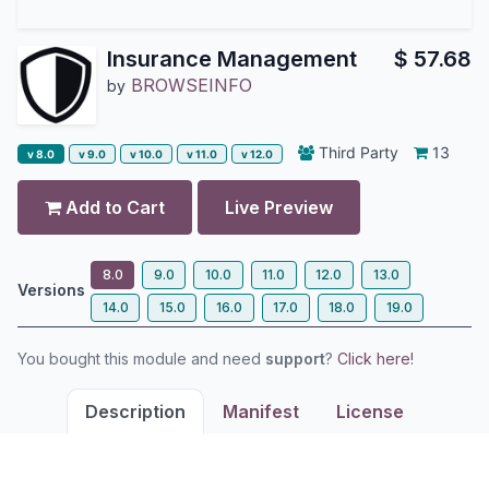
Insurance Management
$
57.68
BROWSEINFO
by
Third Party
13
v 8.0
v 9.0
v 10.0
v 11.0
v 12.0
Add to Cart
Live Preview
8.0
9.0
10.0
11.0
12.0
13.0
Versions
14.0
15.0
16.0
17.0
18.0
19.0
You bought this module and need
support
?
Click here!
Description
Manifest
License