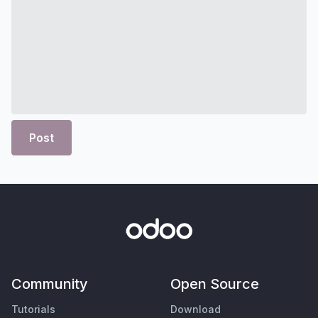
Post
Community
Open Source
Tutorials
Download