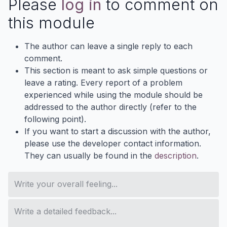
Please
log in
to comment on
this module
The author can leave a single reply to each
comment.
This section is meant to ask simple questions or
leave a rating. Every report of a problem
experienced while using the module should be
addressed to the author directly (refer to the
following point).
If you want to start a discussion with the author,
please use the developer contact information.
They can usually be found in the
description
.