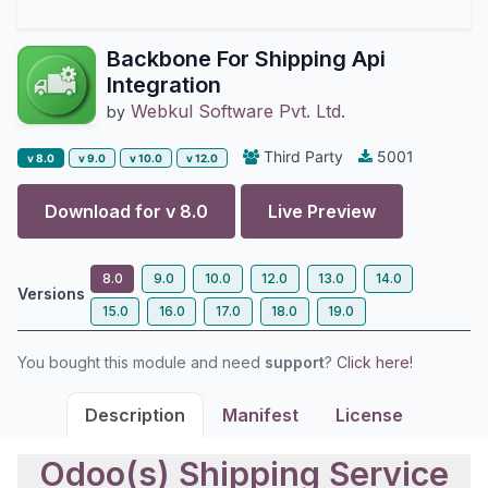
Backbone For Shipping Api
Integration
Webkul Software Pvt. Ltd.
by
Third Party
5001
v 8.0
v 9.0
v 10.0
v 12.0
Download for v
8.0
Live Preview
8.0
9.0
10.0
12.0
13.0
14.0
Versions
15.0
16.0
17.0
18.0
19.0
You bought this module and need
support
?
Click here!
Description
Manifest
License
Odoo(s) Shipping Service