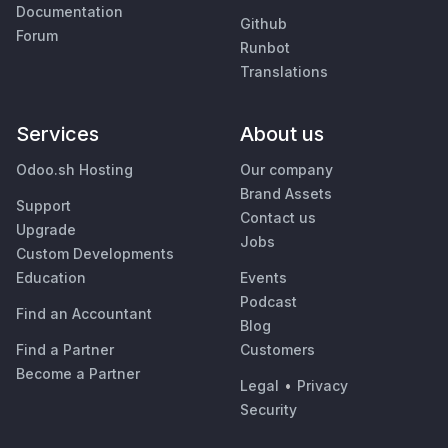
Documentation
Github
Forum
Runbot
Translations
Services
About us
Odoo.sh Hosting
Our company
Brand Assets
Support
Contact us
Upgrade
Jobs
Custom Developments
Education
Events
Podcast
Find an Accountant
Blog
Find a Partner
Customers
Become a Partner
Legal
•
Privacy
Security