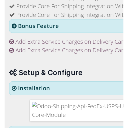
Provide Core For Shipping Integration With
Provide Core For Shipping Integration With
Bonus Feature
Add Extra Service Charges on Delivery Carr
Add Extra Service Charges on Delivery Carri
Setup & Configure
Installation