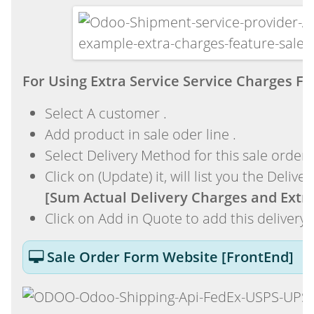
For Using Extra Service Service Charges 
Select A customer .
Add product in sale oder line .
Select Delivery Method for this sale order .
Click on (Update) it, will list you the Delive
[Sum Actual Delivery Charges and Extra
Click on Add in Quote to add this delivery 
Sale Order Form Website [FrontEnd]