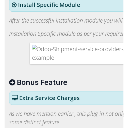
Install Specific Module
After the successful installation module you will b
Installation Specific module as per your requireme
Bonus Feature
Extra Service Charges
As we have mention earlier , this plug-in not only 
some distinct feature .