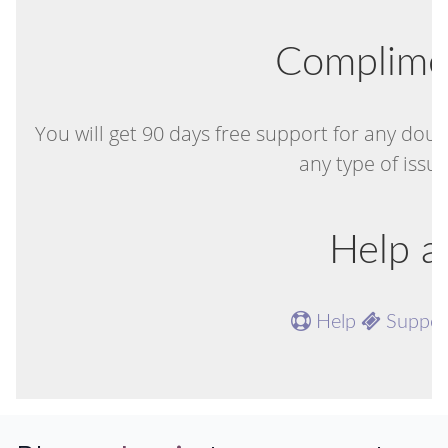
Complime
You will get 90 days free support for any doub
any type of issu
Help a
Help
Suppo