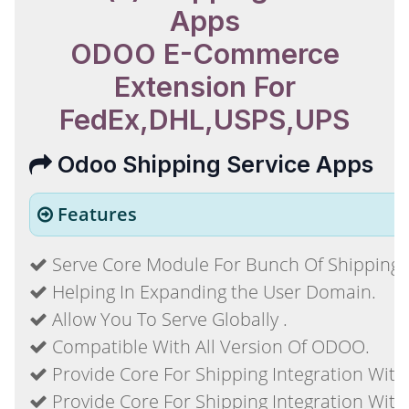
Apps
ODOO E-Commerce
Extension For
FedEx,DHL,USPS,UPS
Odoo Shipping Service Apps
Features
Serve Core Module For Bunch Of Shipping S
Helping In Expanding the User Domain.
Allow You To Serve Globally .
Compatible With All Version Of ODOO.
Provide Core For Shipping Integration With
Provide Core For Shipping Integration With