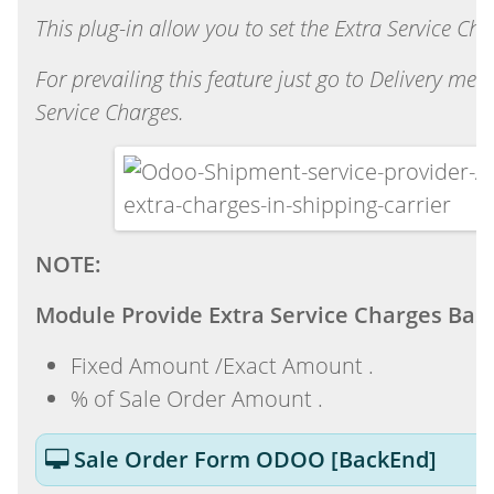
This plug-in allow you to set the Extra Service Ch
For prevailing this feature just go to Delivery 
Service Charges.
NOTE:
Module Provide Extra Service Charges Bas
Fixed Amount /Exact Amount .
% of Sale Order Amount .
Sale Order Form ODOO [BackEnd]