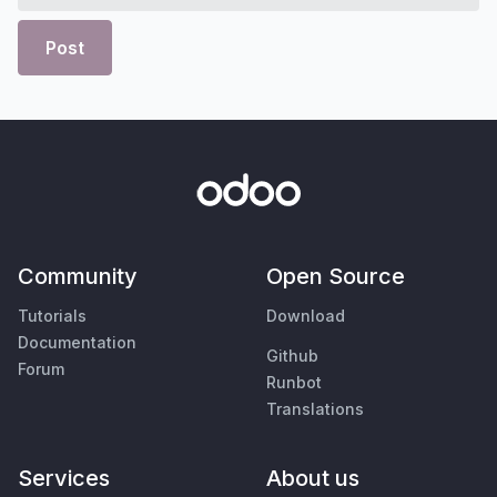
Post
Community
Open Source
Tutorials
Download
Documentation
Github
Forum
Runbot
Translations
Services
About us