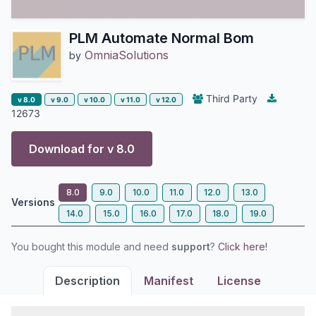
PLM Automate Normal Bom
OmniaSolutions
by
Third Party
v 8.0
v 9.0
v 10.0
v 11.0
v 12.0
12673
Download for v
8.0
8.0
9.0
10.0
11.0
12.0
13.0
Versions
14.0
15.0
16.0
17.0
18.0
19.0
You bought this module and need
support
?
Click here!
Description
Manifest
License