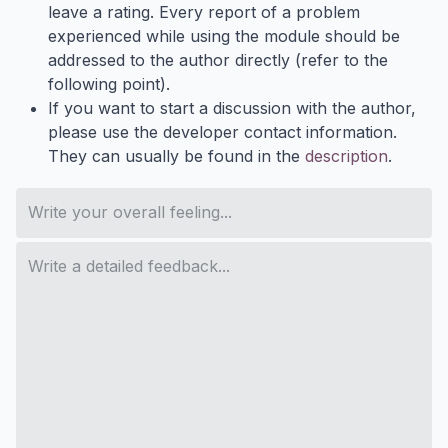
leave a rating. Every report of a problem
experienced while using the module should be
addressed to the author directly (refer to the
following point).
If you want to start a discussion with the author,
please use the developer contact information.
They can usually be found in the
description
.