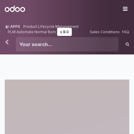
Skip to Content
Odoo
Me
APPS
Product Lifecycle Management
PLM Automate Normal Bom
v 8.0
Sales Conditions
FAQ