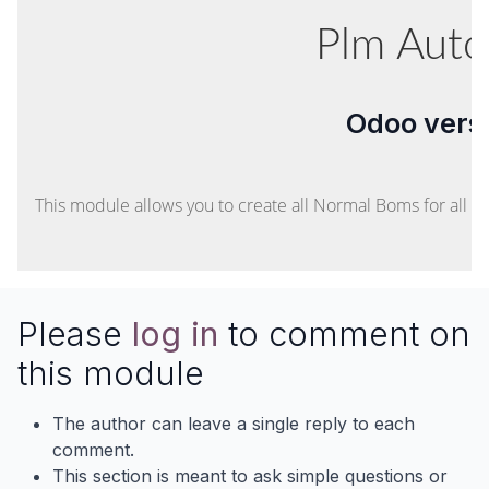
Plm Aut
Odoo versi
This module allows you to create all Normal Boms for all r
Please
log in
to comment on
this module
The author can leave a single reply to each
comment.
This section is meant to ask simple questions or