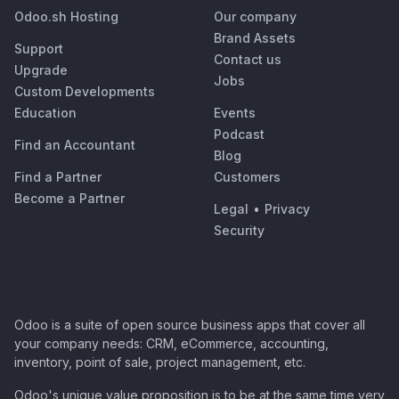
Odoo.sh Hosting
Our company
Brand Assets
Support
Contact us
Upgrade
Jobs
Custom Developments
Education
Events
Podcast
Find an Accountant
Blog
Find a Partner
Customers
Become a Partner
Legal
•
Privacy
Security
Odoo is a suite of open source business apps that cover all
your company needs: CRM, eCommerce, accounting,
inventory, point of sale, project management, etc.
Odoo's unique value proposition is to be at the same time very