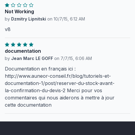
Not Working
by
Dzmitry Lipnitski
on
10/7/15, 6:12 AM
v8
documentation
by
Jean Marc LE GOFF
on
7/7/15, 6:06 AM
Documentation en français ici :
http://www.auneor-conseil.fr/blog/tutoriels-et-
documentation-1/post/reserver-du-stock-avant-
la-confirmation-du-devis-2 Merci pour vos
commentaires qui nous aiderons à mettre à jour
cette documentation