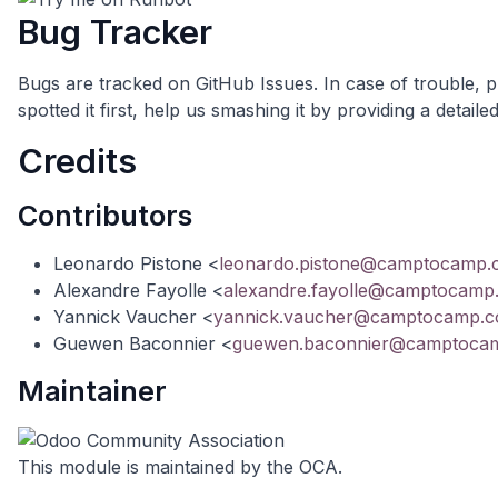
Bug Tracker
Bugs are tracked on
GitHub Issues
. In case of trouble, 
spotted it first, help us smashing it by providing a deta
Credits
Contributors
Leonardo Pistone <
leonardo.pistone@camptocamp
Alexandre Fayolle <
alexandre.fayolle@camptocamp
Yannick Vaucher <
yannick.vaucher@camptocamp.
Guewen Baconnier <
guewen.baconnier@camptoca
Maintainer
This module is maintained by the OCA.