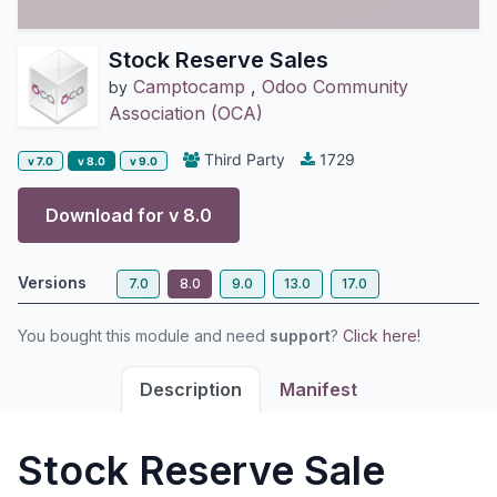
Stock Reserve Sales
Camptocamp
,
Odoo Community
by
Association (OCA)
Third Party
1729
v 7.0
v 8.0
v 9.0
Download for v
8.0
Versions
7.0
8.0
9.0
13.0
17.0
You bought this module and need
support
?
Click here!
Description
Manifest
Stock Reserve Sale