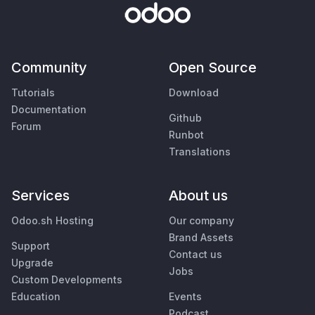
Community
Open Source
Tutorials
Download
Documentation
Github
Forum
Runbot
Translations
Services
About us
Odoo.sh Hosting
Our company
Brand Assets
Support
Contact us
Upgrade
Jobs
Custom Developments
Education
Events
Podcast