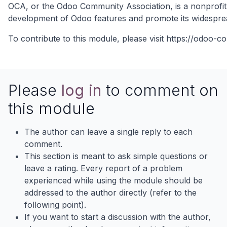
OCA, or the Odoo Community Association, is a nonprofit 
development of Odoo features and promote its widespre
To contribute to this module, please visit
https://odoo-c
Please
log in
to comment on
this module
The author can leave a single reply to each
comment.
This section is meant to ask simple questions or
leave a rating. Every report of a problem
experienced while using the module should be
addressed to the author directly (refer to the
following point).
If you want to start a discussion with the author,