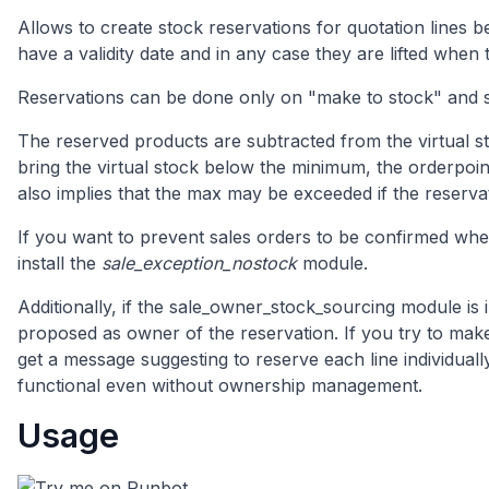
Allows to create stock reservations for quotation lines b
have a validity date and in any case they are lifted when
Reservations can be done only on "make to stock" and 
The reserved products are subtracted from the virtual st
bring the virtual stock below the minimum, the orderpoin
also implies that the max may be exceeded if the reserva
If you want to prevent sales orders to be confirmed when
install the
sale_exception_nostock
module.
Additionally, if the sale_owner_stock_sourcing module is i
proposed as owner of the reservation. If you try to make
get a message suggesting to reserve each line individuall
functional even without ownership management.
Usage