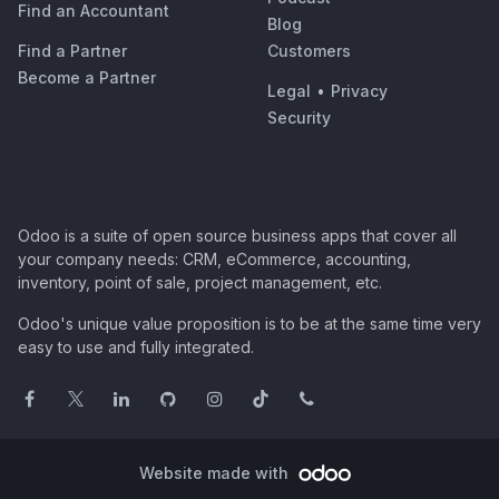
Find an Accountant
Blog
Find a Partner
Customers
Become a Partner
Legal
•
Privacy
Security
Odoo is a suite of open source business apps that cover all
your company needs: CRM, eCommerce, accounting,
inventory, point of sale, project management, etc.
Odoo's unique value proposition is to be at the same time very
easy to use and fully integrated.
Website made with