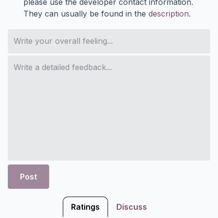
please use the developer contact information.
They can usually be found in the
description
.
Post
Ratings
Discuss