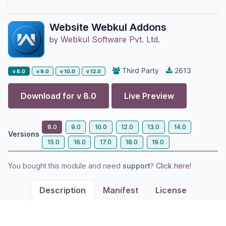
Website Webkul Addons
Webkul Software Pvt. Ltd.
by
Third Party
2613
v 8.0
v 9.0
v 10.0
v 12.0
Download for v
8.0
Live Preview
8.0
9.0
10.0
12.0
13.0
14.0
Versions
15.0
16.0
17.0
18.0
19.0
You bought this module and need
support
?
Click here!
Description
Manifest
License