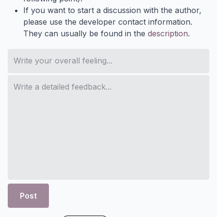
If you want to start a discussion with the author,
please use the developer contact information.
They can usually be found in the
description
.
Post