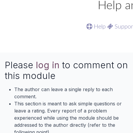
Help a
Help
Suppo
Please
log in
to comment on
this module
The author can leave a single reply to each
comment.
This section is meant to ask simple questions or
leave a rating. Every report of a problem
experienced while using the module should be
addressed to the author directly (refer to the
following point).