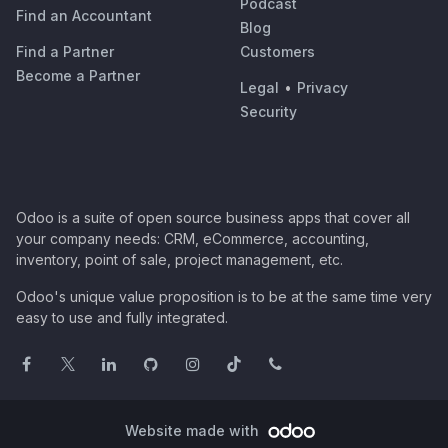
Podcast
Find an Accountant
Blog
Find a Partner
Customers
Become a Partner
Legal
•
Privacy
Security
Odoo is a suite of open source business apps that cover all
your company needs: CRM, eCommerce, accounting,
inventory, point of sale, project management, etc.
Odoo's unique value proposition is to be at the same time very
easy to use and fully integrated.
Website made with