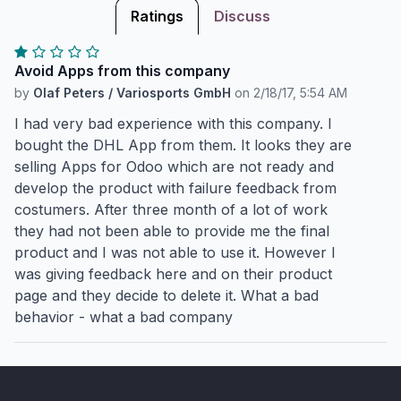
Ratings
Discuss
Avoid Apps from this company
by
Olaf Peters / Variosports GmbH
on
2/18/17, 5:54 AM
I had very bad experience with this company. I
bought the DHL App from them. It looks they are
selling Apps for Odoo which are not ready and
develop the product with failure feedback from
costumers. After three month of a lot of work
they had not been able to provide me the final
product and I was not able to use it. However I
was giving feedback here and on their product
page and they decide to delete it. What a bad
behavior - what a bad company