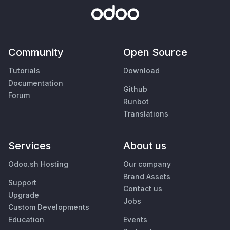
Community
Open Source
Tutorials
Download
Documentation
Github
Forum
Runbot
Translations
Services
About us
Odoo.sh Hosting
Our company
Brand Assets
Support
Contact us
Upgrade
Jobs
Custom Developments
Education
Events