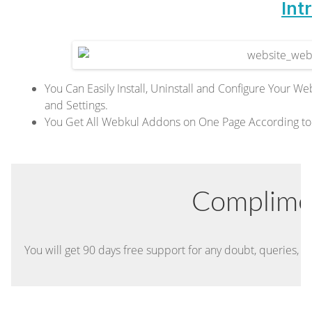
Int
You Can Easily Install, Uninstall and Configure You
and Settings.
You Get All Webkul Addons on One Page According to
Complime
You will get 90 days free support for any doubt, queries, an
t