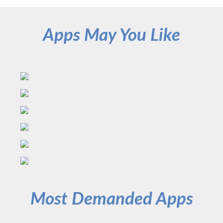
Apps May You Like
Most Demanded Apps