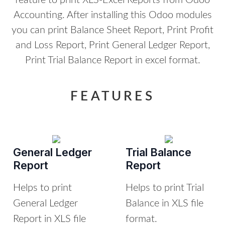
feature to print XLS-Excel Reports from Odoo
Accounting. After installing this Odoo modules
you can print Balance Sheet Report, Print Profit
and Loss Report, Print General Ledger Report,
Print Trial Balance Report in excel format.
FEATURES
General Ledger
Trial Balance
Report
Report
Helps to print
Helps to print Trial
General Ledger
Balance in XLS file
Report in XLS file
format.