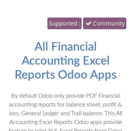
Supported :
Community
All Financial
Accounting Excel
Reports Odoo Apps
By default Odoo only provide PDF Financial
accounting reports for balance sheet, profit &
loss, General Ledger and Trail balance. This All
Accounting Excel Reports Odoo apps provide