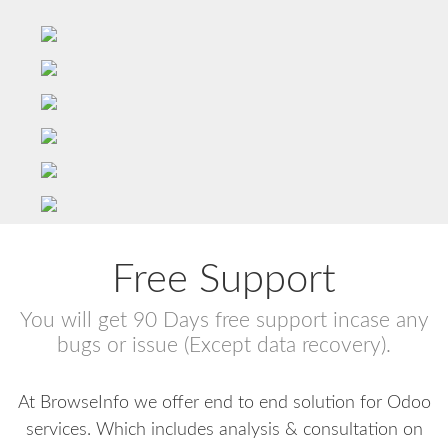
Free Support
You will get 90 Days free support incase any
bugs or issue (Except data recovery).
At BrowseInfo we offer end to end solution for Odoo
services. Which includes analysis & consultation on