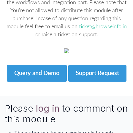
the workflows and integration part. Please note that
You're not allowed to distribute this module after
purchase! Incase of any question regarding this
module feel free to email us on
ticket@browseinfo.in
or raise a ticket on support.
Query and Demo
Support Request
Please
log in
to comment on
this module
The author can leave a single reply to each