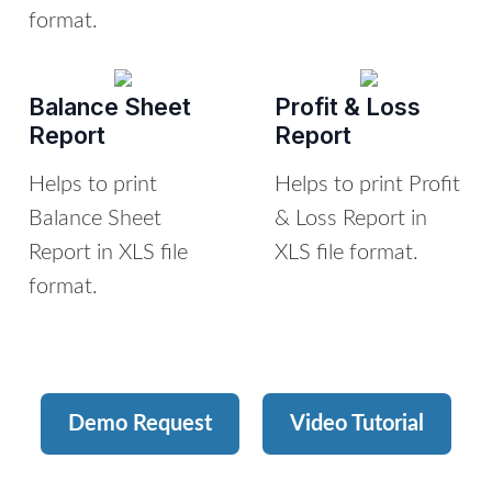
format.
Balance Sheet
Profit & Loss
Report
Report
Helps to print
Helps to print Profit
Balance Sheet
& Loss Report in
Report in XLS file
XLS file format.
format.
Demo Request
Video Tutorial