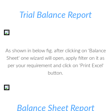
Trial Balance Report
As shown in below fig. after clicking on 'Balance
Sheet' one wizard will open, apply filter on it as
per your requirement and click on 'Print Excel'
button.
Balance Sheet Report