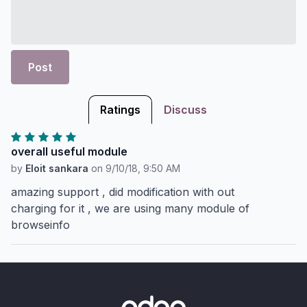
Post
Ratings
Discuss
overall useful module
by
Eloit sankara
on
9/10/18, 9:50 AM
amazing support , did modification with out
charging for it , we are using many module of
browseinfo