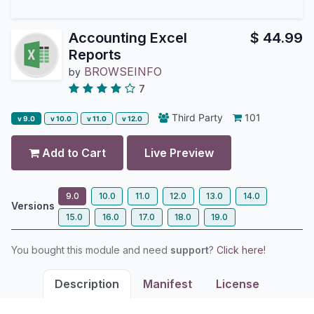
Accounting Excel
$
44.99
Reports
BROWSEINFO
by
7
Third Party
101
v 9.0
v 10.0
v 11.0
v 12.0
Add to Cart
Live Preview
9.0
10.0
11.0
12.0
13.0
14.0
Versions
15.0
16.0
17.0
18.0
19.0
You bought this module and need
support
?
Click here!
Description
Manifest
License