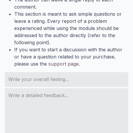
comment.
This section is meant to ask simple questions or
leave a rating. Every report of a problem
experienced while using the module should be
addressed to the author directly (refer to the
following point).
If you want to start a discussion with the author
or have a question related to your purchase,
please use the
support page
.