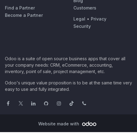
Blog
Find a Partner
Customers
Become a Partner
Legal
•
Privacy
Security
Odoo is a suite of open source business apps that cover all
your company needs: CRM, eCommerce, accounting,
inventory, point of sale, project management, etc.
Odoo's unique value proposition is to be at the same time very
easy to use and fully integrated.
Website made with