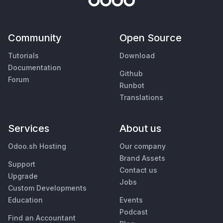
Community
Open Source
Tutorials
Download
Documentation
Github
Forum
Runbot
Translations
Services
About us
Odoo.sh Hosting
Our company
Brand Assets
Support
Contact us
Upgrade
Jobs
Custom Developments
Education
Events
Podcast
Find an Accountant