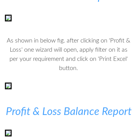
As shown in below fig. after clicking on 'Profit &
Loss' one wizard will open, apply filter on it as
per your requirement and click on 'Print Excel'
button.
Profit & Loss Balance Report