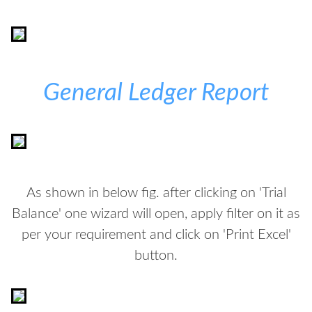
General Ledger Report
As shown in below fig. after clicking on 'Trial
Balance' one wizard will open, apply filter on it as
per your requirement and click on 'Print Excel'
button.