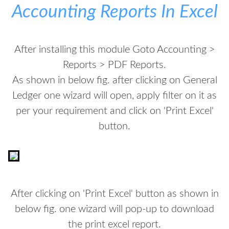
Accounting Reports In Excel
After installing this module Goto Accounting >
Reports > PDF Reports.
As shown in below fig. after clicking on General
Ledger one wizard will open, apply filter on it as
per your requirement and click on 'Print Excel'
button.
After clicking on 'Print Excel' button as shown in
below fig. one wizard will pop-up to download
the print excel report.