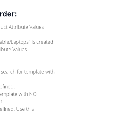
rder:
uct Attribute Values
able/Laptops" is created
ibute Values=
 search for template with
efined.
 template with NO
t.
fined. Use this