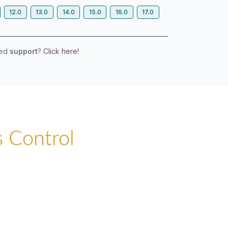
12.0
13.0
14.0
15.0
16.0
17.0
eed
support
?
Click here!
 Control