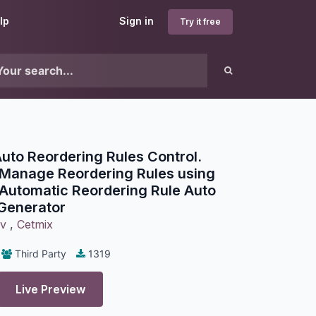
lp
Sign in
Try it free
to Reordering Rules Control.
 Manage Reordering Rules using
Automatic Reordering Rule Auto
Generator
ov
,
Cetmix
Third Party
1319
Live Preview