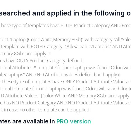
earched and applied in the following o
 These type of templates have BOTH Product Category AND Prod
ct "Laptop (Color:White,Memory:8Gb)" with category "All/Sale
r template with BOTH Category="All/Saleable/Laptops" AND Attr
emory 8Gb] and apply it.
tes have ONLY Product Category defined.
 Local Attributed* template for our Laptop was found Odoo will
ble/Laptops" AND NO Attribute Values defined and apply it.
. These type of templates have ONLY Product Attribute Values d
 Local template for our Laptop was found Odoo will search for
D Attribute Values=[Color:White AND Memory 8Gb] and apply i
ate has NO Product Category AND NO Product Attribute Values de
ck in case no other template can be applied.
ates are available in
PRO version