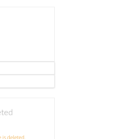
eted
 is deleted.