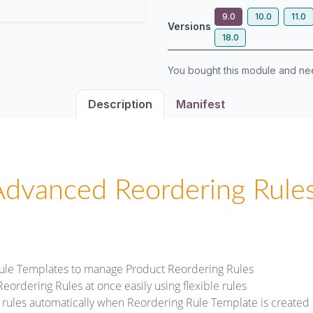
9.0
10.0
11.0
Versions
18.0
You bought this module and n
Description
Manifest
Advanced Reordering Rules
ule Templates to manage Product Reordering Rules
ordering Rules at once easily using flexible rules
 rules automatically when Reordering Rule Template is created