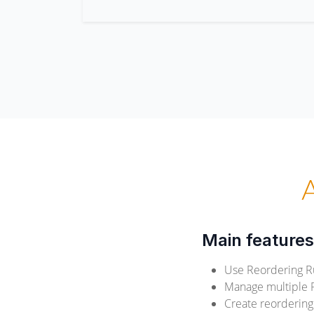
Main features
Use Reordering R
Manage multiple Re
Create reordering