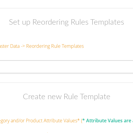
Set up Reordering Rules Templates
aster Data -> Reordering Rule Templates
Create new Rule Template
egory and/or Product Attribute Values* (
* Attribute Values are