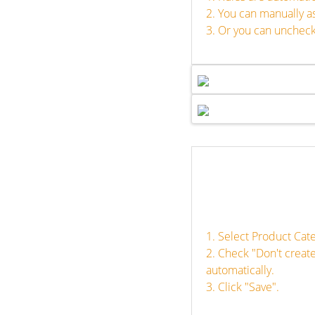
2. You can manually a
3. Or you can uncheck
1. Select Product Cat
2. Check "Don't creat
automatically.
3. Click "Save".