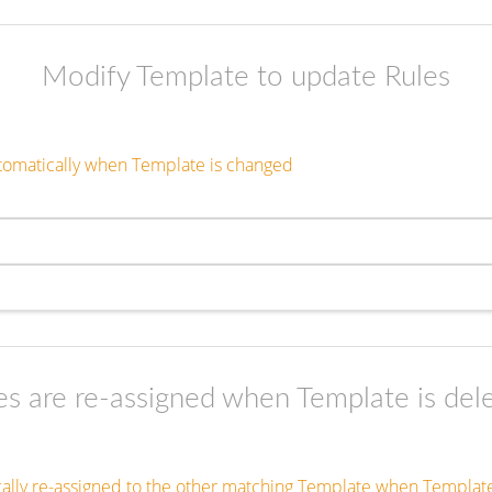
Modify Template to update Rules
tomatically when Template is changed
es are re-assigned when Template is del
cally re-assigned to the other matching Template when Template