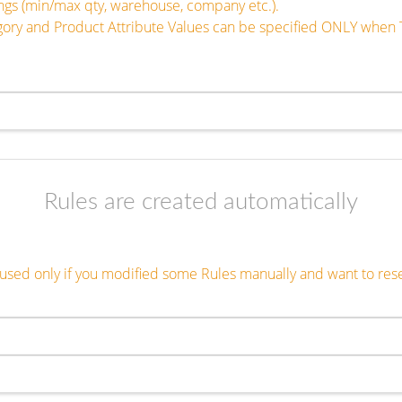
tings (min/max qty, warehouse, company etc.).
egory and Product Attribute Values can be specified ONLY when 
Rules are created automatically
s used only if you modified some Rules manually and want to res