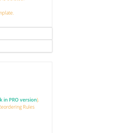
mplate.
k in PRO version
).
 Reordering Rules