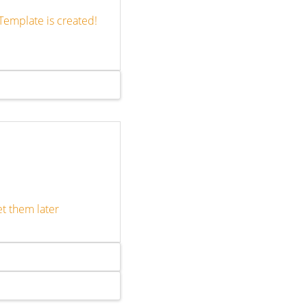
Template is created!
et them later