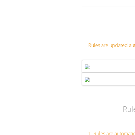
Rules are updated au
Rul
1. Rules are automati