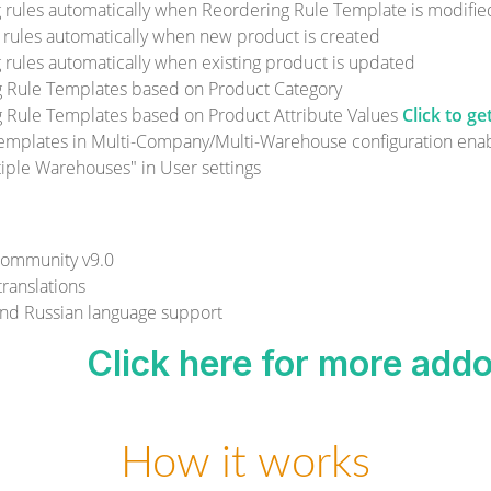
 rules automatically when Reordering Rule Template is modifie
 rules automatically when new product is created
 rules automatically when existing product is updated
g Rule Templates based on Product Category
 Rule Templates based on Product Attribute Values
Click to g
emplates in Multi-Company/Multi-Warehouse configuration enab
ple Warehouses" in User settings
ommunity v9.0
ranslations
nd Russian language support
Click here for more add
How it works