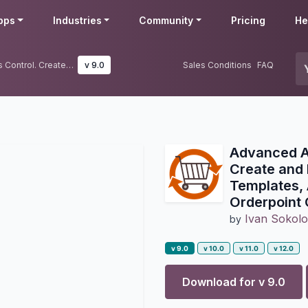
pps
Industries
Community
Pricing
He
Advanced Auto Reordering Rules Control. Create and Manage Reordering Rules using Templates, Automatic Reordering Rule Auto Orderpoint Generator
v 9.0
Sales Conditions
FAQ
Advanced Au
Create and
Templates, 
Orderpoint 
Ivan Sokol
by
v 9.0
v 10.0
v 11.0
v 12.0
Download for v
9.0