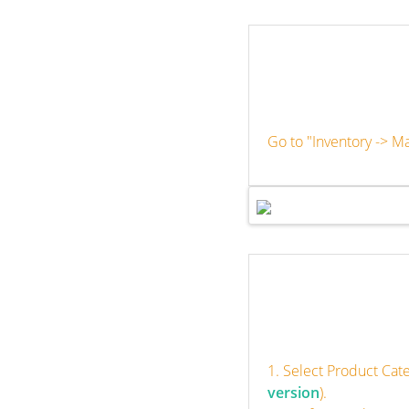
Go to "Inventory -> M
1. Select Product Cat
version
).