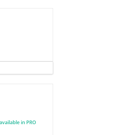
 available in PRO