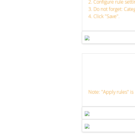
2. Configure rule set
3. Do not forget: Cat
4. Click "Save".
Note: "Apply rules" i