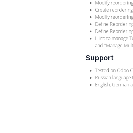
Modify reordering
Create reordering
Modify reordering
Define Reorderin
Define Reordering
Hint: to manage T
and "Manage Multi
Support
Tested on Odoo C
Russian language t
English, German a