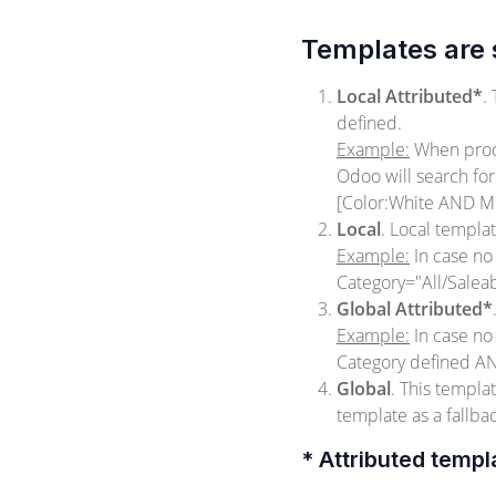
Templates are s
Local Attributed*
.
defined.
Example:
When produ
Odoo will search fo
[Color:White AND M
Local
. Local templa
Example:
In case no
Category="All/Salea
Global Attributed*
Example:
In case no
Category defined AN
Global
. This templ
template as a fallba
* Attributed templ