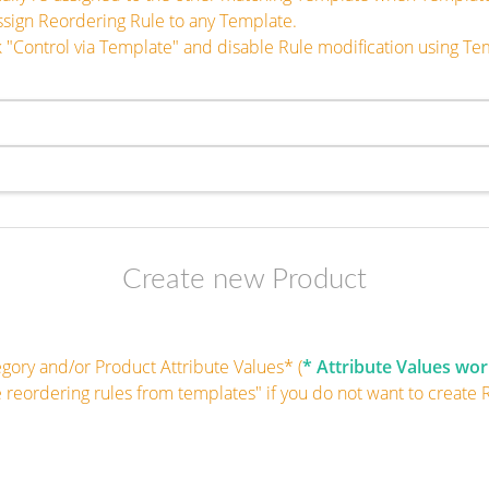
ssign Reordering Rule to any Template.
 "Control via Template" and disable Rule modification using Te
Create new Product
egory and/or Product Attribute Values* (
* Attribute Values wor
e reordering rules from templates" if you do not want to create