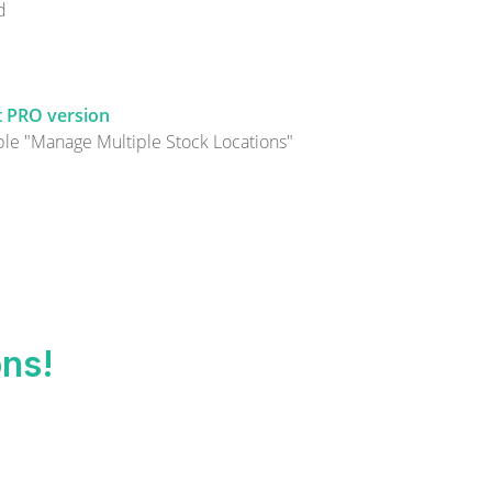
d
et PRO version
le "Manage Multiple Stock Locations"
ons!