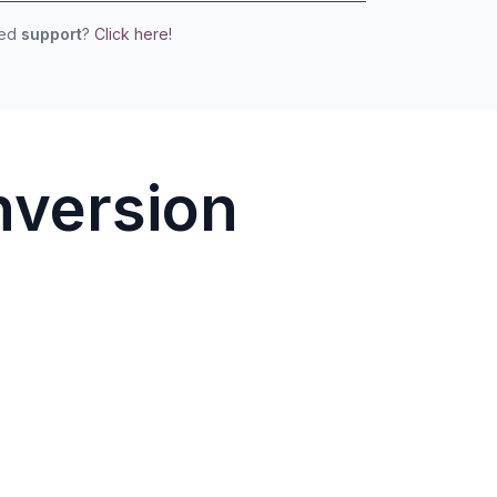
eed
support
?
Click here!
nversion