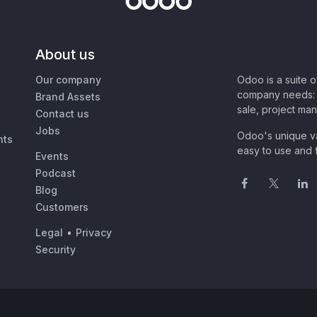
About us
Our company
Odoo is a suite 
company needs: 
Brand Assets
sale, project ma
Contact us
Jobs
Odoo's unique va
nts
easy to use and f
Events
Podcast
Blog
Customers
Legal
•
Privacy
Security