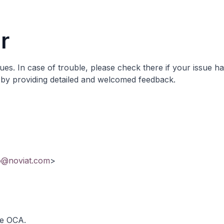
r
sues
. In case of trouble, please check there if your issue h
it by providing detailed and welcomed feedback.
o@noviat.com
>
he OCA.