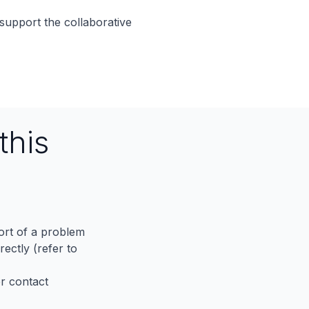
support the collaborative
this
port of a problem
ectly (refer to
er contact