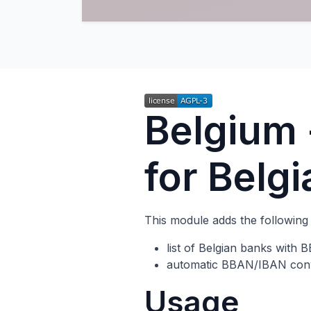
Belgium
for Belg
This module adds the following 
list of Belgian banks with
automatic BBAN/IBAN conv
Usage