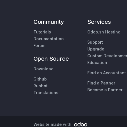
Community
Services
Tutorials
Odoo.sh Hosting
Documentation
Support
Forum
Upgrade
Custom Developme
Open Source
Education
Download
Find an Accountant
Github
Find a Partner
Runbot
Become a Partner
Translations
Website made with