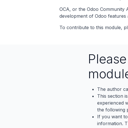
OCA, or the Odoo Community Ass
development of Odoo features 
To contribute to this module, pl
Pleas
modul
The author ca
This section i
experienced wh
the following p
If you want to
information. 