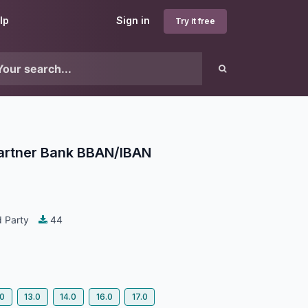
lp
Sign in
Try it free
Partner Bank BBAN/IBAN
 Party
44
.0
13.0
14.0
16.0
17.0