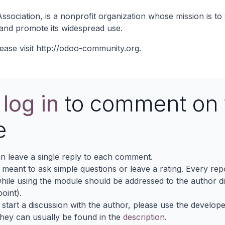
ociation, is a nonprofit organization whose mission is to 
and promote its widespread use.
ease visit
http://odoo-community.org
.
e
log in
to comment on 
e
n leave a single reply to each comment.
s meant to ask simple questions or leave a rating. Every re
ile using the module should be addressed to the author dir
oint).
 start a discussion with the author, please use the develop
They can usually be found in the
description
.