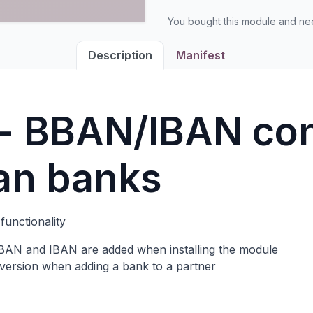
You bought this module and n
Description
Manifest
 - BBAN/IBAN co
ian banks
functionality
 BBAN and IBAN are added when installing the module
ersion when adding a bank to a partner