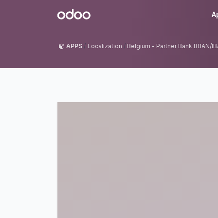
Skip to Content
Odoo
A
APPS
Localization
Belgium - Partner Bank BBAN/I