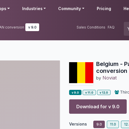
pps
Industries
Community
Pricing
He
BAN conversion
v 9.0
Sales Conditions
FAQ
Belgium - 
conversion
Noviat
by
Third
v 9.0
v 11.0
v 12.0
Download for v
9.0
Versions
9.0
11.0
12