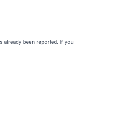
as already been reported. If you