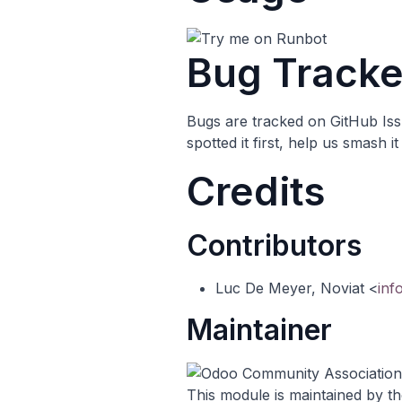
Bug Tracke
Bugs are tracked on
GitHub Is
spotted it first, help us smash 
Credits
Contributors
Luc De Meyer, Noviat <
inf
Maintainer
This module is maintained by t