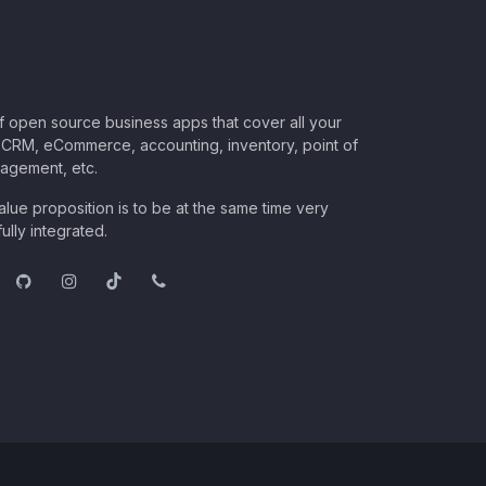
of open source business apps that cover all your
CRM, eCommerce, accounting, inventory, point of
nagement, etc.
lue proposition is to be at the same time very
ully integrated.