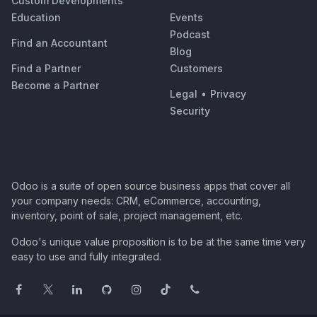
Custom Developments
Education
Events
Podcast
Find an Accountant
Blog
Find a Partner
Customers
Become a Partner
Legal
•
Privacy
Security
Odoo is a suite of open source business apps that cover all
your company needs: CRM, eCommerce, accounting,
inventory, point of sale, project management, etc.
Odoo's unique value proposition is to be at the same time very
easy to use and fully integrated.