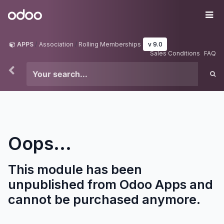
Skip to Content
Odoo
Me
APPS
Association
Rolling Memberships
v 9.0
Sales Conditions
FAQ
Oops...
This module has been
unpublished from Odoo Apps and
cannot be purchased anymore.