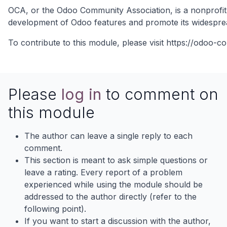
OCA, or the Odoo Community Association, is a nonprofit 
development of Odoo features and promote its widespre
To contribute to this module, please visit
https://odoo-c
Please
log in
to comment on
this module
The author can leave a single reply to each
comment.
This section is meant to ask simple questions or
leave a rating. Every report of a problem
experienced while using the module should be
addressed to the author directly (refer to the
following point).
If you want to start a discussion with the author,