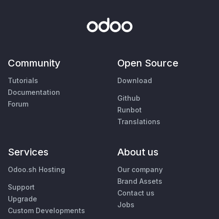
Community
Open Source
Tutorials
Download
Documentation
Github
Forum
Runbot
Translations
Services
About us
Odoo.sh Hosting
Our company
Brand Assets
Support
Contact us
Upgrade
Jobs
Custom Developments