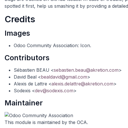
spotted it first, help us smashing it by providing a deta
Credits
Images
Odoo Community Association:
Icon
.
Contributors
Sébastien BEAU <
sebastien.beau@akretion.com
>
David Beal <
bealdavid@gmail.com
>
Alexis de Lattre <
alexis.delattre@akretion.com
>
Sodexis <
dev@sodexis.com
>
Maintainer
This module is maintained by the OCA.