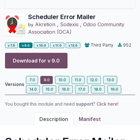
Scheduler Error Mailer
Akretion
,
Sodexis
,
Odoo Community
by
Association (OCA)
Third Party
952
v 7.0
v 9.0
v 10.0
v 11.0
v 12.0
Download for v
9.0
7.0
9.0
10.0
11.0
12.0
13.0
Versions
14.0
15.0
16.0
17.0
18.0
19.0
You bought this module and need
support
?
Click here!
Description
Manifest