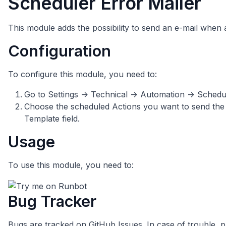
Scheduler Error Mailer
This module adds the possibility to send an e-mail when 
Configuration
To configure this module, you need to:
Go to Settings -> Technical -> Automation -> Schedu
Choose the scheduled Actions you want to send the e
Template field.
Usage
To use this module, you need to:
Bug Tracker
Bugs are tracked on
GitHub Issues
. In case of trouble, 