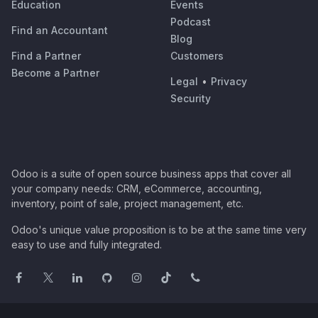
Education
Events
Podcast
Find an Accountant
Blog
Find a Partner
Customers
Become a Partner
Legal
•
Privacy
Security
Odoo is a suite of open source business apps that cover all
your company needs: CRM, eCommerce, accounting,
inventory, point of sale, project management, etc.
Odoo's unique value proposition is to be at the same time very
easy to use and fully integrated.