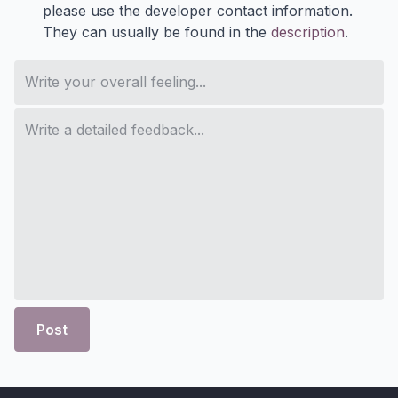
please use the developer contact information.
They can usually be found in the
description
.
Post