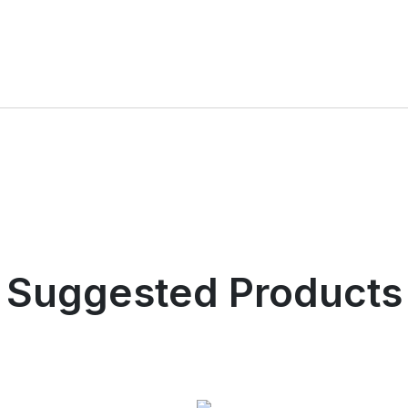
Suggested Products