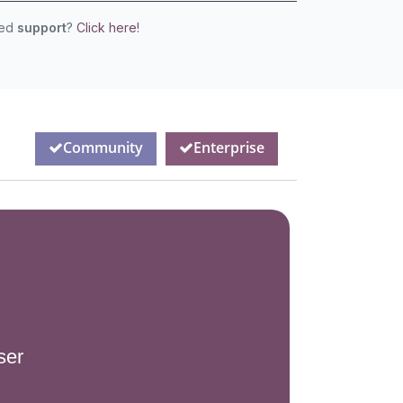
eed
support
?
Click here!
Community
Enterprise
ser