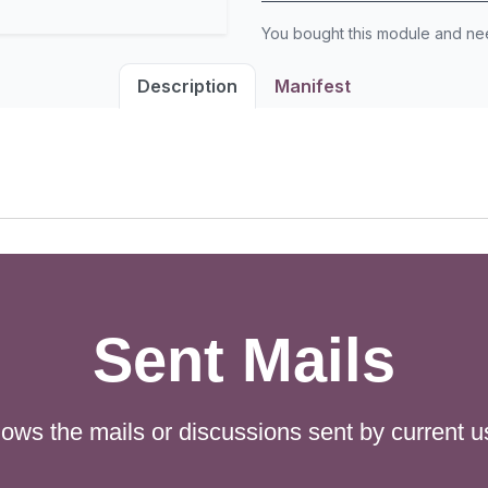
You bought this module and n
Description
Manifest
Sent Mails
ows the mails or discussions sent by current u