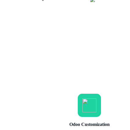
Odoo Customization