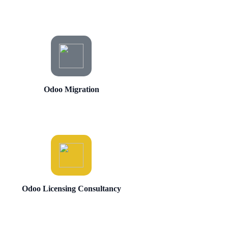
Odoo Migration
Odoo Licensing Consultancy