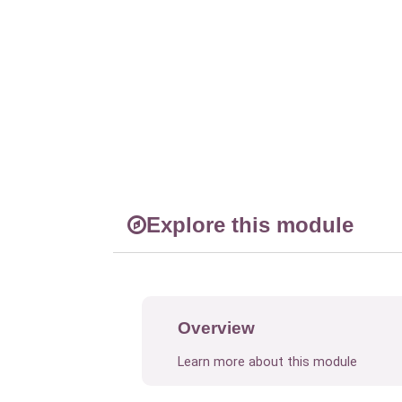
Explore this module
Overview
Learn more about this module