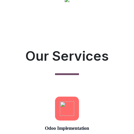
Our Services
Odoo Implementation