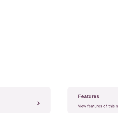
Features
View features of this 