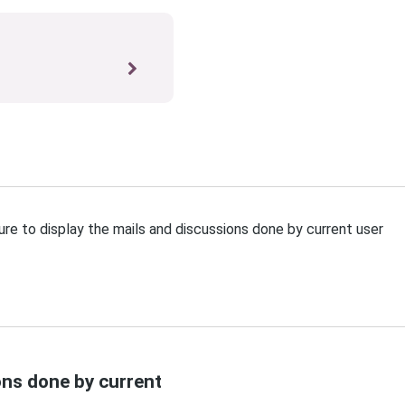
re to display the mails and discussions done by current user
ons done by current