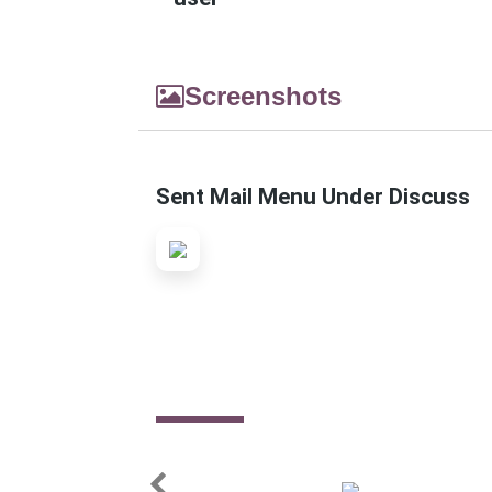
Screenshots
Sent Mail Menu Under Discuss