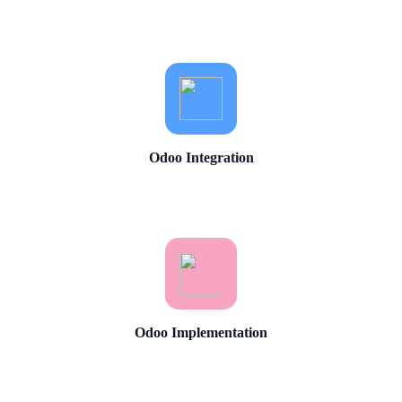
Odoo Integration
Odoo Implementation