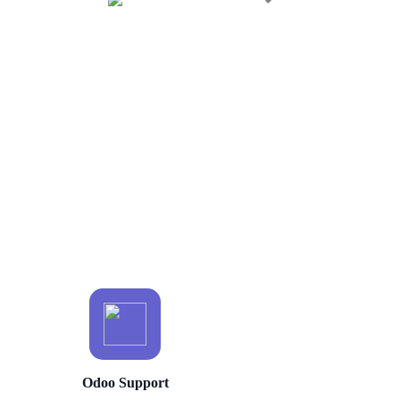
Odoo Support