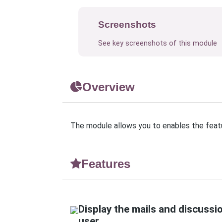
Screenshots
See key screenshots of this module
Overview
The module allows you to enables the featu
Features
Display the mails and discussi
user