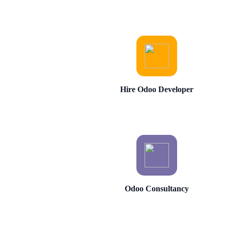
Hire Odoo Developer
Odoo Consultancy