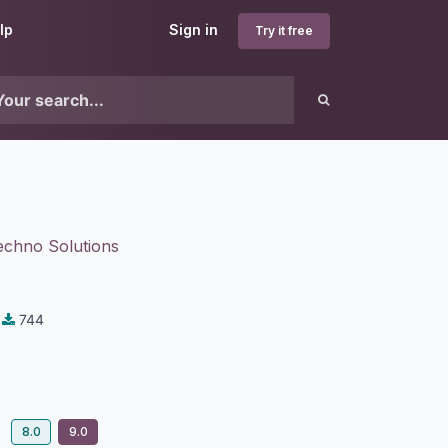
lp
Sign in
Try it free
echno Solutions
744
8.0
9.0