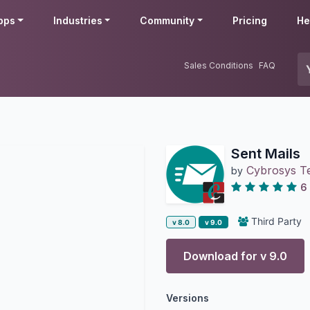
pps
Industries
Community
Pricing
He
Sales Conditions
FAQ
Sent Mails
Cybrosys T
by
6
Third Party
v 8.0
v 9.0
Download for v
9.0
Versions