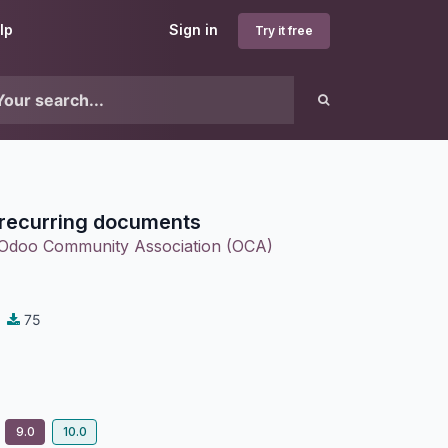
lp
Sign in
Try it free
 recurring documents
Odoo Community Association (OCA)
75
9.0
10.0