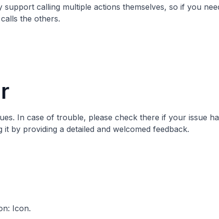
 support calling multiple actions themselves, so if you need
calls the others.
r
sues
. In case of trouble, please check there if your issue h
ng it by providing a detailed and welcomed feedback.
on:
Icon
.