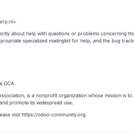
rp.nl
>
ectly about help with questions or problems concerning thi
propriate specialized mailinglist
for help, and the bug track
he OCA.
ociation, is a nonprofit organization whose mission is to 
and promote its widespread use.
ease visit
https://odoo-community.org
.