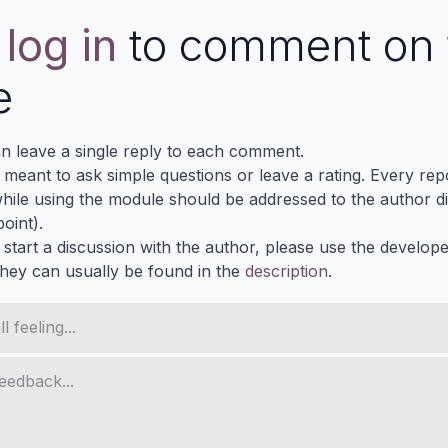
e
log in
to comment on 
e
n leave a single reply to each comment.
s meant to ask simple questions or leave a rating. Every re
ile using the module should be addressed to the author dir
oint).
 start a discussion with the author, please use the develop
They can usually be found in the
description
.