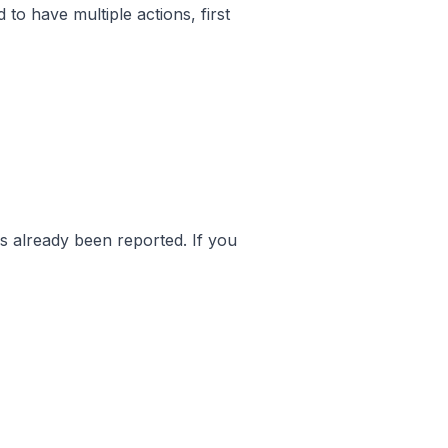
 to have multiple actions, first
as already been reported. If you