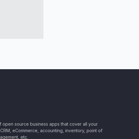
of open source business apps that cover all your
CRM, eCommerce, accounting, inventory, point of
nagement, etc.