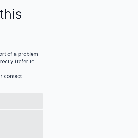
this
port of a problem
ectly (refer to
er contact