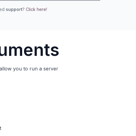
eed
support
?
Click here!
cuments
allow you to run a server
t