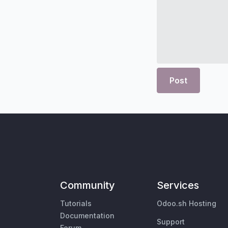
Post
Community
Services
Tutorials
Odoo.sh Hosting
Documentation
Support
Forum