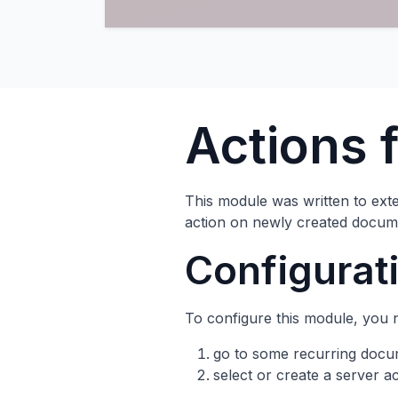
Actions 
This module was written to exte
action on newly created docum
Configurat
To configure this module, you 
go to some recurring doc
select or create a server 