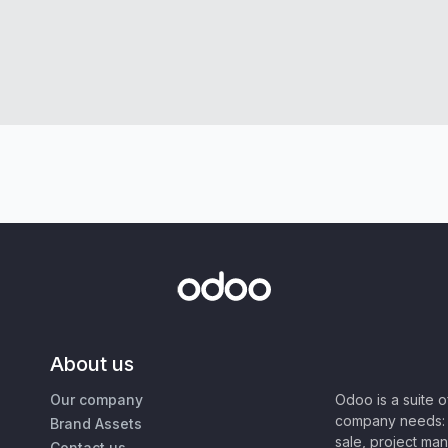
About us
Our company
Odoo is a suite 
company needs: 
Brand Assets
sale, project ma
Contact us