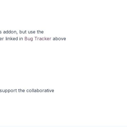
s addon, but use the
er linked in
Bug Tracker
above
support the collaborative