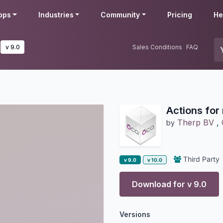
pps
Industries
Community
Pricing
He
v 9.0
Sales Conditions
FAQ
Actions for
Therp BV
,
by
Third Party
v 9.0
v 10.0
Download for v
9.0
Versions