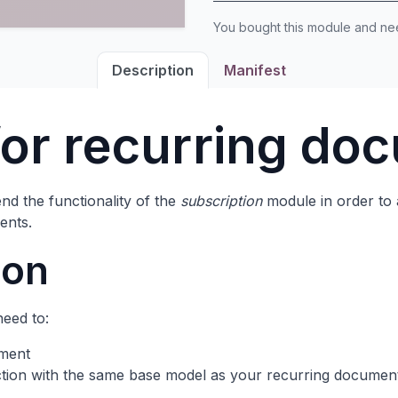
You bought this module and n
Description
Manifest
for recurring do
nd the functionality of the
subscription
module in order to 
ents.
ion
need to:
ument
action with the same base model as your recurring documen