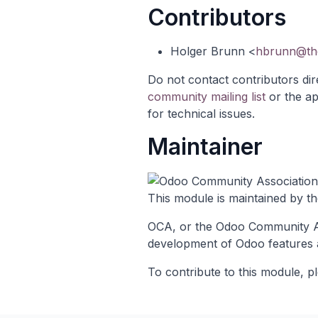
Contributors
Holger Brunn <
hbrunn@the
Do not contact contributors dir
community mailing list
or the
ap
for technical issues.
Maintainer
This module is maintained by t
OCA, or the Odoo Community Ass
development of Odoo features 
To contribute to this module, pl