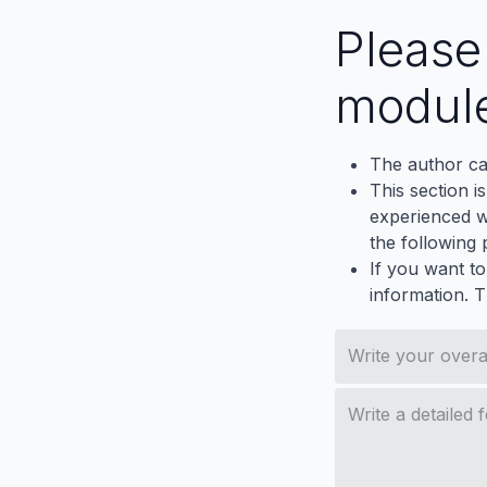
Pleas
modul
The author ca
This section i
experienced wh
the following p
If you want to
information. 