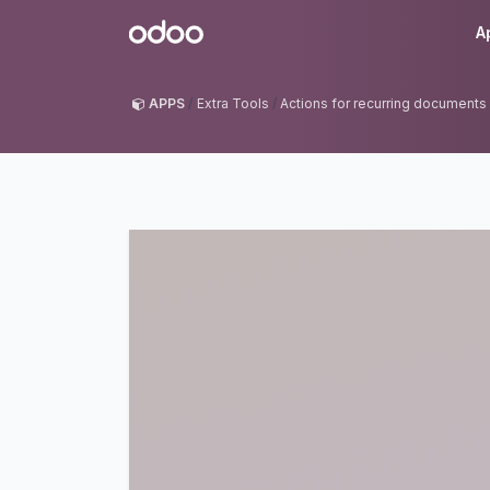
Skip to Content
Odoo
A
APPS
Extra Tools
Actions for recurring documents