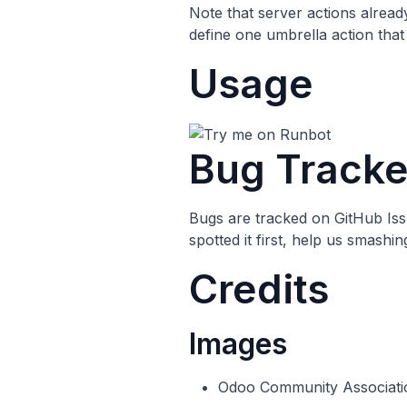
Note that server actions already
define one umbrella action that 
Usage
Bug Tracke
Bugs are tracked on
GitHub Is
spotted it first, help us smashi
Credits
Images
Odoo Community Associati