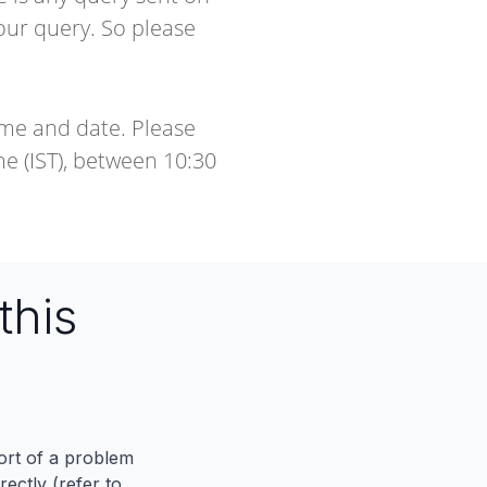
our query. So please
ime and date. Please
e (IST), between 10:30
this
port of a problem
ectly (refer to