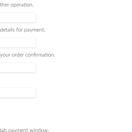
ther operation.
 details for payment.
your order confirmation.
aytab payment window.