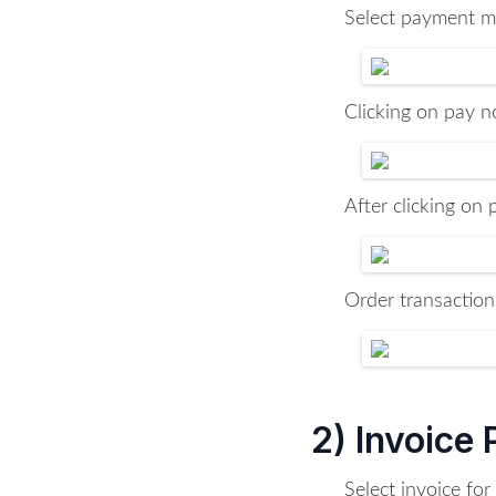
Select payment me
Clicking on pay no
After clicking on
Order transaction
2) Invoice
Select invoice fo