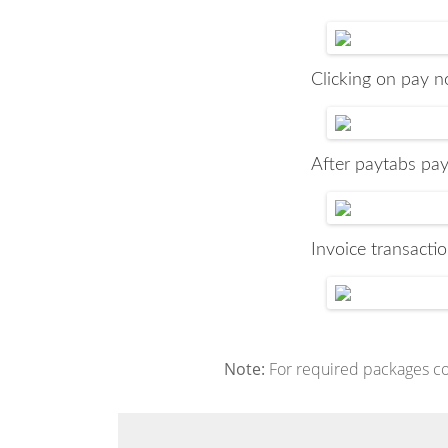
Clicking on pay no
After paytabs pay
Invoice transactio
Note:
For required packages conf