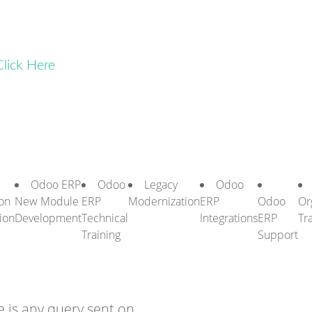
Click Here
Odoo ERP
Odoo
Legacy
Odoo
on
New Module
ERP
Modernization
ERP
Odoo
Or
ion
Development
Technical
Integrations
ERP
Tr
Training
Support
 is any query sent on