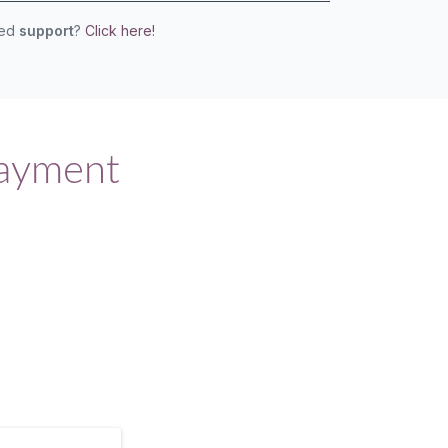
eed
support
?
Click here!
Payment