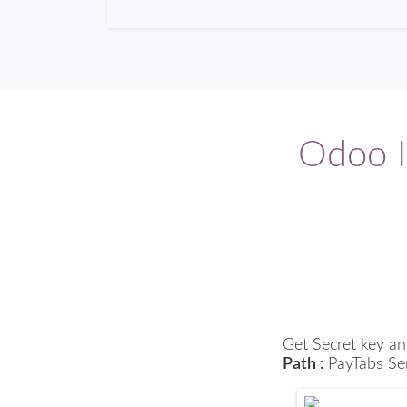
Odoo I
Get Secret key an
Path :
PayTabs Se