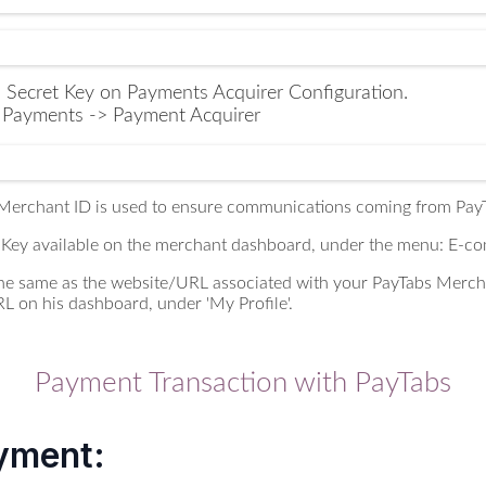
 Secret Key on Payments Acquirer Configuration.
> Payments -> Payment Acquirer
 Merchant ID is used to ensure communications coming from PayT
 Key available on the merchant dashboard, under the menu: E-c
 the same as the website/URL associated with your PayTabs Merc
RL on his dashboard, under 'My Profile'.
Payment Transaction with PayTabs
yment: