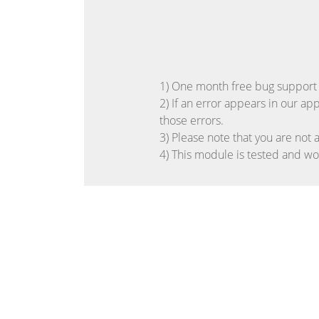
1) One month free bug support pe
2) If an error appears in our ap
those errors.
3) Please note that you are not 
4) This module is tested and w