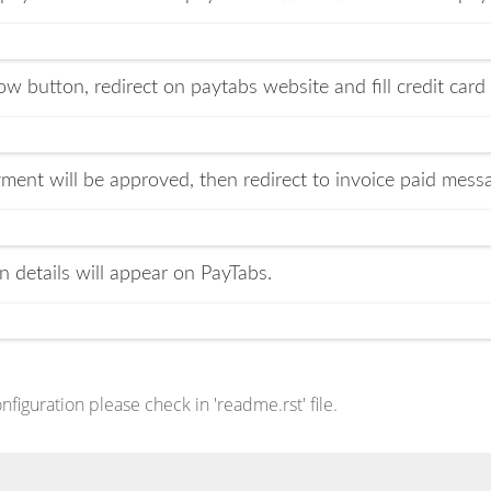
w button, redirect on paytabs website and fill credit card
ment will be approved, then redirect to invoice paid mes
n details will appear on PayTabs.
iguration please check in 'readme.rst' file.