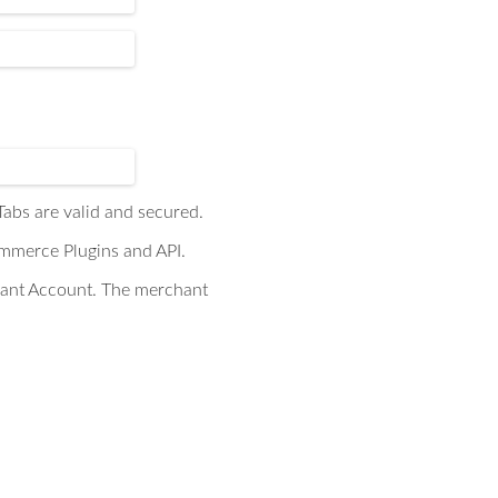
abs are valid and secured.
ommerce Plugins and API.
hant Account. The merchant