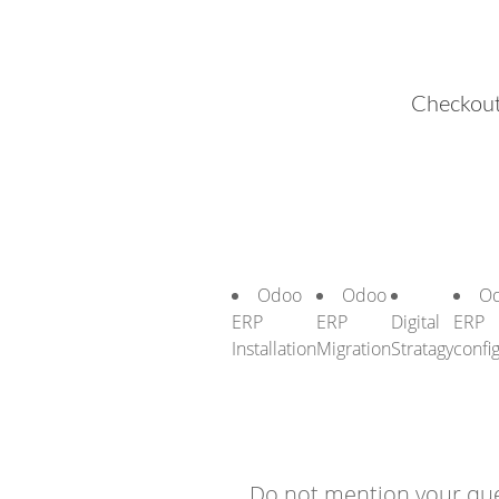
Checkout
Odoo
Odoo
O
ERP
ERP
Digital
ERP
Installation
Migration
Stratagy
confi
Do not mention your que