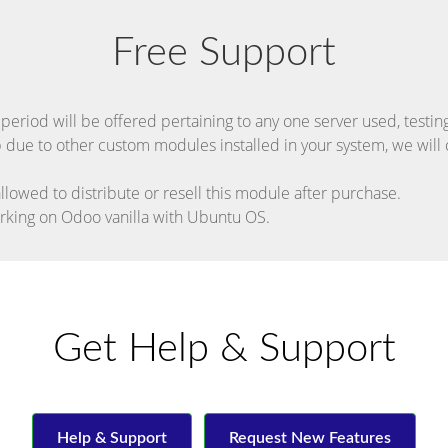
Free Support
riod will be offered pertaining to any one server used, testing 
p due to other custom modules installed in your system, we will c
allowed to distribute or resell this module after purchase.
orking on Odoo vanilla with Ubuntu OS.
Get Help & Support
Help & Support
Request New Features