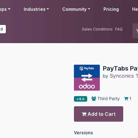
pps
Industries
Community
Pricing
He
.0
Sales Conditions
FAQ
PayTabs Pa
Synconics T
by
Third Party
1
v 9.0
Add to Cart
Versions