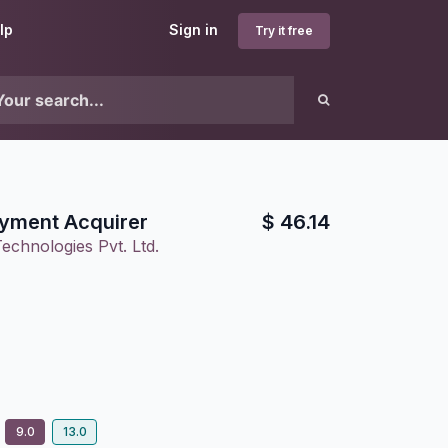
lp
Sign in
Try it free
yment Acquirer
$
46.14
echnologies Pvt. Ltd.
9.0
13.0