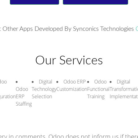
 Other Apps Developed By Synconics Technologies
Our Services
doo
Digital
Odoo ERP
Odoo
Digital
Odoo
Technology
Customization
Functional
Transformati
guration
ERP
Selection
Training
Implementat
Staffing
ry in comments. Odoo does not inform us if there