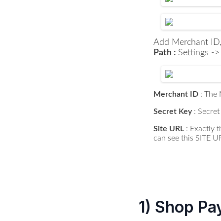
Add Merchant ID,
Path :
Settings -
Merchant ID
: The
Secret Key
: Secret
Site URL
: Exactly
can see this SITE U
1) Shop Pa