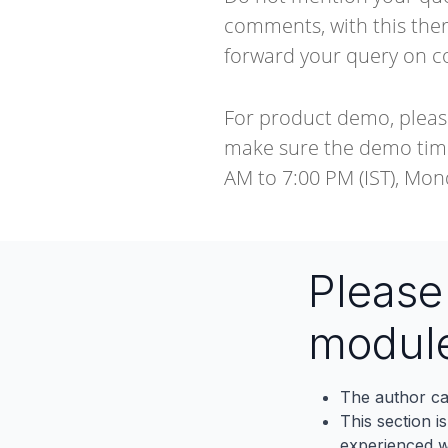
comments, with this ther
forward your query on
c
For product demo, pleas
make sure the demo timi
AM to 7:00 PM (IST), Mon
Pleas
modul
The author ca
This section i
experienced wh