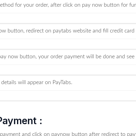
thod for your order, after click on pay now button for fur
w button, redirect on paytabs website and fill credit card
 pay now button, your order payment will be done and see 
 details will appear on PayTabs.
 Payment :
r payment and click on paynow button after redirect to p