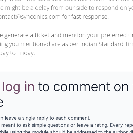
e might be a delay from our side to respond on y
ontact@synconics.com
for fast response.
e generate a ticket and mention your preferred t
ng you mentioned are as per Indian Standard Tim
day to Friday.
e
log in
to comment on 
e
n leave a single reply to each comment.
s meant to ask simple questions or leave a rating. Every re
ile using the module should be addressed to the author dir