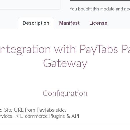
You bought this module and n
Description
Manifest
License
ntegration with PayTabs 
Gateway
Configuration
d Site URL from PayTabs side.
rvices -> E-commerce Plugins & API