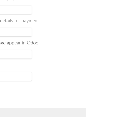
 details for payment.
sage appear in Odoo.