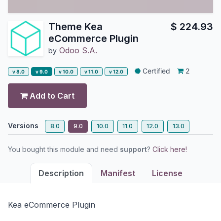
Theme Kea
$
224.93
eCommerce Plugin
Odoo S.A.
by
Certified
2
v 8.0
v 9.0
v 10.0
v 11.0
v 12.0
Add to Cart
Versions
8.0
9.0
10.0
11.0
12.0
13.0
You bought this module and need
support
?
Click here!
Description
Manifest
License
Kea eCommerce Plugin