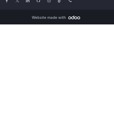
Website made with