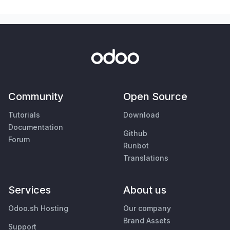
Community
Open Source
Tutorials
Download
Documentation
Github
Forum
Runbot
Translations
Services
About us
Odoo.sh Hosting
Our company
Brand Assets
Support