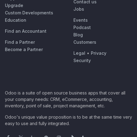
Contact us
Upgrade
Jobs
Custom Developments
Education
Events
Podcast
Find an Accountant
Blog
Find a Partner
Customers
Become a Partner
Legal
•
Privacy
Security
Odoo is a suite of open source business apps that cover all
your company needs: CRM, eCommerce, accounting,
inventory, point of sale, project management, etc.
Odoo's unique value proposition is to be at the same time very
easy to use and fully integrated.