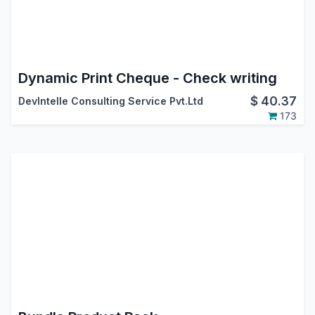
Dynamic Print Cheque - Check writing
$
40.37
DevIntelle Consulting Service Pvt.Ltd
173