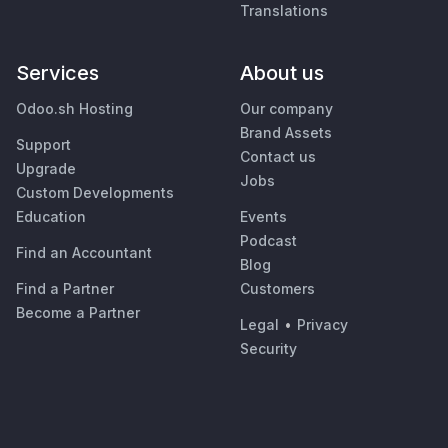
Translations
Services
About us
Odoo.sh Hosting
Our company
Brand Assets
Support
Contact us
Upgrade
Jobs
Custom Developments
Education
Events
Podcast
Find an Accountant
Blog
Find a Partner
Customers
Become a Partner
Legal
•
Privacy
Security