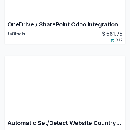
OneDrive / SharePoint Odoo Integration
$
561.75
faOtools
312
Automatic Set/Detect Website Country and pricelist Based On IP Address