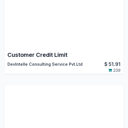
Customer Credit Limit
$
51.91
DevIntelle Consulting Service Pvt.Ltd
239