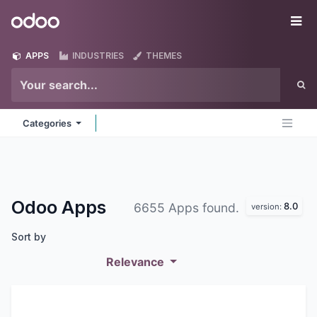
Skip to Content
Odoo
Me
APPS
INDUSTRIES
THEMES
Categories
Odoo
Apps
8.0
6655 Apps found.
version:
Sort by
Relevance