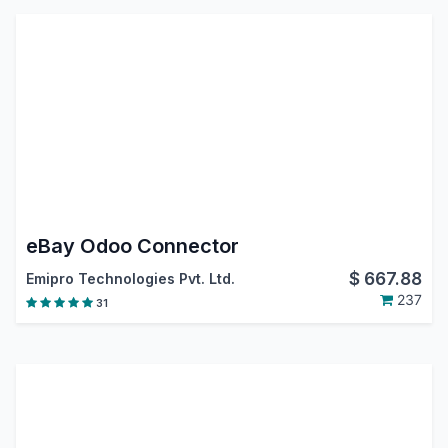
eBay Odoo Connector
$
667.88
Emipro Technologies Pvt. Ltd.
237
31