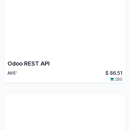
Odoo REST API
$
86.51
AVS'
280