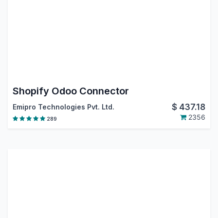
Shopify Odoo Connector
$
437.18
Emipro Technologies Pvt. Ltd.
2356
289