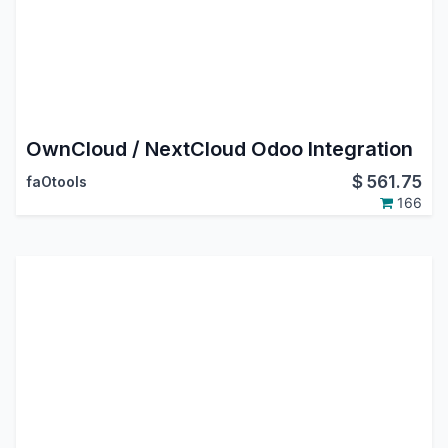
OwnCloud / NextCloud Odoo Integration
$
561.75
faOtools
166