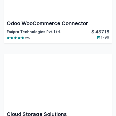
Odoo WooCommerce Connector
$
437.18
Emipro Technologies Pvt. Ltd.
1799
125
Cloud Storage Solutions