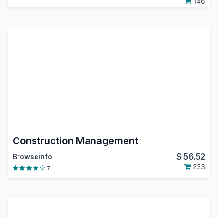
146
Construction Management
$
56.52
Browseinfo
233
7