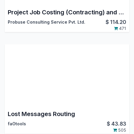
Project Job Costing (Contracting) and Job Cost Sheet
$
114.20
Probuse Consulting Service Pvt. Ltd.
471
Lost Messages Routing
$
43.83
faOtools
505