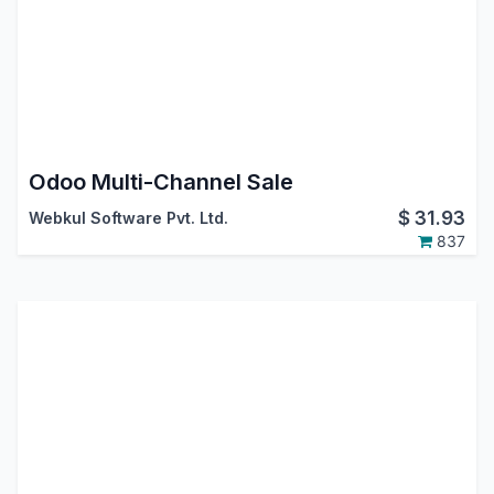
Odoo Multi-Channel Sale
$
31.93
Webkul Software Pvt. Ltd.
837