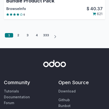
Bundle Product Pack
$
40.37
BrowseInfo
621
6
1
2
3
4
333
Community
Open Source
Tutorials
Download
Documentation
Github
Forum
Runbot