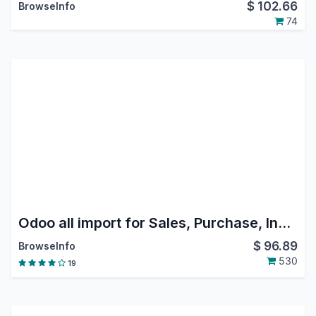
$
102.66
BrowseInfo
74
Odoo all import for Sales, Purchase, Invoice, Inventory, Customer/Supplier Payment, Bank Statement, Journal Entry, Picking, Product, Customer.
$
96.89
BrowseInfo
530
19