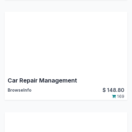
Car Repair Management
$
148.80
BrowseInfo
169