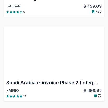
$
459.09
faOtools
780
5
Saudi Arabia e-invoice Phase 2 (Integration Phase)
$
698.42
HMPRO
72
17