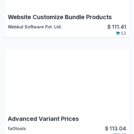
Website Customize Bundle Products
$
111.41
Webkul Software Pvt. Ltd.
53
Advanced Variant Prices
$
113.04
faOtools