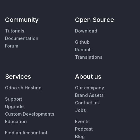
Community
Open Source
Tutorials
Download
Documentation
Github
Forum
Runbot
Translations
Services
About us
Odoo.sh Hosting
Our company
Brand Assets
Support
Contact us
Upgrade
Jobs
Custom Developments
Education
Events
Podcast
Find an Accountant
Blog