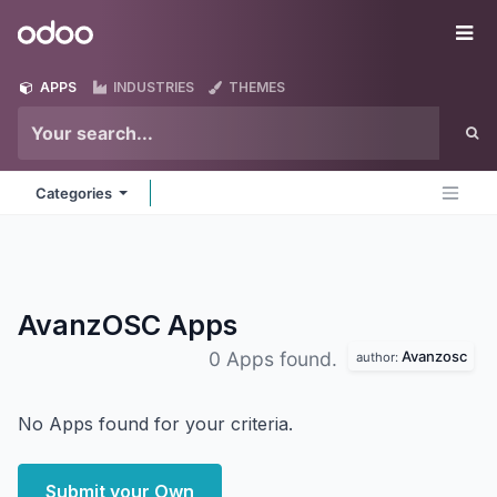
Skip to Content
Odoo
Me
APPS
INDUSTRIES
THEMES
Categories
AvanzOSC
Apps
Avanzosc
0 Apps found.
author:
No Apps found for your criteria.
Submit your Own