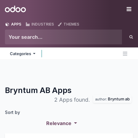
Skip to Content
Odoo
Me
APPS
INDUSTRIES
THEMES
Categories
Bryntum AB
Apps
Bryntum ab
2 Apps found.
author:
Sort by
Relevance