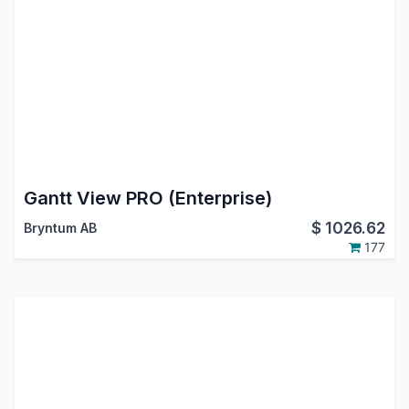
Gantt View PRO (Enterprise)
$
1026.62
Bryntum AB
177