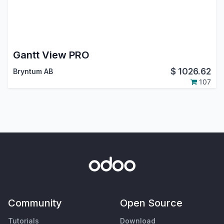
Gantt View PRO
$
1026.62
Bryntum AB
107
Community
Open Source
Tutorials
Download