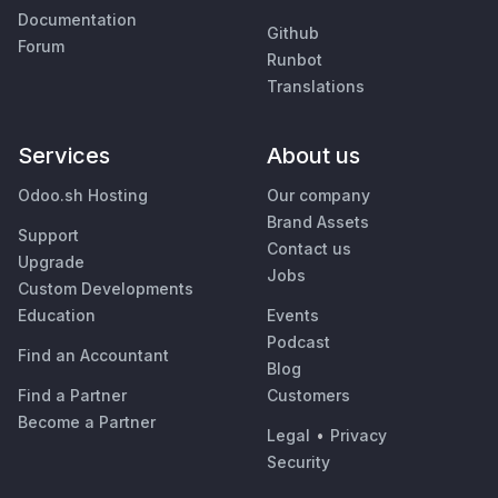
Documentation
Github
Forum
Runbot
Translations
Services
About us
Odoo.sh Hosting
Our company
Brand Assets
Support
Contact us
Upgrade
Jobs
Custom Developments
Education
Events
Podcast
Find an Accountant
Blog
Find a Partner
Customers
Become a Partner
Legal
•
Privacy
Security