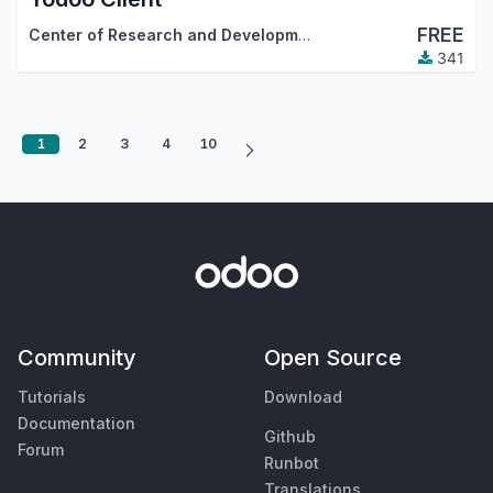
FREE
Center of Research and Development
341
1
2
3
4
10
Community
Open Source
Tutorials
Download
Documentation
Github
Forum
Runbot
Translations