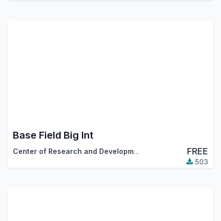
Base Field Big Int
FREE
Center of Research and Development
503