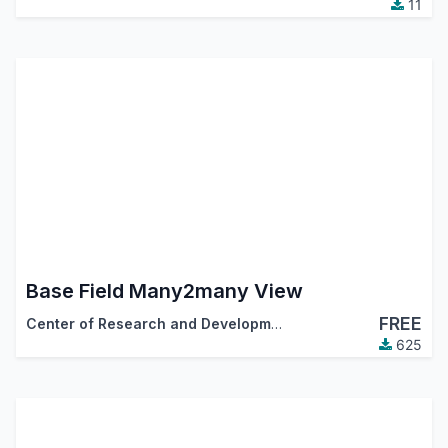
11
Base Field Many2many View
FREE
Center of Research and Development
625