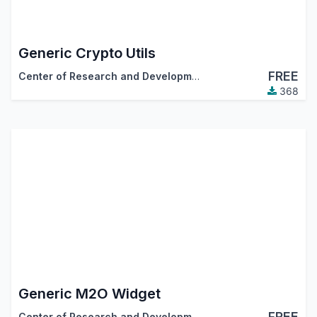
Generic Crypto Utils
FREE
Center of Research and Development
368
Generic M2O Widget
FREE
Center of Research and Development