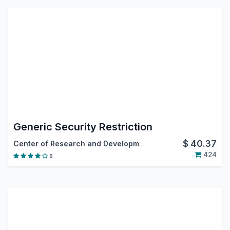
Generic Security Restriction
$
40.37
Center of Research and Development
424
5