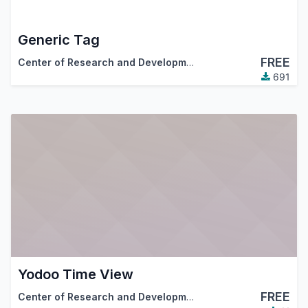
Generic Tag
FREE
Center of Research and Development
691
Yodoo Time View
FREE
Center of Research and Development