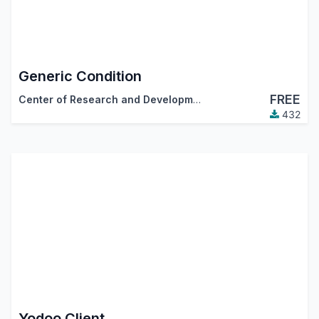
Generic Condition
FREE
Center of Research and Development
432
Yodoo Client