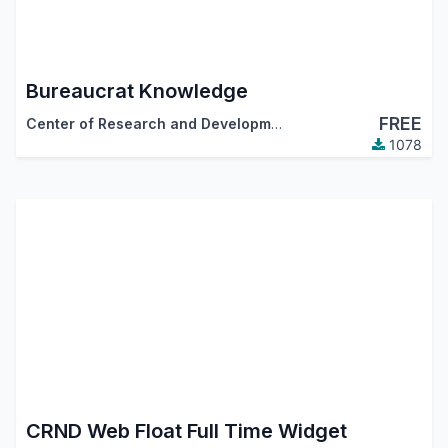
Bureaucrat Knowledge
FREE
Center of Research and Development
1078
CRND Web Float Full Time Widget