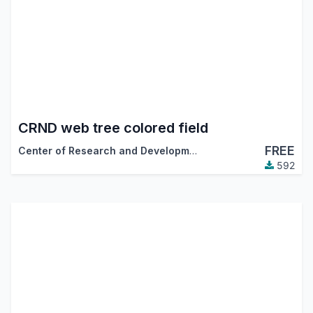
CRND web tree colored field
FREE
Center of Research and Development
592