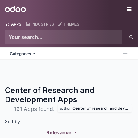
Skip to Content
Odoo
Me
APPS
INDUSTRIES
THEMES
Categories
Center of Research and
Development
Apps
Center of research and development
191 Apps found.
author:
Sort by
Relevance