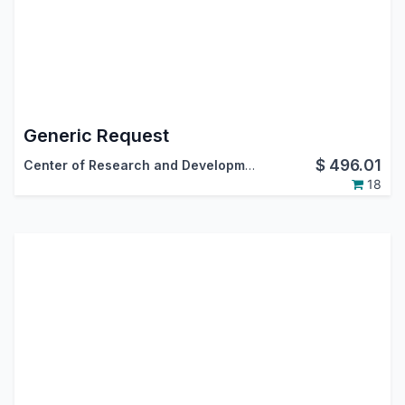
Generic Request
$
496.01
Center of Research and Development
18