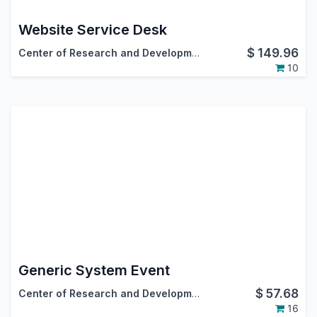
Website Service Desk
$
149.96
Center of Research and Development
10
Generic System Event
$
57.68
Center of Research and Development
16