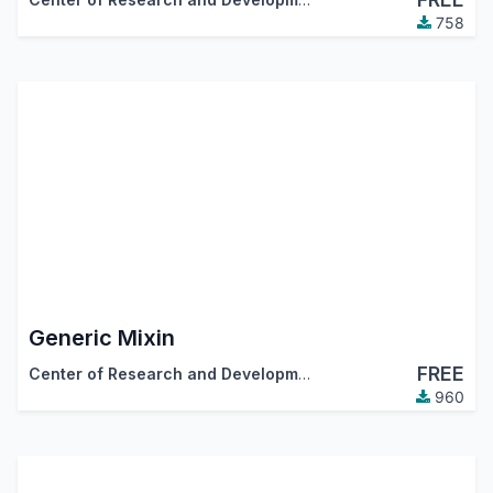
758
Generic Mixin
FREE
Center of Research and Development
960