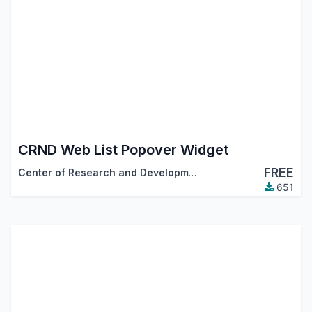
CRND Web List Popover Widget
FREE
Center of Research and Development
651