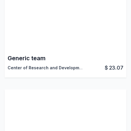
Generic team
$
23.07
Center of Research and Development