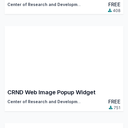
FREE
Center of Research and Development
408
CRND Web Image Popup Widget
FREE
Center of Research and Development
751