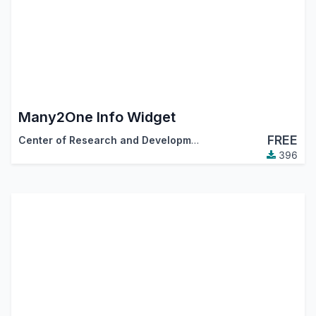
Many2One Info Widget
FREE
Center of Research and Development
396