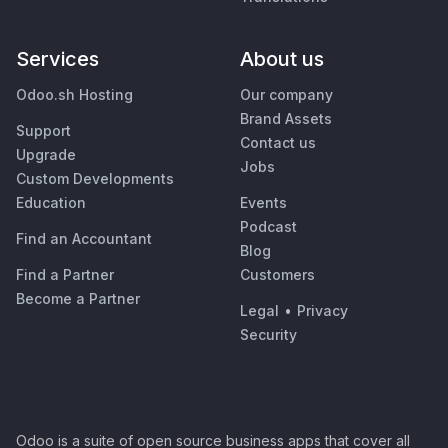
Services
About us
Odoo.sh Hosting
Our company
Brand Assets
Support
Contact us
Upgrade
Jobs
Custom Developments
Education
Events
Podcast
Find an Accountant
Blog
Find a Partner
Customers
Become a Partner
Legal
•
Privacy
Security
Odoo is a suite of open source business apps that cover all