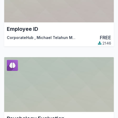
Employee ID
FREE
CorporateHub
,
Michael Telahun Makonnen
,
…
2146