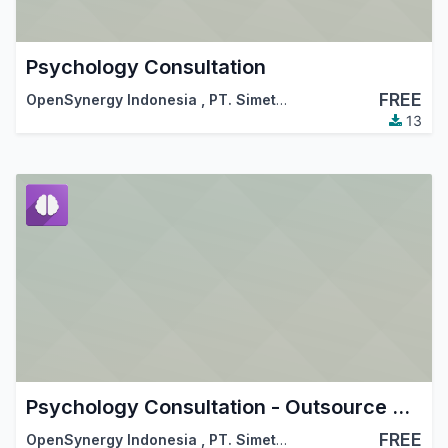
Psychology Consultation
FREE
OpenSynergy Indonesia
,
PT. Simetri Sinergi Indonesia
13
Psychology Consultation - Outsource Work Integration
FREE
OpenSynergy Indonesia
,
PT. Simetri Sinergi Indonesia