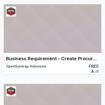
Business Requirement - Create Procurement Order From Resource Lines
FREE
OpenSynergy Indonesia
28