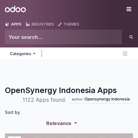
Skip to Content
Odoo
Me
APPS
INDUSTRIES
THEMES
Categories
OpenSynergy Indonesia
Apps
Opensynergy indonesia
1122 Apps found.
author:
Sort by
Relevance