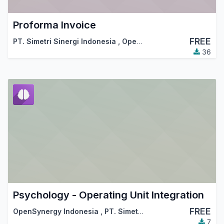
Proforma Invoice
FREE
PT. Simetri Sinergi Indonesia
,
OpenSynergy Indonesia
36
Psychology - Operating Unit Integration
FREE
OpenSynergy Indonesia
,
PT. Simetri Sinergi Indonesia
7