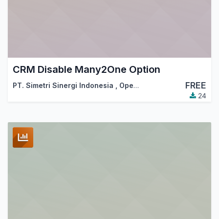
CRM Disable Many2One Option
FREE
PT. Simetri Sinergi Indonesia
,
OpenSynergy Indonesia
24