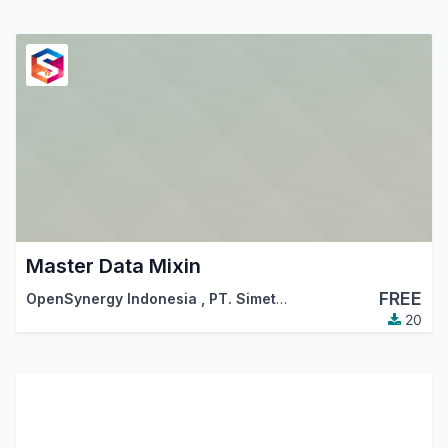
Master Data Mixin
FREE
OpenSynergy Indonesia
,
PT. Simetri Sinergi Indonesia
20