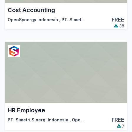
Cost Accounting
FREE
OpenSynergy Indonesia
,
PT. Simetri Sinergi Indonesia
38
HR Employee
FREE
PT. Simetri Sinergi Indonesia
,
OpenSynergy Indonesia
7