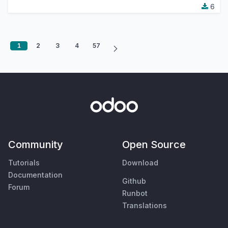
6
1
2
3
4
57
Community
Open Source
Tutorials
Download
Documentation
Github
Forum
Runbot
Translations