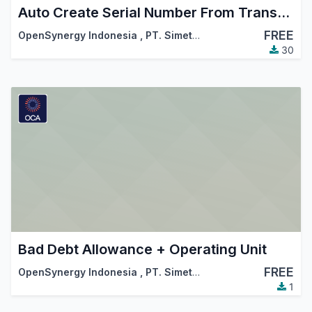
Auto Create Serial Number From Transfer Detail
FREE
OpenSynergy Indonesia
,
PT. Simetri Sinergi Indonesia
30
Bad Debt Allowance + Operating Unit
FREE
OpenSynergy Indonesia
,
PT. Simetri Sinergi Indonesia
1