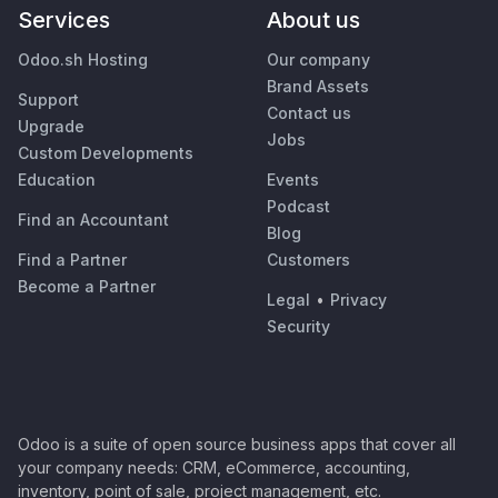
Services
About us
Odoo.sh Hosting
Our company
Brand Assets
Support
Contact us
Upgrade
Jobs
Custom Developments
Education
Events
Podcast
Find an Accountant
Blog
Find a Partner
Customers
Become a Partner
Legal
•
Privacy
Security
Odoo is a suite of open source business apps that cover all
your company needs: CRM, eCommerce, accounting,
inventory, point of sale, project management, etc.