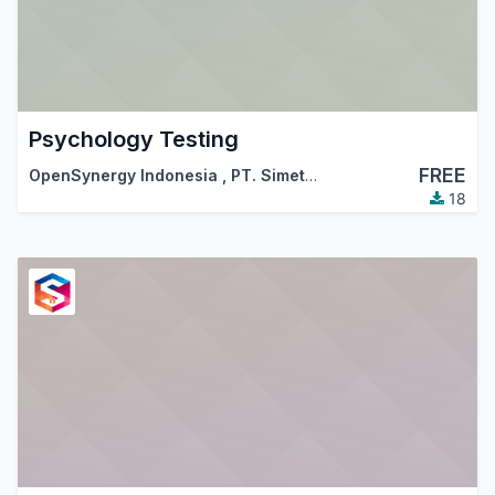
Psychology Testing
FREE
OpenSynergy Indonesia
,
PT. Simetri Sinergi Indonesia
18