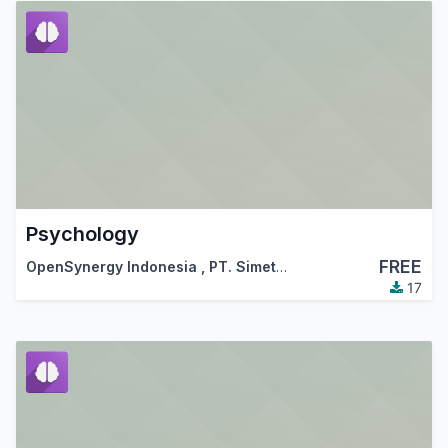
Psychology
FREE
OpenSynergy Indonesia
,
PT. Simetri Sinergi Indonesia
17