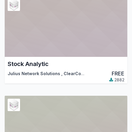
Stock Analytic
FREE
Julius Network Solutions
,
ClearCorp
,
…
2882