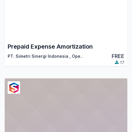
Prepaid Expense Amortization
FREE
PT. Simetri Sinergi Indonesia
,
OpenSynergy Indonesia
17