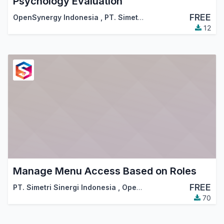
Psychology Evaluation
FREE
OpenSynergy Indonesia
,
PT. Simetri Sinergi Indonesia
12
Manage Menu Access Based on Roles
FREE
PT. Simetri Sinergi Indonesia
,
OpenSynergy Indonesia
70