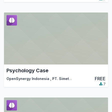
Psychology Case
FREE
OpenSynergy Indonesia
,
PT. Simetri Sinergi Indonesia
7