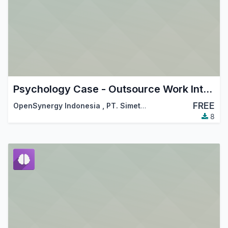
Psychology Case - Outsource Work Integration
FREE
OpenSynergy Indonesia
,
PT. Simetri Sinergi Indonesia
8