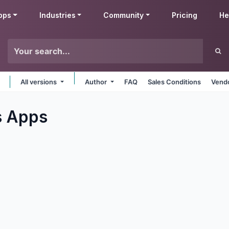
pps
Industries
Community
Pricing
He
All versions
Author
FAQ
Sales Conditions
Vendo
s
Apps