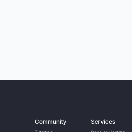
Community
Services