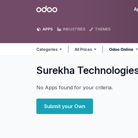
Skip to Content
Odoo
A
APPS
INDUSTRIES
THEMES
Categories
All Prices
Odoo Online
Surekha Technologie
No Apps found for your criteria.
Submit your Own