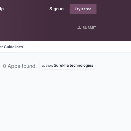
lp
Sign in
Try it free
SUBMIT
r Guidelines
Surekha technologies
0 Apps found.
author: