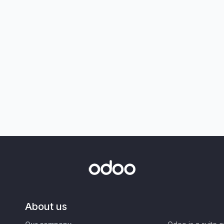
About us