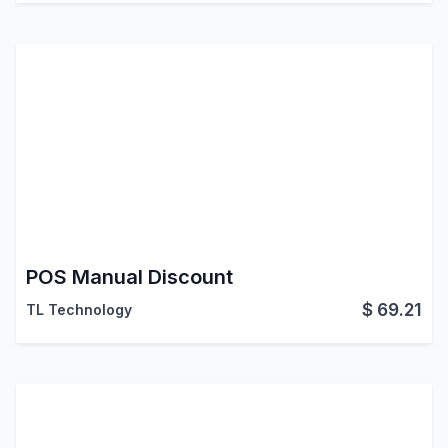
POS Manual Discount
$
69.21
TL Technology