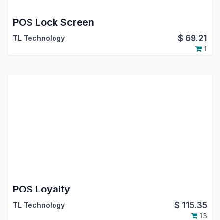
POS Lock Screen
$
69.21
TL Technology
1
POS Loyalty
$
115.35
TL Technology
13