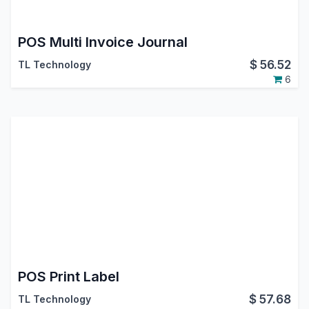
POS Multi Invoice Journal
$
56.52
TL Technology
6
POS Print Label
$
57.68
TL Technology