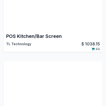
POS Kitchen/Bar Screen
$
1038.15
TL Technology
44