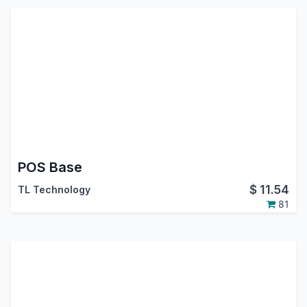
POS Base
$
11.54
TL Technology
81