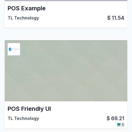
POS Example
$
11.54
TL Technology
POS Friendly UI
$
69.21
TL Technology
6