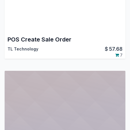
POS Create Sale Order
$
57.68
TL Technology
7