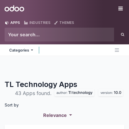
Skip to Content
Odoo
Me
APPS
INDUSTRIES
THEMES
Categories
TL Technology
Apps
Tl technology
10.0
43 Apps found.
author:
version:
Sort by
Relevance