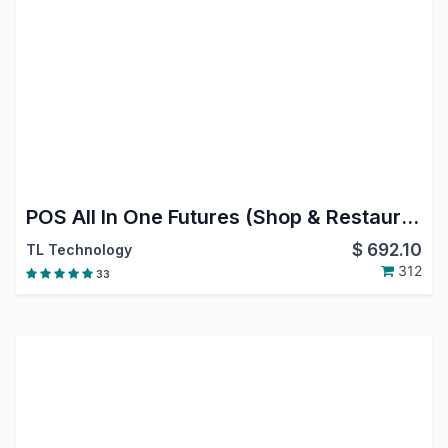
POS All In One Futures (Shop & Restaurant)
$
692.10
TL Technology
312
33