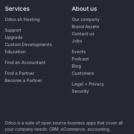
Services
About us
Odoo.sh Hosting
Our company
Brand Assets
Support
Contact us
Upgrade
Jobs
Custom Developments
Education
Events
Podcast
Find an Accountant
Blog
Find a Partner
Customers
Become a Partner
Legal
•
Privacy
Security
Odoo is a suite of open source business apps that cover all
your company needs: CRM, eCommerce, accounting,