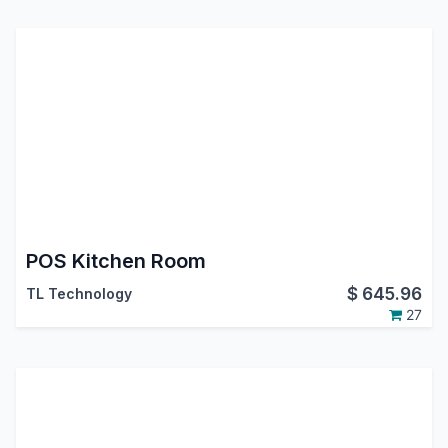
POS Kitchen Room
$
645.96
TL Technology
27