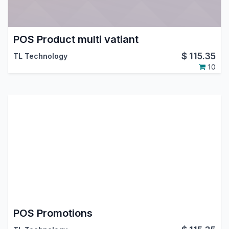
POS Product multi vatiant
$
115.35
TL Technology
10
POS Promotions