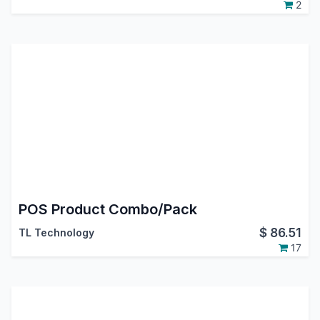
2
POS Product Combo/Pack
$
86.51
TL Technology
17