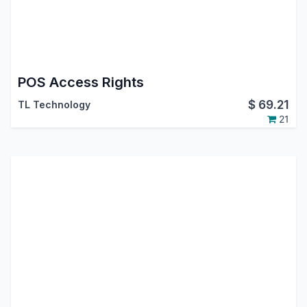
POS Access Rights
$
69.21
TL Technology
21