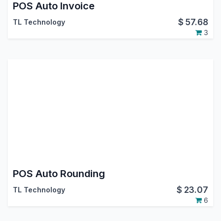
POS Auto Invoice
$
57.68
TL Technology
3
POS Auto Rounding
$
23.07
TL Technology
6