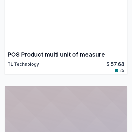
POS Product multi unit of measure
$
57.68
TL Technology
25