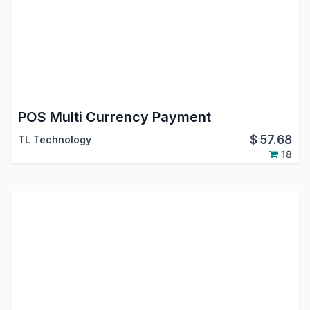
POS Multi Currency Payment
$
57.68
TL Technology
18