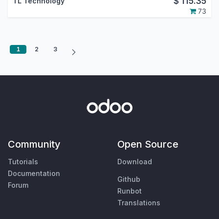
$
115.35
TL Technology
73
1
2
3
Community
Open Source
Tutorials
Download
Documentation
Github
Forum
Runbot
Translations