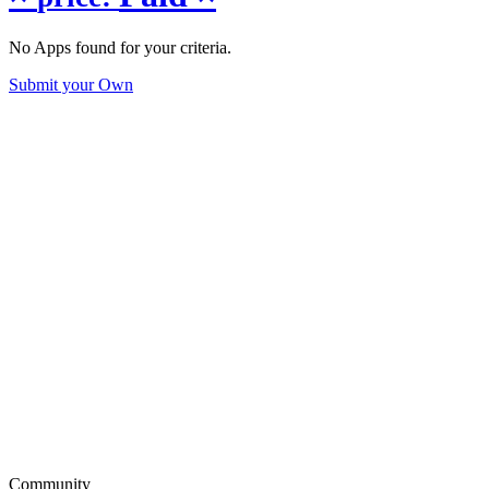
No Apps found for your criteria.
Submit your Own
Community