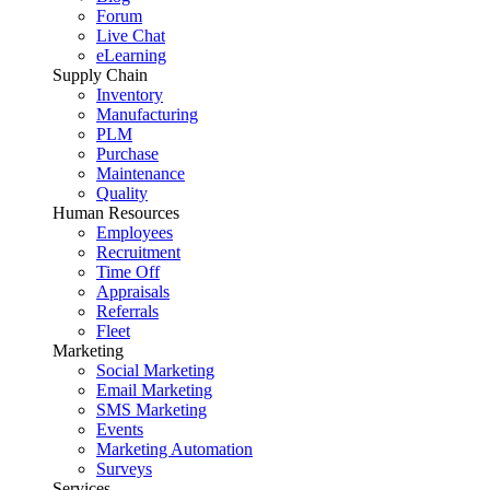
Forum
Live Chat
eLearning
Supply Chain
Inventory
Manufacturing
PLM
Purchase
Maintenance
Quality
Human Resources
Employees
Recruitment
Time Off
Appraisals
Referrals
Fleet
Marketing
Social Marketing
Email Marketing
SMS Marketing
Events
Marketing Automation
Surveys
Services