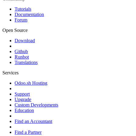
Tutorials
Documentation
Forum
Open Source
Download
Github
Runbot
Translations
Services
Odoo.sh Hosting
Support
Upgrade
Custom Developments
Education
Find an Accountant
Find a Partner