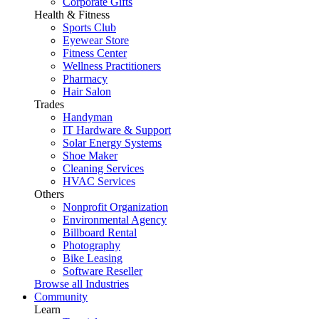
Corporate Gifts
Health & Fitness
Sports Club
Eyewear Store
Fitness Center
Wellness Practitioners
Pharmacy
Hair Salon
Trades
Handyman
IT Hardware & Support
Solar Energy Systems
Shoe Maker
Cleaning Services
HVAC Services
Others
Nonprofit Organization
Environmental Agency
Billboard Rental
Photography
Bike Leasing
Software Reseller
Browse all Industries
Community
Learn