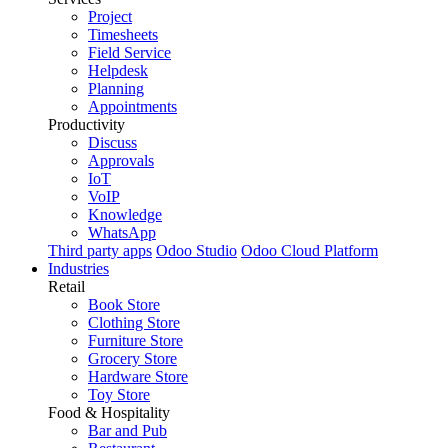
Project
Timesheets
Field Service
Helpdesk
Planning
Appointments
Productivity
Discuss
Approvals
IoT
VoIP
Knowledge
WhatsApp
Third party apps
Odoo Studio
Odoo Cloud Platform
Industries
Retail
Book Store
Clothing Store
Furniture Store
Grocery Store
Hardware Store
Toy Store
Food & Hospitality
Bar and Pub