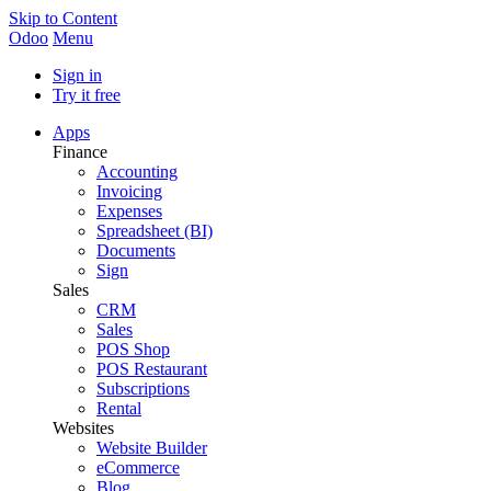
Skip to Content
Odoo
Menu
Sign in
Try it free
Apps
Finance
Accounting
Invoicing
Expenses
Spreadsheet (BI)
Documents
Sign
Sales
CRM
Sales
POS Shop
POS Restaurant
Subscriptions
Rental
Websites
Website Builder
eCommerce
Blog