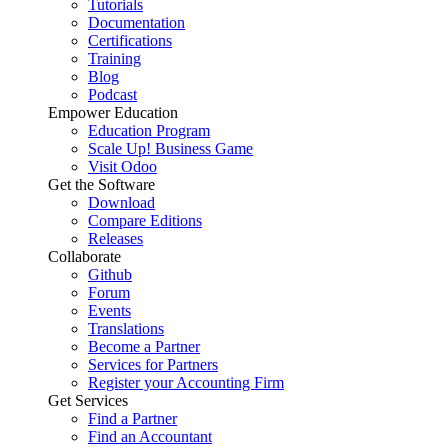
Tutorials
Documentation
Certifications
Training
Blog
Podcast
Empower Education
Education Program
Scale Up! Business Game
Visit Odoo
Get the Software
Download
Compare Editions
Releases
Collaborate
Github
Forum
Events
Translations
Become a Partner
Services for Partners
Register your Accounting Firm
Get Services
Find a Partner
Find an Accountant