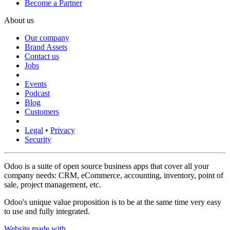
Become a Partner
About us
Our company
Brand Assets
Contact us
Jobs
Events
Podcast
Blog
Customers
Legal
•
Privacy
Security
Odoo is a suite of open source business apps that cover all your
company needs: CRM, eCommerce, accounting, inventory, point of
sale, project management, etc.
Odoo's unique value proposition is to be at the same time very easy
to use and fully integrated.
Website made with