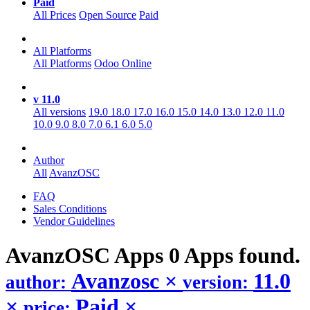
Paid
All Prices
Open Source
Paid
All Platforms
All Platforms
Odoo Online
v 11.0
All versions
19.0
18.0
17.0
16.0
15.0
14.0
13.0
12.0
11.0
10.0
9.0
8.0
7.0
6.1
6.0
5.0
Author
All
AvanzOSC
FAQ
Sales Conditions
Vendor Guidelines
AvanzOSC
Apps
0 Apps found.
Avanzosc
×
11.0
author:
version:
×
Paid
×
price: