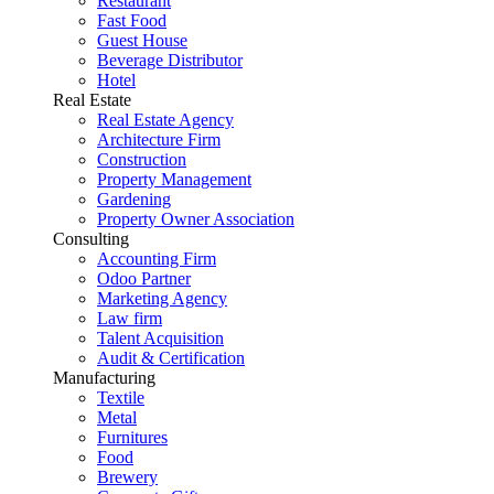
Restaurant
Fast Food
Guest House
Beverage Distributor
Hotel
Real Estate
Real Estate Agency
Architecture Firm
Construction
Property Management
Gardening
Property Owner Association
Consulting
Accounting Firm
Odoo Partner
Marketing Agency
Law firm
Talent Acquisition
Audit & Certification
Manufacturing
Textile
Metal
Furnitures
Food
Brewery