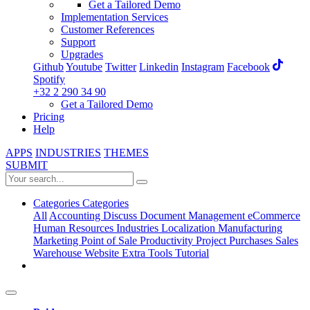
Get a Tailored Demo
Implementation Services
Customer References
Support
Upgrades
Github
Youtube
Twitter
Linkedin
Instagram
Facebook
Spotify
+32 2 290 34 90
Get a Tailored Demo
Pricing
Help
APPS
INDUSTRIES
THEMES
SUBMIT
Categories
Categories
All
Accounting
Discuss
Document Management
eCommerce
Human Resources
Industries
Localization
Manufacturing
Marketing
Point of Sale
Productivity
Project
Purchases
Sales
Warehouse
Website
Extra Tools
Tutorial