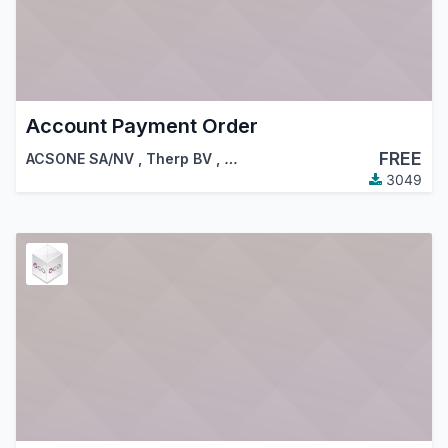
Account Payment Order
FREE
ACSONE SA/NV
,
Therp BV
,
…
3049