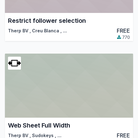
Restrict follower selection
FREE
Therp BV
,
Creu Blanca
,
…
770
Web Sheet Full Width
FREE
Therp BV
,
Sudokeys
,
…