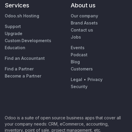
Services
About us
Odoo.sh Hosting
Our company
Brand Assets
Support
Contact us
Upgrade
Jobs
Custom Developments
Education
Events
Podcast
Find an Accountant
Blog
Find a Partner
Customers
Become a Partner
Legal
•
Privacy
Security
Odoo is a suite of open source business apps that cover all
your company needs: CRM, eCommerce, accounting,
inventory, point of sale, project management, etc.