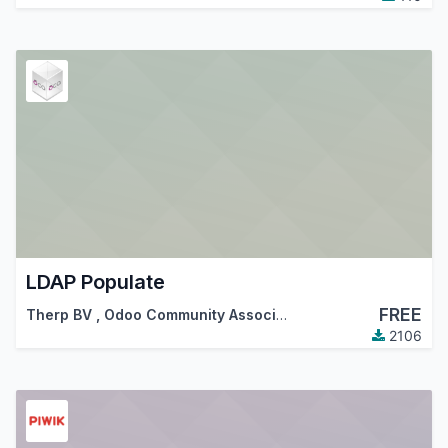
LDAP Populate
FREE
Therp BV
,
Odoo Community Association (OCA)
2106