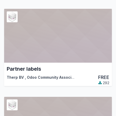
Partner labels
FREE
Therp BV
,
Odoo Community Association (OCA)
292