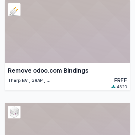
Remove odoo.com Bindings
FREE
Therp BV
,
GRAP
,
…
4820