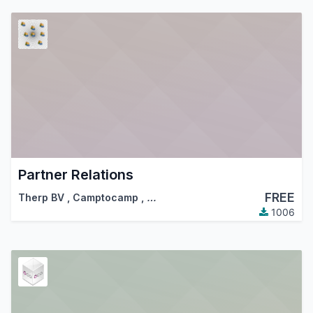
Partner Relations
FREE
Therp BV
,
Camptocamp
,
…
1006