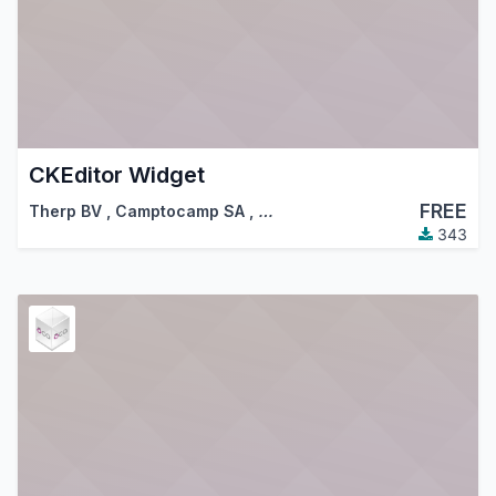
CKEditor Widget
FREE
Therp BV
,
Camptocamp SA
,
…
343