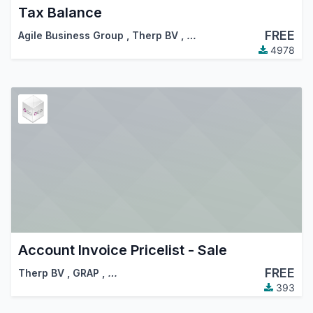
Tax Balance
FREE
Agile Business Group
,
Therp BV
,
…
4978
Account Invoice Pricelist - Sale
FREE
Therp BV
,
GRAP
,
…
393