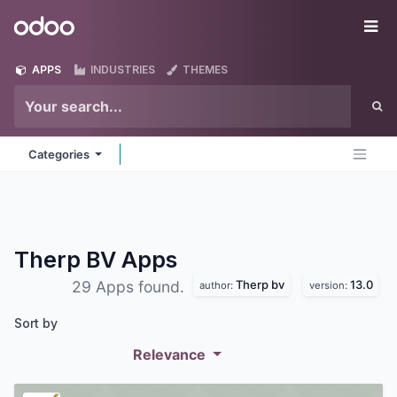
Skip to Content
Odoo
Me
APPS
INDUSTRIES
THEMES
Categories
Therp BV
Apps
Therp bv
13.0
29 Apps found.
author:
version:
Sort by
Relevance