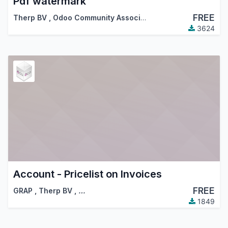
Pdf watermark
FREE
Therp BV
,
Odoo Community Association (OCA)
3624
Account - Pricelist on Invoices
FREE
GRAP
,
Therp BV
,
…
1849