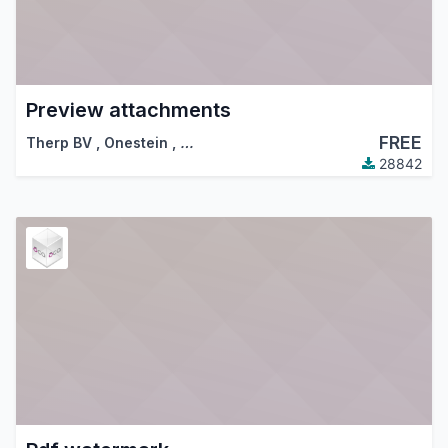
Preview attachments
FREE
Therp BV
,
Onestein
,
…
28842