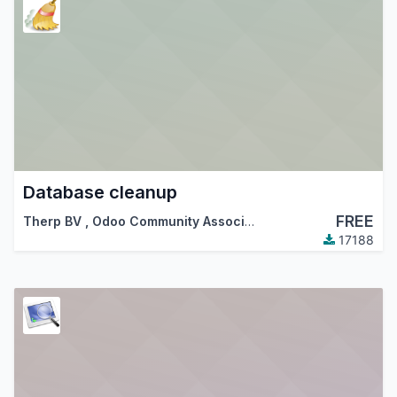
Database cleanup
FREE
Therp BV
,
Odoo Community Association (OCA)
17188