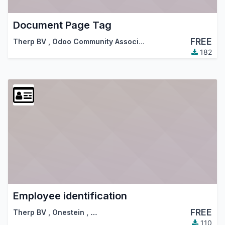
Document Page Tag
FREE
Therp BV
,
Odoo Community Association (OCA)
182
Employee identification
FREE
Therp BV
,
Onestein
,
…
110