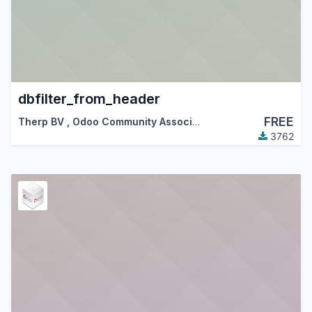
dbfilter_from_header
FREE
Therp BV
,
Odoo Community Association (OCA)
3762