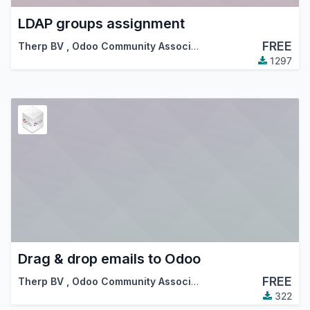
LDAP groups assignment
FREE
Therp BV
,
Odoo Community Association (OCA)
1297
Drag & drop emails to Odoo
FREE
Therp BV
,
Odoo Community Association (OCA)
322