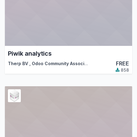
Piwik analytics
FREE
Therp BV
,
Odoo Community Association (OCA)
858