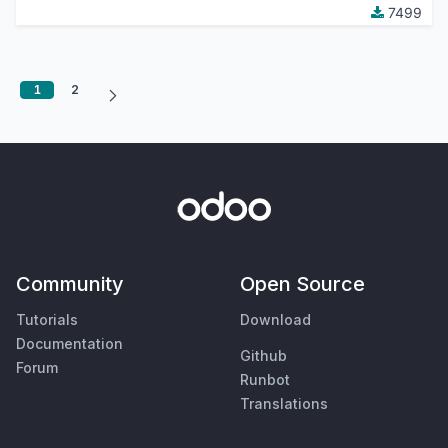
7499
1
2
Community
Open Source
Tutorials
Download
Documentation
Github
Forum
Runbot
Translations