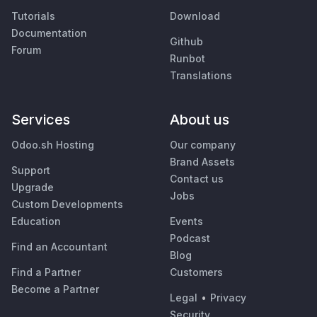
Tutorials
Download
Documentation
Github
Forum
Runbot
Translations
Services
About us
Odoo.sh Hosting
Our company
Brand Assets
Support
Contact us
Upgrade
Jobs
Custom Developments
Education
Events
Podcast
Find an Accountant
Blog
Find a Partner
Customers
Become a Partner
Legal
•
Privacy
Security