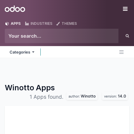
Skip to Content
Odoo
Me
APPS
INDUSTRIES
THEMES
Categories
Winotto
Apps
Winotto
14.0
1 Apps found.
author:
version: