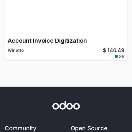
Account Invoice Digitization
$
146.49
Winotto
85
Community
Open Source