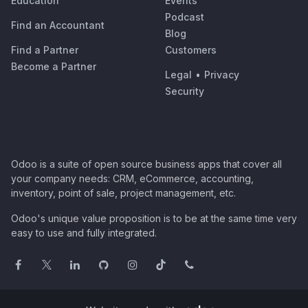
Education
Events
Podcast
Find an Accountant
Blog
Find a Partner
Customers
Become a Partner
Legal
•
Privacy
Security
Odoo is a suite of open source business apps that cover all
your company needs: CRM, eCommerce, accounting,
inventory, point of sale, project management, etc.
Odoo's unique value proposition is to be at the same time very
easy to use and fully integrated.