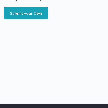
Submit your Own