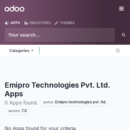
Skip to Content
Odoo
Me
APPS
INDUSTRIES
THEMES
Categories
Emipro Technologies Pvt. Ltd.
Apps
Emipro technologies pvt. ltd.
0 Apps found.
author:
7.0
version:
No Apps found for your criteria.