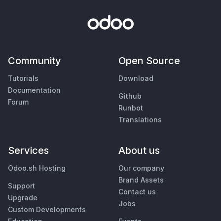
Community
Open Source
Tutorials
Download
Documentation
Github
Forum
Runbot
Translations
Services
About us
Odoo.sh Hosting
Our company
Brand Assets
Support
Contact us
Upgrade
Jobs
Custom Developments