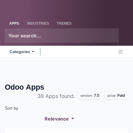
Skip to Content
Odoo
Me
APPS
INDUSTRIES
THEMES
Categories
Odoo
Apps
7.0
Paid
38 Apps found.
version:
price:
Sort by
Relevance