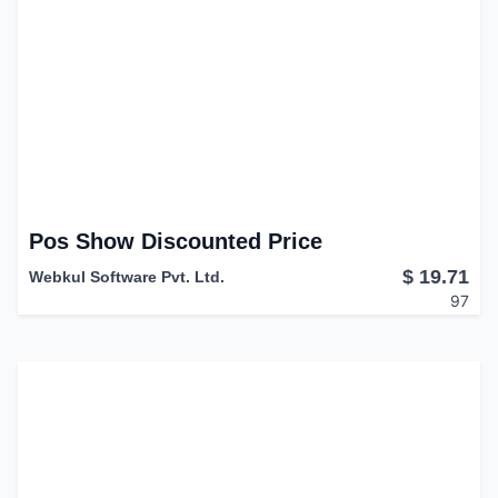
Pos Show Discounted Price
$
19.71
Webkul Software Pvt. Ltd.
97