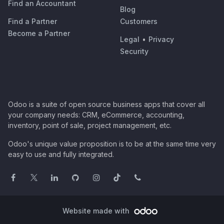
Find an Accountant
Blog
Find a Partner
Customers
Become a Partner
Legal
•
Privacy
Security
Odoo is a suite of open source business apps that cover all
your company needs: CRM, eCommerce, accounting,
inventory, point of sale, project management, etc.
Odoo's unique value proposition is to be at the same time very
easy to use and fully integrated.
Website made with