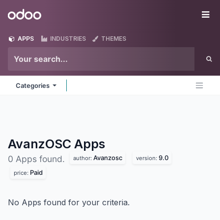
Skip to Content
Odoo
Me
APPS
INDUSTRIES
THEMES
Categories
AvanzOSC
Apps
Avanzosc
9.0
0 Apps found.
author:
version:
Paid
price:
No Apps found for your criteria.