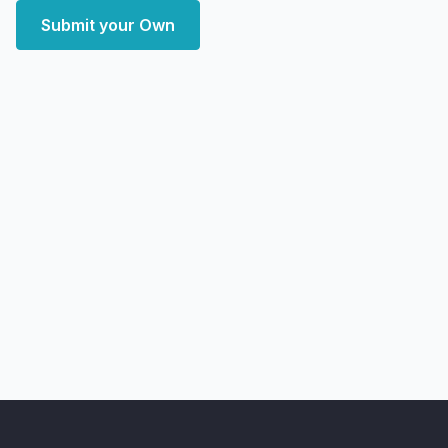
Submit your Own