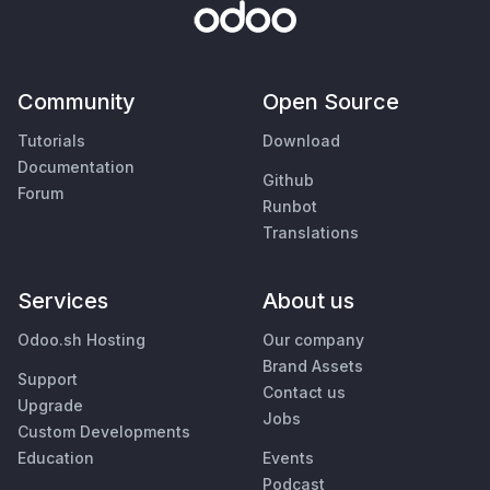
Community
Open Source
Tutorials
Download
Documentation
Github
Forum
Runbot
Translations
Services
About us
Odoo.sh Hosting
Our company
Brand Assets
Support
Contact us
Upgrade
Jobs
Custom Developments
Education
Events
Podcast