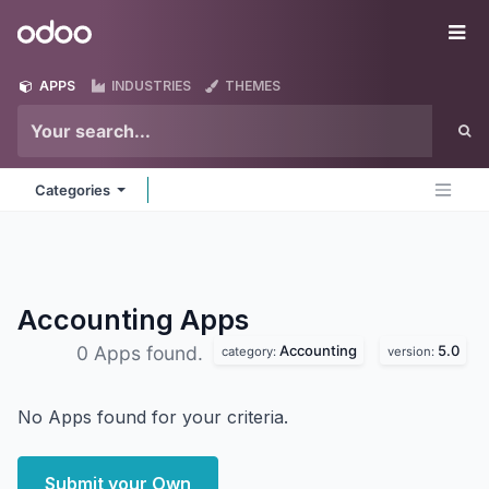
Skip to Content
Odoo
Me
APPS
INDUSTRIES
THEMES
Categories
Accounting
Apps
Accounting
5.0
0 Apps found.
category:
version:
No Apps found for your criteria.
Submit your Own