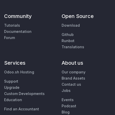
Community
Open Source
Tutorials
Download
Documentation
Github
Forum
Runbot
Translations
Services
About us
Odoo.sh Hosting
Our company
Brand Assets
Support
Contact us
Upgrade
Jobs
Custom Developments
Education
Events
Podcast
Find an Accountant
Blog